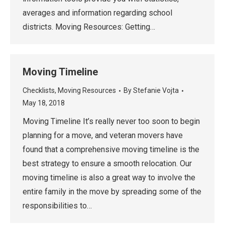
averages and information regarding school
districts. Moving Resources: Getting…
Moving Timeline
Checklists
,
Moving Resources
By
Stefanie Vojta
May 18, 2018
Moving Timeline It’s really never too soon to begin
planning for a move, and veteran movers have
found that a comprehensive moving timeline is the
best strategy to ensure a smooth relocation. Our
moving timeline is also a great way to involve the
entire family in the move by spreading some of the
responsibilities to…