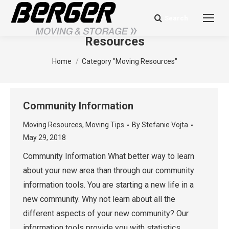
Search
Search:
Category Archives:
Moving
Resources
You are here:
Home
Category "Moving Resources"
Community Information
Moving Resources
,
Moving Tips
By
Stefanie Vojta
May 29, 2018
Community Information What better way to learn
about your new area than through our community
information tools. You are starting a new life in a
new community. Why not learn about all the
different aspects of your new community? Our
information tools provide you with statistics,