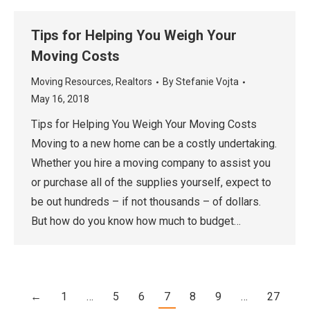
Tips for Helping You Weigh Your
Moving Costs
Moving Resources
,
Realtors
By
Stefanie Vojta
May 16, 2018
Tips for Helping You Weigh Your Moving Costs
Moving to a new home can be a costly undertaking.
Whether you hire a moving company to assist you
or purchase all of the supplies yourself, expect to
be out hundreds – if not thousands – of dollars.
But how do you know how much to budget…
←
1
…
5
6
7
8
9
…
27