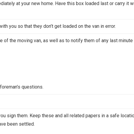
iately at your new home. Have this box loaded last or carry it w
ith you so that they don’t get loaded on the van in error.
me of the moving van, as well as to notify them of any last minute
foreman’s questions.
 you sign them. Keep these and all related papers in a safe locati
have been settled.