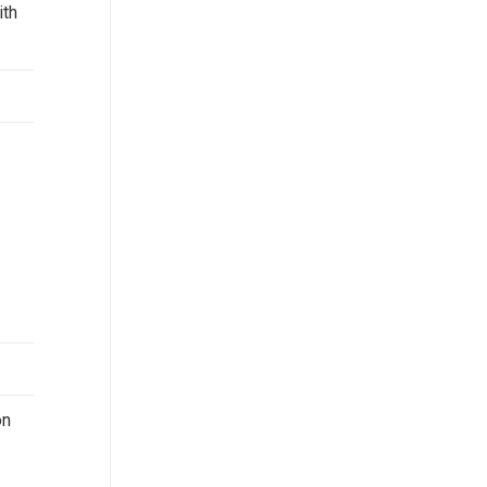
ith
on