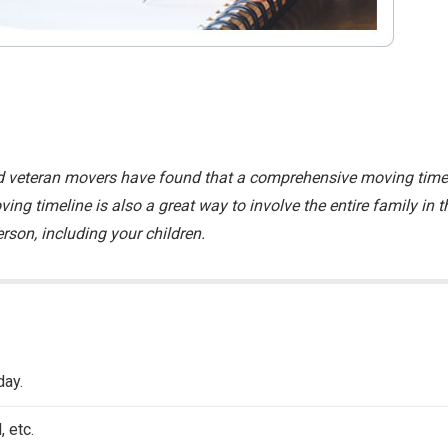
 and veteran movers have found that a comprehensive moving time
ing timeline is also a great way to involve the entire family in t
rson, including your children.
day.
 etc.