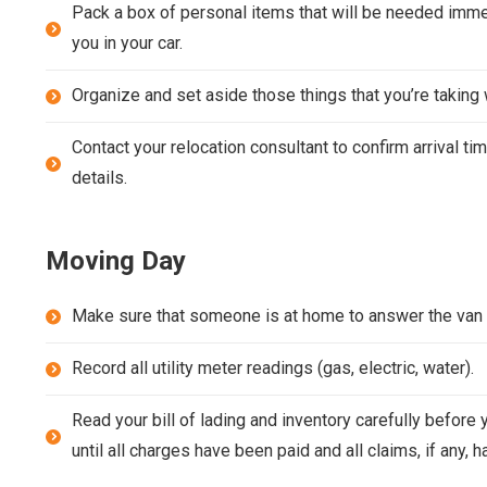
Pack a box of personal items that will be needed immed
you in your car.
Organize and set aside those things that you’re taking w
Contact your relocation consultant to confirm arrival ti
details.
Moving Day
Make sure that someone is at home to answer the van 
Record all utility meter readings (gas, electric, water).
Read your bill of lading and inventory carefully before
until all charges have been paid and all claims, if any, 