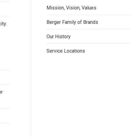
Mission, Vision, Values
Berger Family of Brands
ity.
Our History
Service Locations
or