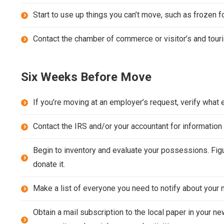
Start to use up things you can’t move, such as frozen 
Contact the chamber of commerce or visitor’s and tour
Six Weeks Before Move
If you’re moving at an employer’s request, verify what 
Contact the IRS and/or your accountant for informati
Begin to inventory and evaluate your possessions. Figur
donate it.
Make a list of everyone you need to notify about your m
Obtain a mail subscription to the local paper in your n