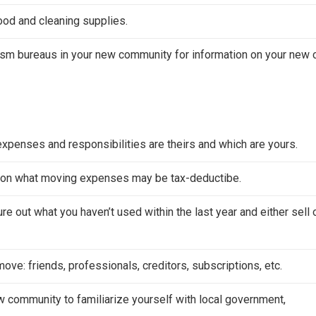
food and cleaning supplies.
ism bureaus in your new community for information on your new c
expenses and responsibilities are theirs and which are yours.
on on what moving expenses may be tax-deductibe.
e out what you haven’t used within the last year and either sell 
ove: friends, professionals, creditors, subscriptions, etc.
ew community to familiarize yourself with local government,