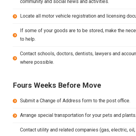
community and social news and activities.
Locate all motor vehicle registration and licensing do
If some of your goods are to be stored, make the nece
to help.
Contact schools, doctors, dentists, lawyers and accoun
where possible.
Fours Weeks Before Move
Submit a Change of Address form to the post office.
Arrange special transportation for your pets and plants
Contact utility and related companies (gas, electric, oil