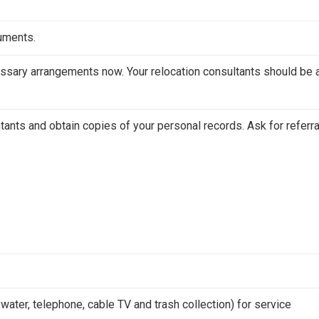
cuments.
ssary arrangements now. Your relocation consultants should be 
tants and obtain copies of your personal records. Ask for referr
.
, water, telephone, cable TV and trash collection) for service