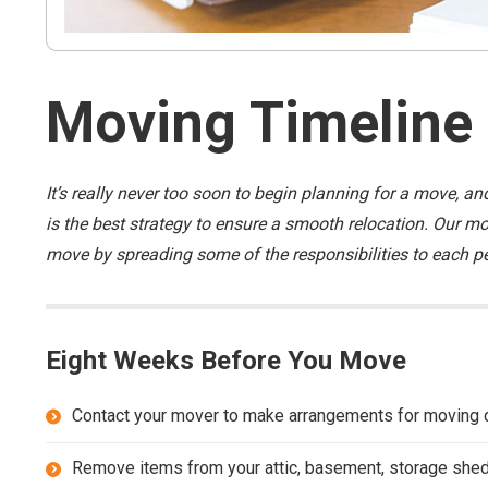
Moving Timeline
It’s really never too soon to begin planning for a move,
is the best strategy to ensure a smooth relocation. Our mov
move by spreading some of the responsibilities to each pe
Eight Weeks Before You Move
Contact your mover to make arrangements for moving 
Remove items from your attic, basement, storage shed,