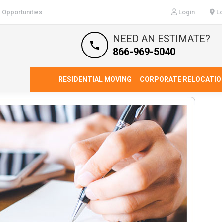
 Opportunities
Login
Lo
NEED AN ESTIMATE?
866-969-5040
RESIDENTIAL MOVING
CORPORATE RELOCATIO