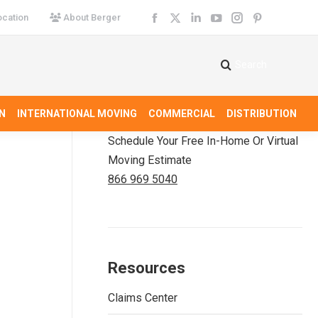
cation
About Berger
Facebook
X
Linkedin
YouTube
Instagram
Pinterest
page
page
page
page
page
page
opens
opens
opens
opens
opens
opens
Search
Search:
in
in
in
in
in
in
new
new
new
new
new
new
N
INTERNATIONAL MOVING
COMMERCIAL
DISTRIBUTION
window
window
window
window
window
window
Schedule Your Free In-Home Or Virtual
Moving Estimate
866 969 5040
Resources
Claims Center