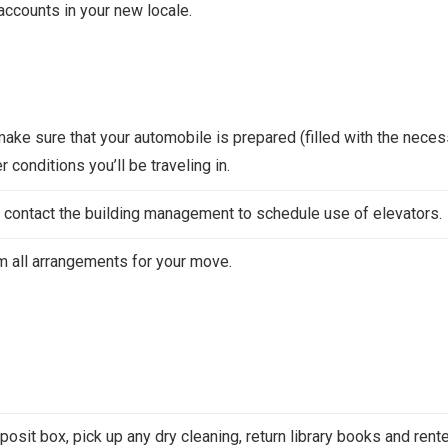
accounts in your new locale.
make sure that your automobile is prepared (filled with the nece
 conditions you’ll be traveling in.
rs, contact the building management to schedule use of elevators.
rm all arrangements for your move.
posit box, pick up any dry cleaning, return library books and rent