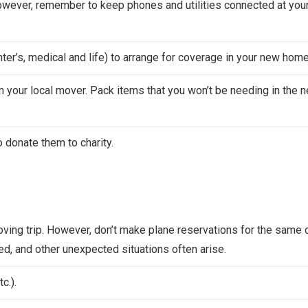
wever, remember to keep phones and utilities connected at you
er’s, medical and life) to arrange for coverage in your new home
 your local mover. Pack items that you won’t be needing in the n
 donate them to charity.
ving trip. However, don’t make plane reservations for the same 
ed, and other unexpected situations often arise.
c.).