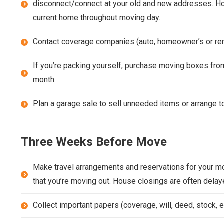
disconnect/connect at your old and new addresses. Ho
current home throughout moving day.
Contact coverage companies (auto, homeowner’s or rent
If you’re packing yourself, purchase moving boxes from
month.
Plan a garage sale to sell unneeded items or arrange to
Three Weeks Before Move
Make travel arrangements and reservations for your mo
that you’re moving out. House closings are often delay
Collect important papers (coverage, will, deed, stock, et