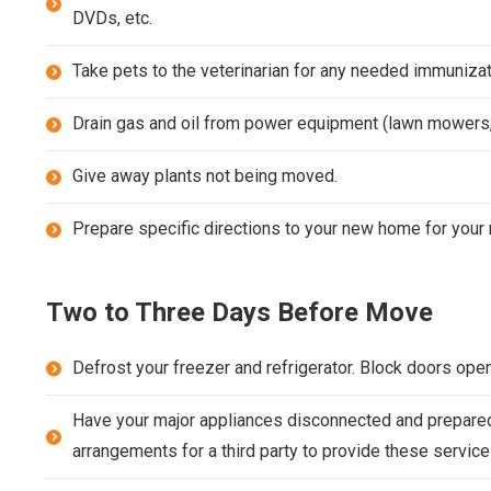
DVDs, etc.
Take pets to the veterinarian for any needed immunizat
Drain gas and oil from power equipment (lawn mowers,
Give away plants not being moved.
Prepare specific directions to your new home for your 
Two to Three Days Before Move
Defrost your freezer and refrigerator. Block doors open 
Have your major appliances disconnected and prepared 
arrangements for a third party to provide these service