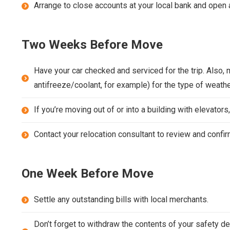
Arrange to close accounts at your local bank and open 
Two Weeks Before Move
Have your car checked and serviced for the trip. Also, 
antifreeze/coolant, for example) for the type of weather
If you’re moving out of or into a building with elevato
Contact your relocation consultant to review and confi
One Week Before Move
Settle any outstanding bills with local merchants.
Don’t forget to withdraw the contents of your safety de