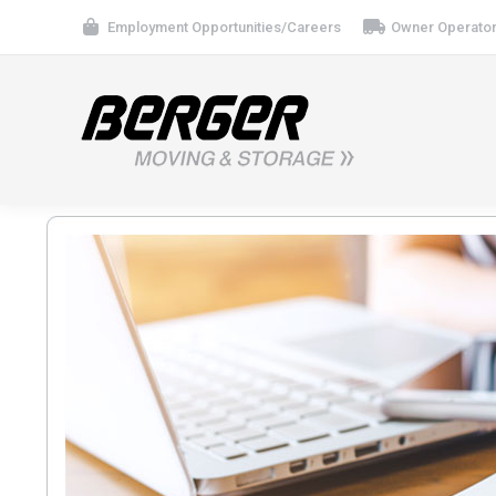
Employment Opportunities/Careers
Owner Operator