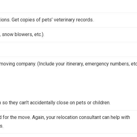
ions. Get copies of pets’ veterinary records.
 snow blowers, etc.).
moving company. (Include your itinerary, emergency numbers, etc.
so they can’t accidentally close on pets or children.
for the move. Again, your relocation consultant can help with
s.