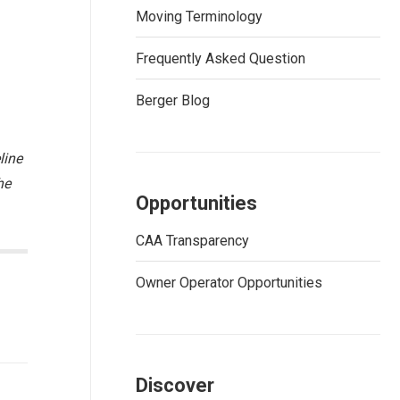
Moving Terminology
Frequently Asked Question
Berger Blog
line
he
Opportunities
CAA Transparency
Owner Operator Opportunities
Discover