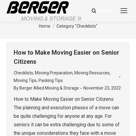
Search
Search:
Category Archives:
Checklists
You are here:
Home
Category "Checklists"
How to Make Moving Easier on Senior
Citizens
Checklists
,
Moving Preparation
,
Moving Resources
,
Moving Tips
,
Packing Tips
By
Berger Allied Moving & Storage
November 23, 2022
How to Make Moving Easier on Senior Citizens
The planning and execution phases of a move can
be quite challenging for anyone at any age. For
seniors it can be extra challenging due to some of
the unique considerations they face with a move