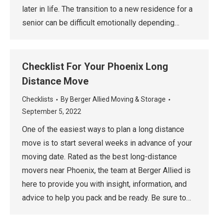
later in life. The transition to a new residence for a
senior can be difficult emotionally depending…
Checklist For Your Phoenix Long
Distance Move
Checklists
By
Berger Allied Moving & Storage
September 5, 2022
One of the easiest ways to plan a long distance
move is to start several weeks in advance of your
moving date. Rated as the best long-distance
movers near Phoenix, the team at Berger Allied is
here to provide you with insight, information, and
advice to help you pack and be ready. Be sure to…