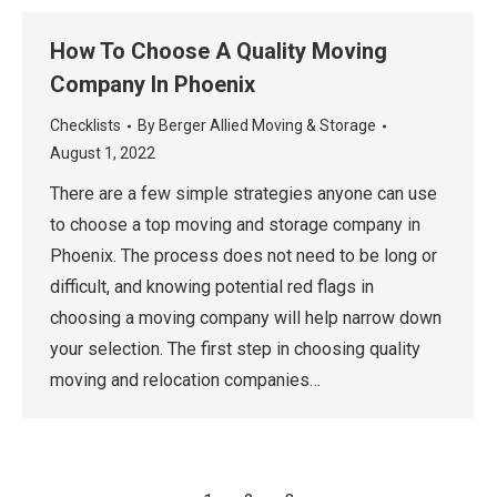
How To Choose A Quality Moving
Company In Phoenix
Checklists
By
Berger Allied Moving & Storage
August 1, 2022
There are a few simple strategies anyone can use
to choose a top moving and storage company in
Phoenix. The process does not need to be long or
difficult, and knowing potential red flags in
choosing a moving company will help narrow down
your selection. The first step in choosing quality
moving and relocation companies…