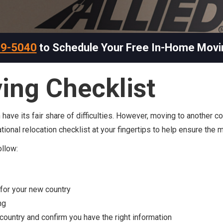
69-5040
to Schedule Your Free In-Home Movi
ing Checklist
ve its fair share of difficulties. However, moving to another cou
national relocation checklist at your fingertips to help ensure the
ollow:
for your new country
ng
country and confirm you have the right information