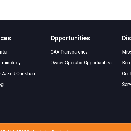
rces
Opportunities
Di
nter
CAA Transparency
Miss
rminology
Owner Operator Opportunities
Berg
y Asked Question
Our 
og
Serv