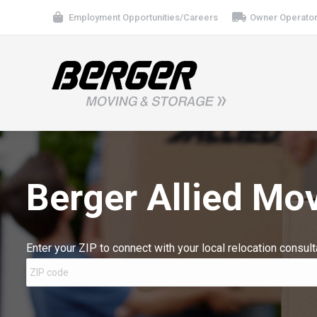
Employment Opportunities/Careers
Owner Operator
Berger Allied Mo
Enter your ZIP to connect with your local relocation consult