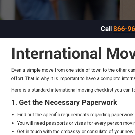
Call
866-9
International Mov
Even a simple move from one side of town to the other can ha
effort. That is why it is important to have a complete inter
Here is a standard international moving checklist you can f
1. Get the Necessary Paperwork
Find out the specific requirements regarding paperwork 
You will need passports or visas for every person movi
Get in touch with the embassy or consulate of your new 