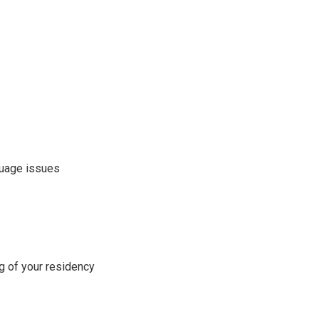
nguage issues
ng of your residency