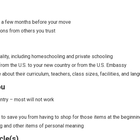
ast a few months before your move
ns from others you trust
cality, including homeschooling and private schooling
m the U.S. to your new country or from the U.S. Embassy
 about their curriculum, teachers, class sizes, facilities, and la
ou
ntry – most will not work
s to save you from having to shop for those items at the beginni
ing and other items of personal meaning
cle(s)