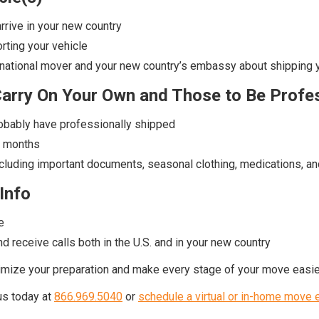
arrive in your new country
orting your vehicle
ernational mover and your new country’s embassy about shipping 
Carry On Your Own and Those to Be Profe
robably have professionally shipped
r months
including important documents, seasonal clothing, medications, an
Info
e
d receive calls both in the U.S. and in your new country
ximize your preparation and make every stage of your move easie
 us today at
866.969.5040
or
schedule a virtual or in-home move 