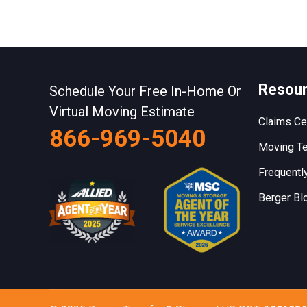
Resou
Schedule Your Free In-Home Or
Virtual Moving Estimate
Claims Ce
866-969-5040
Moving Te
Frequentl
Berger Bl