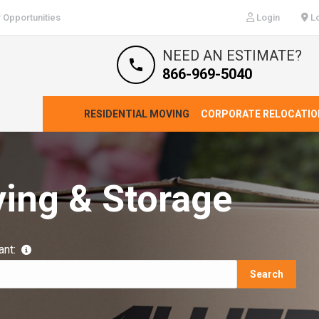
 Opportunities
Login
Lo
NEED AN ESTIMATE?
866-969-5040
RESIDENTIAL MOVING
CORPORATE RELOCATIO
ving & Storage
ant:
Search