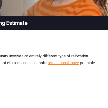
ng Estimate
ntry involves an entirely different type of relocation
 most efficient and successful
international move
possible.