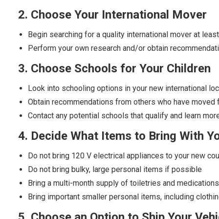
2. Choose Your International Mover
Begin searching for a quality international mover at le
Perform your own research and/or obtain recommendatio
3. Choose Schools for Your Children
Look into schooling options in your new international lo
Obtain recommendations from others who have moved fro
Contact any potential schools that qualify and learn more
4. Decide What Items to Bring With Y
Do not bring 120 V electrical appliances to your new cou
Do not bring bulky, large personal items if possible
Bring a multi-month supply of toiletries and medication
Bring important smaller personal items, including cloth
5. Choose an Option to Ship Your Vehi