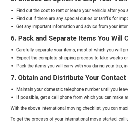
Find out the cost to rent or lease your vehicle after you 
Find out if there are any special duties or tariffs for imp
Get any important information and advice from your int
6. Pack and Separate Items You Will 
Carefully separate your items, most of which you will p
Expect the complete shipping process to take weeks o
Pack the items you will carry with you during your trip, 
7. Obtain and Distribute Your Contact 
Maintain your domestic telephone number until you leav
If possible, get a cell phone from which you can make an
With the above international moving checklist, you can ma
To get the process of your international move started, call