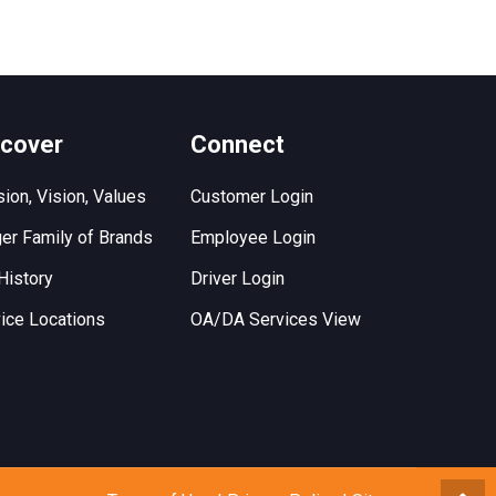
scover
Connect
ion, Vision, Values
Customer Login
er Family of Brands
Employee Login
History
Driver Login
ice Locations
OA/DA Services View