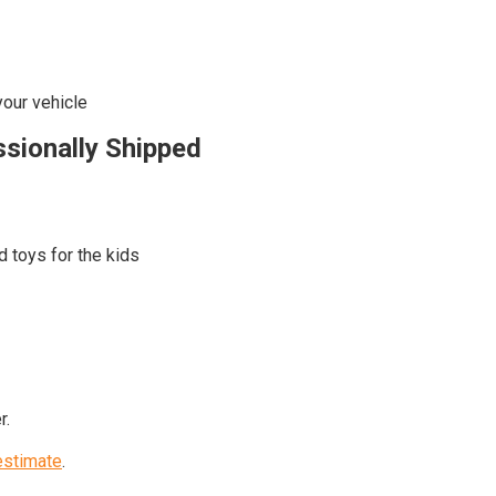
your vehicle
ssionally Shipped
d toys for the kids
r.
estimate
.