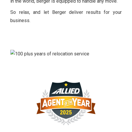
in the world, Berger is equipped to handle any move.
So relax, and let Berger deliver results for your
business.