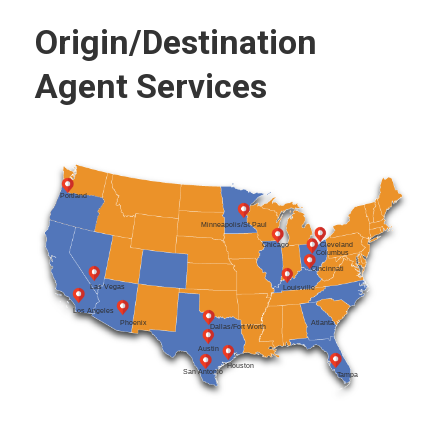
Origin/Destination
Agent Services
Portland
Minneapolis/St Paul
Cleveland
Chicago
Columbus
Cincinnati
Las Vegas
Louisville
Los Angeles
Atlanta
Phoenix
Dallas/Fort Worth
Austin
Houston
San Antonio
Tampa