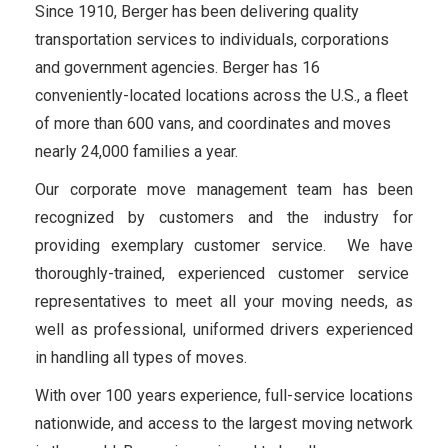
Since 1910, Berger has been delivering quality
transportation services to individuals, corporations
and government agencies. Berger has 16
conveniently-located locations across the U.S., a fleet
of more than 600 vans, and coordinates and moves
nearly 24,000 families a year.
Our corporate move management team has been
recognized by customers and the industry for
providing exemplary customer service. We have
thoroughly-trained, experienced customer service
representatives to meet all your moving needs, as
well as professional, uniformed drivers experienced
in handling all types of moves.
With over 100 years experience, full-service locations
nationwide, and access to the largest moving network