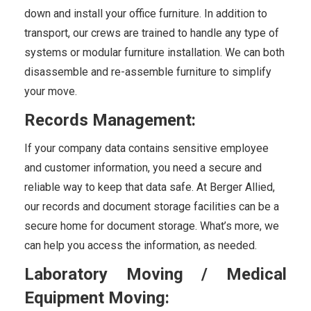
down and install your office furniture. In addition to
transport, our crews are trained to handle any type of
systems or modular furniture installation. We can both
disassemble and re-assemble furniture to simplify
your move.
Records Management:
If your company data contains sensitive employee
and customer information, you need a secure and
reliable way to keep that data safe. At Berger Allied,
our records and document storage facilities can be a
secure home for document storage. What’s more, we
can help you access the information, as needed.
Laboratory Moving / Medical
Equipment Moving: