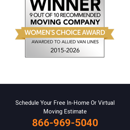
Schedule Your Free In-Home Or Virtual
Moving Estimate
866-969-5040