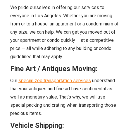
We pride ourselves in offering our services to
everyone in Los Angeles. Whether you are moving
from or to a house, an apartment or a condominium of
any size, we can help. We can get you moved out of
your apartment or condo quickly — at a competitive
price — all while adhering to any building or condo
guidelines that may apply.
Fine Art / Antiques Moving:
Our
specialized transportation services
understand
that your antiques and fine art have sentimental as
well as monetary value. That’s why, we will use
special packing and crating when transporting those
precious items.
Vehicle Shipping: