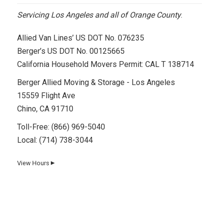
Servicing Los Angeles and all of Orange County
.
Allied Van Lines’ US DOT No. 076235
Berger’s US DOT No. 00125665
California Household Movers Permit: CAL T 138714
Berger Allied Moving & Storage - Los Angeles
15559 Flight Ave
Chino, CA 91710
Toll-Free:
(866) 969-5040
Local:
(714) 738-3044
View Hours
▼
Day
Hours
Monday
8 AM–5 PM