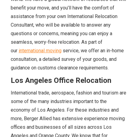
benefit your move, and you’ll have the comfort of
assistance from your own International Relocation
Consultant, who will be available to answer any
questions or concerns, meaning you can enjoy a
seamless, worry-free relocation. As part of
our
international moving
service, we offer an in-home
consultation, a detailed survey of your goods, and
guidance on customs clearance requirements.
Los Angeles Office Relocation
International trade, aerospace, fashion and tourism are
some of the many industries important to the
economy of Los Angeles. For these industries and
more, Berger Allied has extensive experience moving
offices and businesses of all sizes across Los
Angeles and Orange County. We know that for