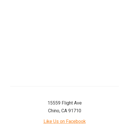
Tuesday
8 AM–5 PM
Wednesday
8 AM–5 PM
Thursday
8 AM–5 PM
Friday
8 AM–5 PM
Saturday
8 AM–12 PM
Sunday
Closed
15559 Flight Ave
Chino, CA 91710
Like Us on Facebook