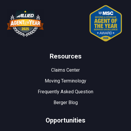
Resources
Claims Center
Moving Terminology
Frequently Asked Question
Berger Blog
Opportunities