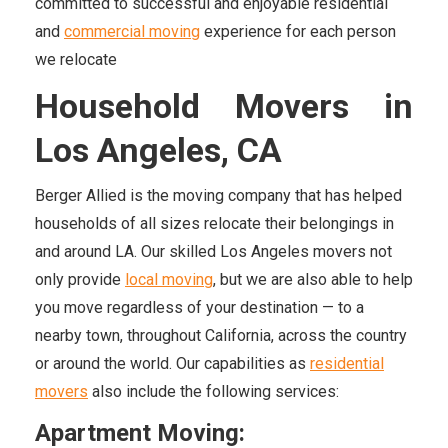
committed to successful and enjoyable residential
and
commercial moving
experience for each person
we relocate
Household Movers in
Los Angeles, CA
Berger Allied is the moving company that has helped
households of all sizes relocate their belongings in
and around LA. Our skilled Los Angeles movers not
only provide
local moving
, but we are also able to help
you move regardless of your destination — to a
nearby town, throughout California, across the country
or around the world. Our capabilities as
residential
movers
also include the following services:
Apartment Moving: