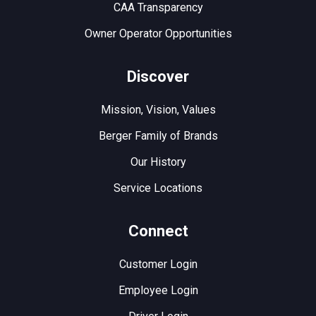
CAA Transparency
Owner Operator Opportunities
Discover
Mission, Vision, Values
Berger Family of Brands
Our History
Service Locations
Connect
Customer Login
Employee Login