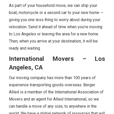
As part of your household move, we can ship your
boat, motorcycle or a second car to your new home —
giving you one less thing to worry about during your
relocation. Send it ahead of time when you’re moving
to Los Angeles or leaving the area for a new home.
Then, when you arrive at your destination, it will be
ready and waiting.
International Movers – Los
Angeles, CA
Our moving company has more than 100 years of
experience transporting goods overseas. Berger
Allied is a member of the International Association of
Movers and an agent for Allied International, so we
can handle a move of any size, to anywhere in the
world. We have a global network of resources that will