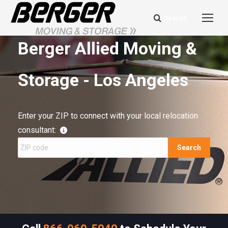
Search
Search:
Berger Allied Moving &
Storage - Los Angeles
Enter your ZIP to connect with your local relocation
consultant:
Search