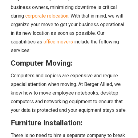
business owners, minimizing downtime is critical
during
corporate relocation
. With that in mind, we will
organize your move to get your business operational
in its new location as soon as possible. Our
capabilities as
office movers
include the following
services:
Computer Moving:
Computers and copiers are expensive and require
special attention when moving. At Berger Allied, we
know how to move employee notebooks, desktop
computers and networking equipment to ensure that
your data is protected and your equipment stays safe.
Furniture Installation:
There is no need to hire a separate company to break