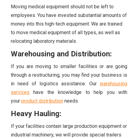
Moving medical equipment should not be left to
employees. You have invested substantial amounts of
money into this high-tech equipment. We are trained
to move medical equipment of all types, as well as
relocating laboratory materials.
Warehousing and Distribution:
If you are moving to smaller facilities or are going
through a restructuring, you may find your business is
in need of logistics assistance. Our
warehousing
services
have the knowledge to help you with
your
product distribution
needs.
Heavy Hauling:
If your facilities contain large production equipment or
industrial machinery, we will provide special trailers