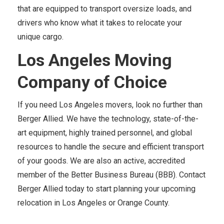
that are equipped to transport oversize loads, and
drivers who know what it takes to relocate your
unique cargo.
Los Angeles Moving
Company of Choice
If you need Los Angeles movers, look no further than
Berger Allied. We have the technology, state-of-the-
art equipment, highly trained personnel, and global
resources to handle the secure and efficient transport
of your goods. We are also an active, accredited
member of the Better Business Bureau (BBB). Contact
Berger Allied today to start planning your upcoming
relocation in Los Angeles or Orange County.