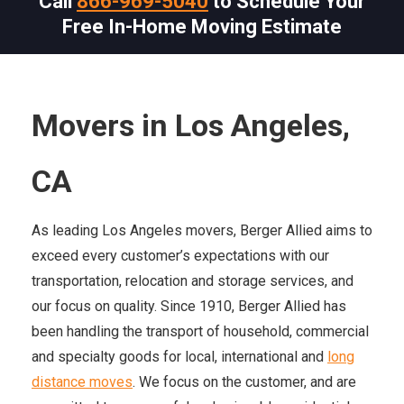
Call
866-969-5040
to Schedule Your
Free In-Home Moving Estimate
Movers in Los Angeles,
CA
As leading Los Angeles movers, Berger Allied aims to
exceed every customer’s expectations with our
transportation, relocation and storage services, and
our focus on quality. Since 1910, Berger Allied has
been handling the transport of household, commercial
and specialty goods for local, international and
long
distance moves
. We focus on the customer, and are