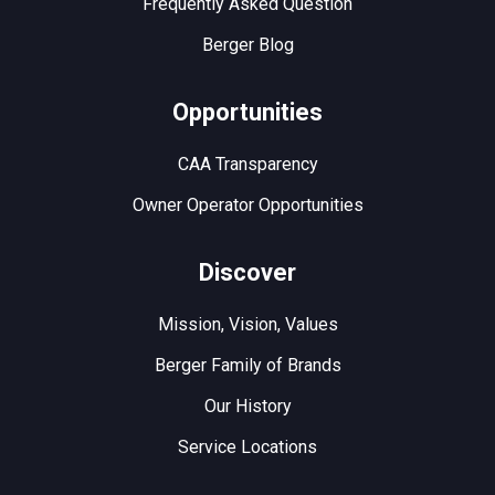
Frequently Asked Question
Berger Blog
Opportunities
CAA Transparency
Owner Operator Opportunities
Discover
Mission, Vision, Values
Berger Family of Brands
Our History
Service Locations