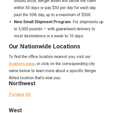
should occur, Berger Allied will settle the claim
within 30 days or pay $50 per day for each day
past the 30th day, up to a maximum of $500.
New Small Shipment Program.
For shipments up
to 3,000 pounds — with guaranteed delivery to
most destinations in a week to 10 days.
Our Nationwide Locations
To find the office location nearest you, visit our
locations page
, or click on the corresponding city
name below to learn more about a specific Berger
Allied location that’s near you:
Northwest
Portland, OR
West