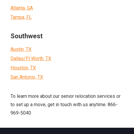
Atlanta, GA
Tampa, FL
Southwest
Austin, TX
Dallas/Ft Worth, TX
Houston, TX
San Antonio, TX
To learn more about our senior relocation services or
to set up a move, get in touch with us anytime. 866-
969-5040