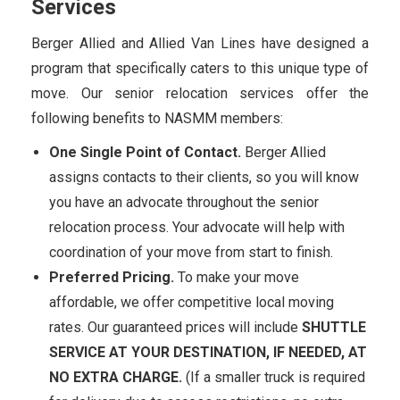
Services
Berger Allied and Allied Van Lines have designed a
program that specifically caters to this unique type of
move. Our senior relocation services offer the
following benefits to NASMM members:
One Single Point of Contact.
Berger Allied
assigns contacts to their clients, so you will know
you have an advocate throughout the senior
relocation process. Your advocate will help with
coordination of your move from start to finish.
Preferred Pricing.
To make your move
affordable, we offer competitive local moving
rates. Our guaranteed prices will include
SHUTTLE
SERVICE AT YOUR DESTINATION, IF NEEDED, AT
NO EXTRA CHARGE.
(If a smaller truck is required