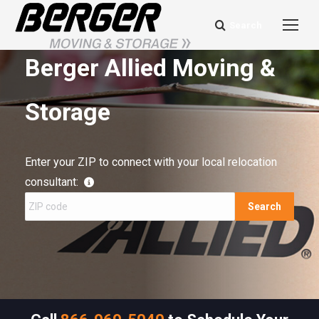
Search
Search:
Berger Allied Moving &
Storage
Enter your ZIP to connect with your local relocation
consultant:
Search