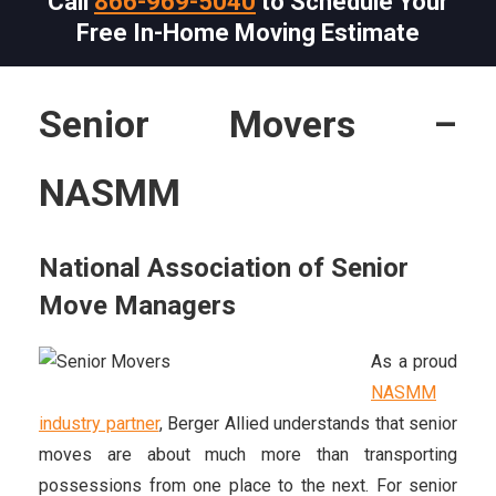
Call
866-969-5040
to Schedule Your
Free In-Home Moving Estimate
Senior Movers –
NASMM
National Association of Senior
Move Managers
As a proud
NASMM
industry partner
, Berger Allied understands that senior
moves are about much more than transporting
possessions from one place to the next. For senior