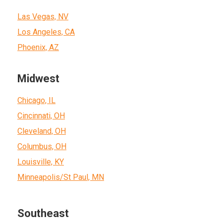
Las Vegas, NV
Los Angeles, CA
Phoenix, AZ
Midwest
Chicago, IL
Cincinnati, OH
Cleveland, OH
Columbus, OH
Louisville, KY
Minneapolis/St Paul, MN
Southeast