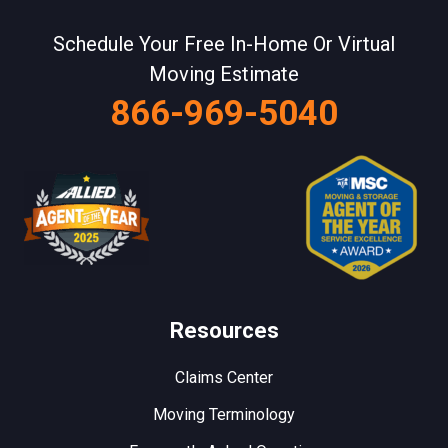
Schedule Your Free In-Home Or Virtual
Moving Estimate
866-969-5040
Resources
Claims Center
Moving Terminology