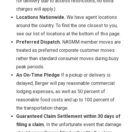
for delivery due to access restrictions, no extra
charges will apply.)
Locations Nationwide.
We have agent locations
around the country. To find the one closest to you,
see our list of locations at the bottom of this page.
Preferred Dispatch.
NASMM member moves are
treated as preferred corporate customer moves
rather than standard consumer moves during busy
peak periods.
An On-Time Pledge
If a pickup or delivery is
delayed, Berger will pay reasonable commercial
lodging expenses, as well as 50 percent of
reasonable food costs and up to 100 percent of
the transportation charge.
Guaranteed Claim Settlement within 30 days of
filing a claim.
In the unfortunate event that damage