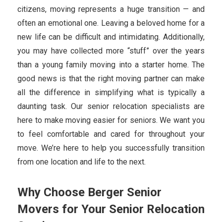
citizens, moving represents a huge transition — and
often an emotional one. Leaving a beloved home for a
new life can be difficult and intimidating. Additionally,
you may have collected more “stuff” over the years
than a young family moving into a starter home. The
good news is that the right moving partner can make
all the difference in simplifying what is typically a
daunting task. Our senior relocation specialists are
here to make moving easier for seniors. We want you
to feel comfortable and cared for throughout your
move. We’re here to help you successfully transition
from one location and life to the next.
Why Choose Berger Senior
Movers for Your Senior Relocation