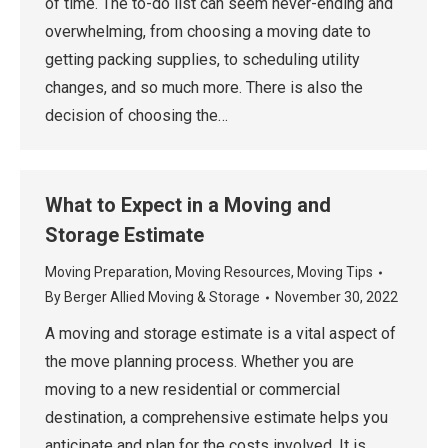
of time. The to-do list can seem never-ending and
overwhelming, from choosing a moving date to
getting packing supplies, to scheduling utility
changes, and so much more. There is also the
decision of choosing the…
What to Expect in a Moving and
Storage Estimate
Moving Preparation
,
Moving Resources
,
Moving Tips
By
Berger Allied Moving & Storage
November 30, 2022
A moving and storage estimate is a vital aspect of
the move planning process. Whether you are
moving to a new residential or commercial
destination, a comprehensive estimate helps you
anticipate and plan for the costs involved. It is