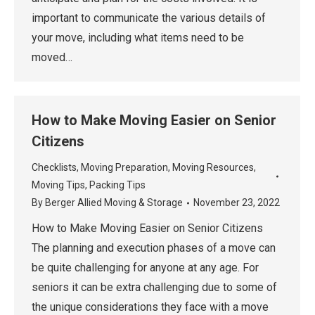
important to communicate the various details of
your move, including what items need to be
moved…
How to Make Moving Easier on Senior
Citizens
Checklists
,
Moving Preparation
,
Moving Resources
,
Moving Tips
,
Packing Tips
By
Berger Allied Moving & Storage
November 23, 2022
How to Make Moving Easier on Senior Citizens
The planning and execution phases of a move can
be quite challenging for anyone at any age. For
seniors it can be extra challenging due to some of
the unique considerations they face with a move