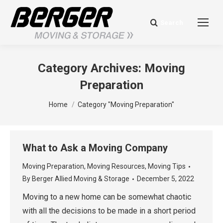
Search
Search:
Category Archives:
Moving
Preparation
You are here:
Home
Category "Moving Preparation"
What to Ask a Moving Company
Moving Preparation
,
Moving Resources
,
Moving Tips
By
Berger Allied Moving & Storage
December 5, 2022
Moving to a new home can be somewhat chaotic
with all the decisions to be made in a short period