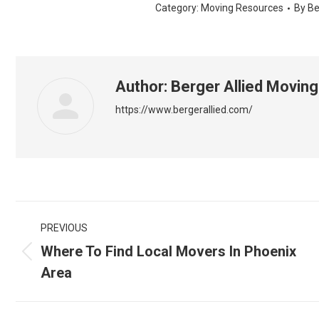
Category:
Moving Resources
By
Be
Author:
Berger Allied Moving
https://www.bergerallied.com/
Post
PREVIOUS
navigation
Where To Find Local Movers In Phoenix
Previous
Area
post: