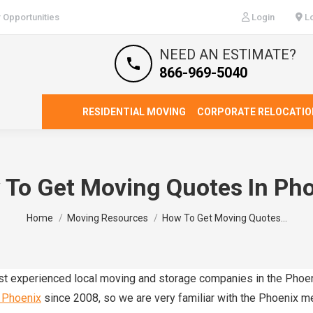
 Opportunities
Login
Lo
NEED AN ESTIMATE?
866-969-5040
RESIDENTIAL MOVING
CORPORATE RELOCATIO
To Get Moving Quotes In Ph
You are here:
Home
Moving Resources
How To Get Moving Quotes…
ost experienced local moving and storage companies in the Phoe
 Phoenix
since 2008, so we are very familiar with the Phoenix m