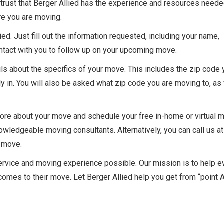
 trust that Berger Allied has the experience and resources neede
e you are moving.
ed. Just fill out the information requested, including your name,
ntact with you to follow up on your upcoming move.
ls about the specifics of your move. This includes the zip code 
y in. You will also be asked what zip code you are moving to, as
more about your move and schedule your free in-home or virtual 
wledgeable moving consultants. Alternatively, you can call us at
g move.
service and moving experience possible. Our mission is to help e
mes to their move. Let Berger Allied help you get from “point A