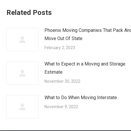
Related Posts
Phoenix Moving Companies That Pack An
Move Out Of State
February 2, 2023
What to Expect in a Moving and Storage
Estimate
November 30, 2022
What to Do When Moving Interstate
November 9, 2022