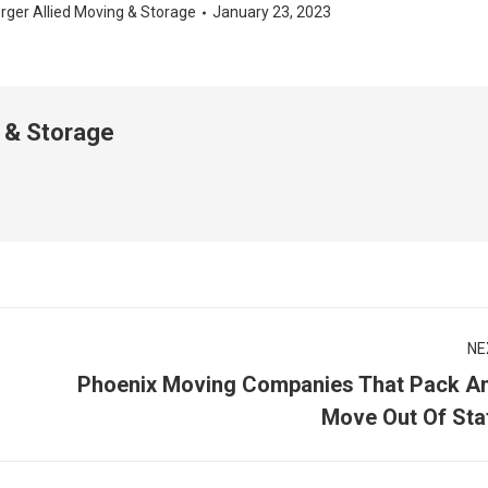
rger Allied Moving & Storage
January 23, 2023
 & Storage
NE
Phoenix Moving Companies That Pack A
Next
Move Out Of Sta
post: