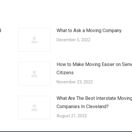
d
What to Ask a Moving Company
December 5, 2022
How to Make Moving Easier on Seni
Citizens
November 23, 2022
What Are The Best Interstate Movin
Companies In Cleveland?
August 21, 2022