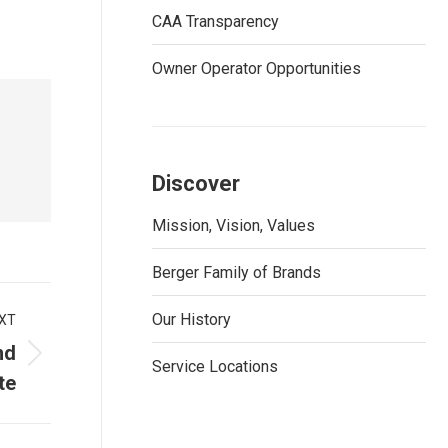
CAA Transparency
Owner Operator Opportunities
Discover
Mission, Vision, Values
Berger Family of Brands
Our History
XT
nd
Service Locations
te