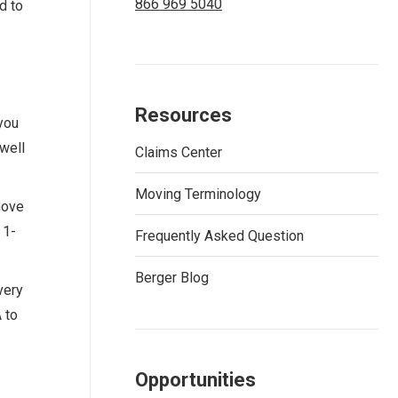
866 969 5040
d to
Resources
you
 well
Claims Center
Moving Terminology
move
 1-
Frequently Asked Question
Berger Blog
very
 to
Opportunities