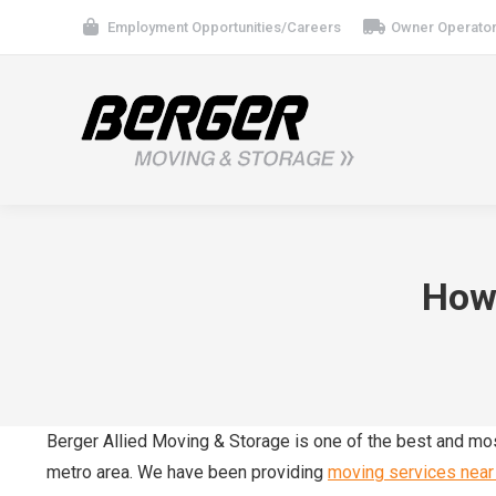
Employment Opportunities/Careers
Owner Operator
How 
Berger Allied Moving & Storage is one of the best and m
metro area. We have been providing
moving services near