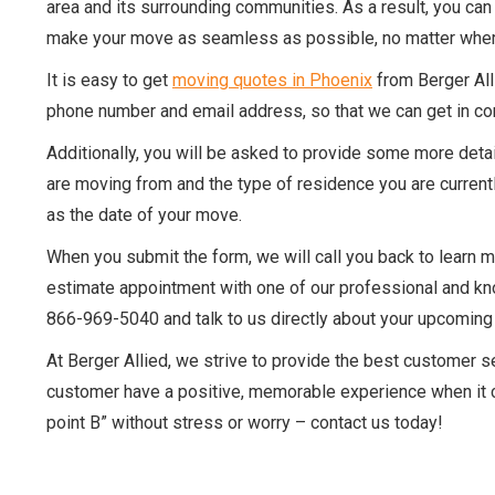
area and its surrounding communities. As a result, you can
make your move as seamless as possible, no matter wher
It is easy to get
moving quotes in Phoenix
from Berger Alli
phone number and email address, so that we can get in co
Additionally, you will be asked to provide some more detai
are moving from and the type of residence you are currentl
as the date of your move.
When you submit the form, we will call you back to learn 
estimate appointment with one of our professional and kno
866-969-5040 and talk to us directly about your upcomin
At Berger Allied, we strive to provide the best customer 
customer have a positive, memorable experience when it co
point B” without stress or worry – contact us today!