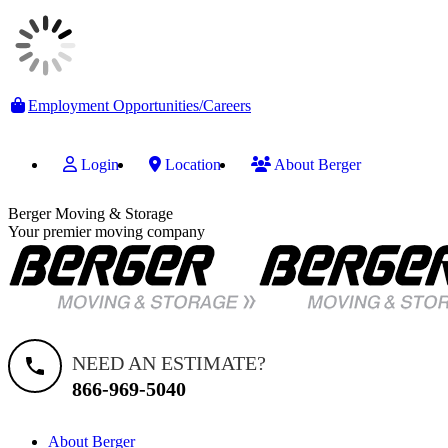
Skip
Employment Opportunities/Careers
to
content
Login
Location
About Berger
Berger Moving & Storage
Your premier moving company
NEED AN ESTIMATE?
866-969-5040
About Berger