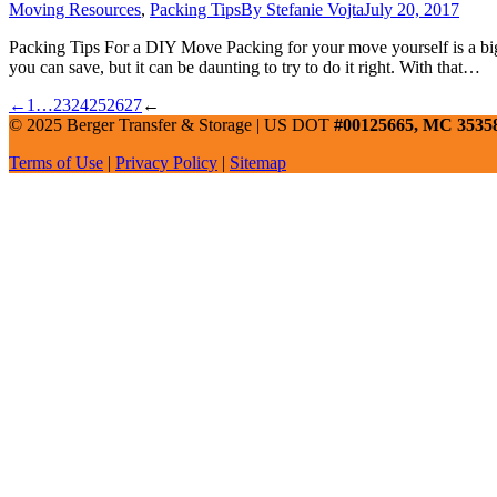
Moving Resources
,
Packing Tips
By
Stefanie Vojta
July 20, 2017
Packing Tips For a DIY Move Packing for your move yourself is a big 
you can save, but it can be daunting to try to do it right. With that…
←
1
…
23
24
25
26
27
←
© 2025 Berger Transfer & Storage | US DOT
#00125665, MC 3535
Terms of Use
|
Privacy Policy
|
Sitemap