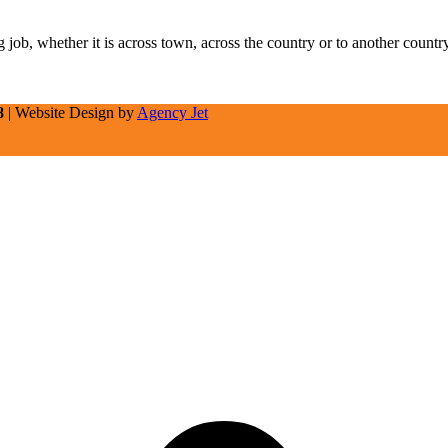
job, whether it is across town, across the country or to another count
8
| Website Design by
Agency Jet