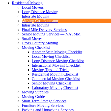
Residential Moving
Local Movers
Long Distance Moving
Interstate Moving
Moving Cost Estimator
Intrastate Moving
Final Mile Delivery Services
Senior Moving Services — NASMM
Small Moves
Cross Country Moving
Moving Checklist
Another State Moving Checklist
Local Moving Checklist
Long Distance Moving Checklist
International Moving Checklist
Moving Tips and Tricks
Residential Moving Checklist
Commercial Moving Checklist
Senior Moving Checklist
Laboratory Moving Checklist
Moving Supplies
Moving Guide
Short Term Storage Services
Furniture Moving Services
Packing and Unpacking Services