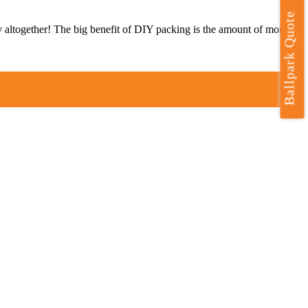
Ballpark Quote
ry altogether! The big benefit of DIY packing is the amount of money
t
T