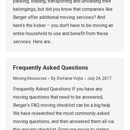
packing, loading, transporting and unloading their
belongings, but did you know that companies like
Berger offer additional moving services? And
here’s the kicker – you don’t have to be moving an
entire household to use and benefit from these
services. Here are…
Frequently Asked Questions
Moving Resources
By
Stefanie Vojta
July 24, 2017
Frequently Asked Questions If you have any
moving questions that need to be answered,
Berger’s FAQ moving checklist can be a big help.
We have researched the most commonly asked
moving questions, and then answered them all via
this moving checklist. From pre-move to claims,