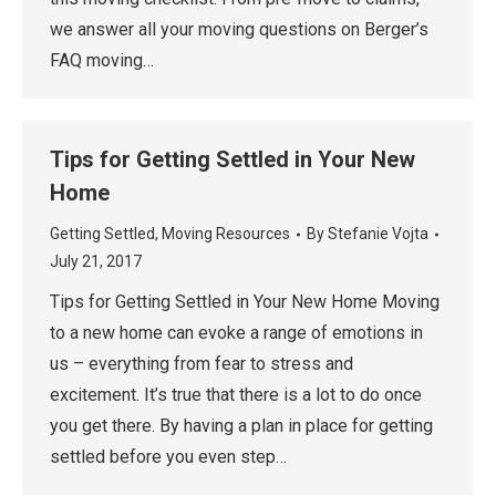
we answer all your moving questions on Berger’s
FAQ moving…
Tips for Getting Settled in Your New
Home
Getting Settled
,
Moving Resources
By
Stefanie Vojta
July 21, 2017
Tips for Getting Settled in Your New Home Moving
to a new home can evoke a range of emotions in
us – everything from fear to stress and
excitement. It’s true that there is a lot to do once
you get there. By having a plan in place for getting
settled before you even step…