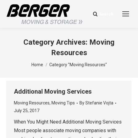
Search
Search:
Category Archives:
Moving
Resources
You are here:
Home
Category "Moving Resources"
Additional Moving Services
Moving Resources
,
Moving Tips
By
Stefanie Vojta
July 25, 2017
When You Might Need Additional Moving Services
Most people associate moving companies with