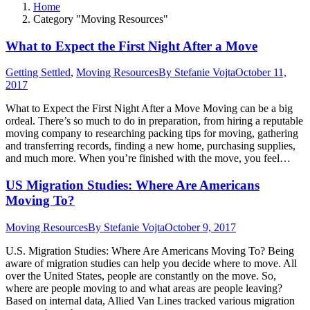
Home
Category "Moving Resources"
What to Expect the First Night After a Move
Getting Settled
,
Moving Resources
By
Stefanie Vojta
October 11,
2017
What to Expect the First Night After a Move Moving can be a big
ordeal. There’s so much to do in preparation, from hiring a reputable
moving company to researching packing tips for moving, gathering
and transferring records, finding a new home, purchasing supplies,
and much more. When you’re finished with the move, you feel…
US Migration Studies: Where Are Americans
Moving To?
Moving Resources
By
Stefanie Vojta
October 9, 2017
U.S. Migration Studies: Where Are Americans Moving To? Being
aware of migration studies can help you decide where to move. All
over the United States, people are constantly on the move. So,
where are people moving to and what areas are people leaving?
Based on internal data, Allied Van Lines tracked various migration