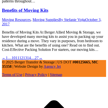
patterns throughout…
Benefits of Moving Kits
Moving Resources
,
Moving Supplies
By
Stefanie Vojta
October 3,
2017
Benefits of Moving Kits At Berger Allied Moving & Storage, we
have developed many moving kits to assist you in packing up your
residence during a move. They vary in purposes, from bedroom to
kitchen. What are the benefits of using one? Read on to find out.
Cost-Effective Packing Solution For starters, our moving kits…
←
1
…
10
11
12
13
14
…
27
→
© 2025 Berger Transfer & Storage | US DOT
#00125665, MC
35358
| Website Design by
Agency Jet
Terms of Use
|
Privacy Policy
|
Sitemap
t
T