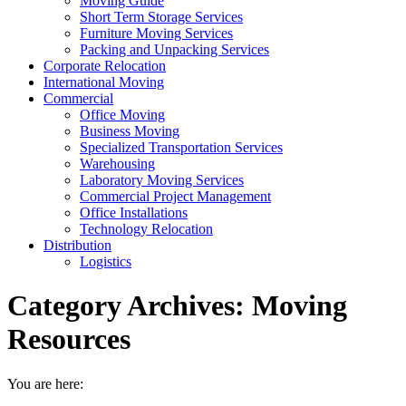
Moving Guide
Short Term Storage Services
Furniture Moving Services
Packing and Unpacking Services
Corporate Relocation
International Moving
Commercial
Office Moving
Business Moving
Specialized Transportation Services
Warehousing
Laboratory Moving Services
Commercial Project Management
Office Installations
Technology Relocation
Distribution
Logistics
Category Archives:
Moving
Resources
You are here: