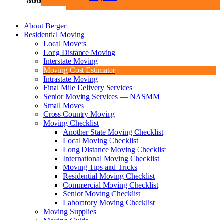
866-969-5040
About Berger
Residential Moving
Local Movers
Long Distance Moving
Interstate Moving
Moving Cost Estimator
Intrastate Moving
Final Mile Delivery Services
Senior Moving Services — NASMM
Small Moves
Cross Country Moving
Moving Checklist
Another State Moving Checklist
Local Moving Checklist
Long Distance Moving Checklist
International Moving Checklist
Moving Tips and Tricks
Residential Moving Checklist
Commercial Moving Checklist
Senior Moving Checklist
Laboratory Moving Checklist
Moving Supplies