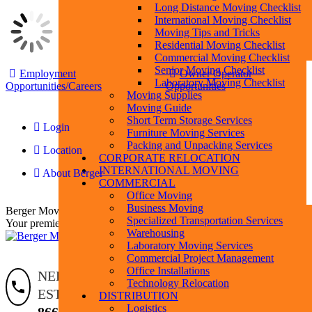
Long Distance Moving Checklist
International Moving Checklist
Moving Tips and Tricks
Residential Moving Checklist
Commercial Moving Checklist
Skip
Senior Moving Checklist
Employment
Owner Operator
to
Laboratory Moving Checklist
Opportunities/Careers
Opportunities
content
Moving Supplies
Moving Guide
Short Term Storage Services
Login
Furniture Moving Services
Packing and Unpacking Services
Location
F
L
Y
I
P
CORPORATE RELOCATION
p
p
p
p
p
p
INTERNATIONAL MOVING
About Berger
o
o
o
o
o
o
COMMERCIAL
i
i
i
i
i
i
Office Moving
n
n
n
n
n
n
Business Moving
Berger Moving & Storage
w
w
w
w
w
w
Specialized Transportation Services
Your premier moving company
Warehousing
Laboratory Moving Services
Commercial Project Management
Office Installations
Search:
Search
NEED AN
Technology Relocation
ESTIMATE?
DISTRIBUTION
Logistics