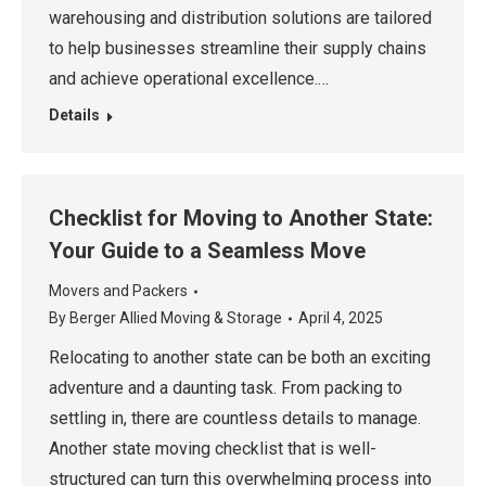
warehousing and distribution solutions are tailored
to help businesses streamline their supply chains
and achieve operational excellence.…
Details
Checklist for Moving to Another State:
Your Guide to a Seamless Move
Movers and Packers
By
Berger Allied Moving & Storage
April 4, 2025
Relocating to another state can be both an exciting
adventure and a daunting task. From packing to
settling in, there are countless details to manage.
Another state moving checklist that is well-
structured can turn this overwhelming process into