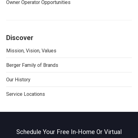
Owner Operator Opportunities
Discover
Mission, Vision, Values
Berger Family of Brands
Our History
Service Locations
Schedule Your Free In-Home Or Virtual