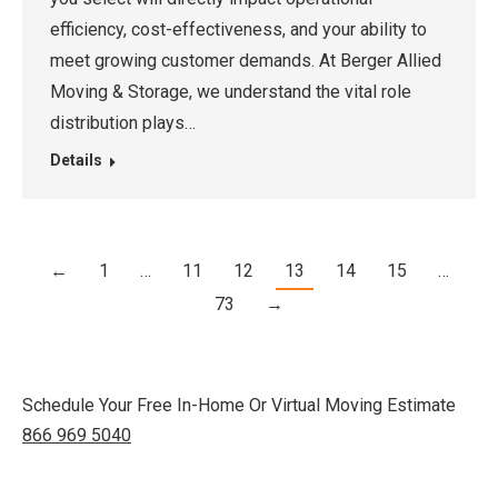
efficiency, cost-effectiveness, and your ability to
meet growing customer demands. At Berger Allied
Moving & Storage, we understand the vital role
distribution plays…
Details
←
1
…
11
12
13
14
15
…
73
→
Schedule Your Free In-Home Or Virtual Moving Estimate
866 969 5040