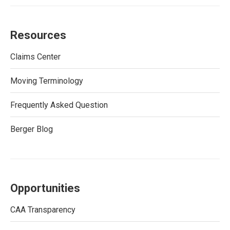
Resources
Claims Center
Moving Terminology
Frequently Asked Question
Berger Blog
Opportunities
CAA Transparency