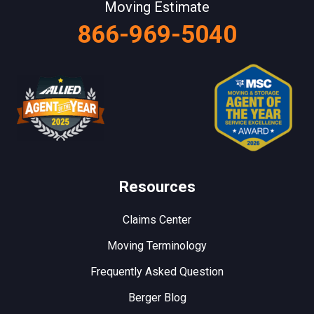
Moving Estimate
866-969-5040
Resources
Claims Center
Moving Terminology
Frequently Asked Question
Berger Blog