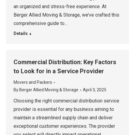
an organized and stress-free experience. At
Berger Allied Moving & Storage, we’ve crafted this
comprehensive guide to…
Details
Commercial Distribution: Key Factors
to Look for in a Service Provider
Movers and Packers
By
Berger Allied Moving & Storage
April 3, 2025
Choosing the right commercial distribution service
provider is essential for any business aiming to
maintain a streamlined supply chain and deliver
exceptional customer experiences. The provider
you select will directly impact operational