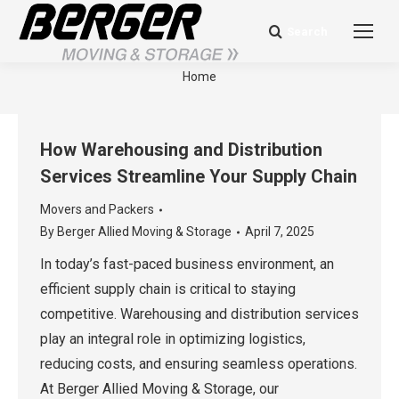
Search
Search:
Berger Blog
You are here:
Home
How Warehousing and Distribution
Services Streamline Your Supply Chain
Movers and Packers
By
Berger Allied Moving & Storage
April 7, 2025
In today’s fast-paced business environment, an
efficient supply chain is critical to staying
competitive. Warehousing and distribution services
play an integral role in optimizing logistics,
reducing costs, and ensuring seamless operations.
At Berger Allied Moving & Storage, our