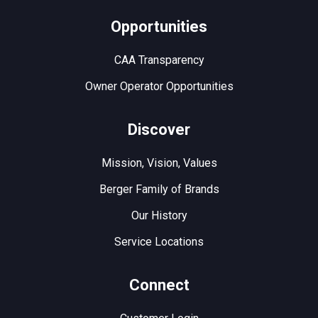
Opportunities
CAA Transparency
Owner Operator Opportunities
Discover
Mission, Vision, Values
Berger Family of Brands
Our History
Service Locations
Connect