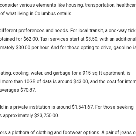
 consider various elements like housing, transportation, healthcar
of what living in Columbus entails.
ifferent preferences and needs. For local transit, a one-way tick
ained for $62.00. Taxi services start at $3.50, with an additiona
imately $30.00 per hour. And for those opting to drive, gasoline i
heating, cooling, water, and garbage for a 915 sq ft apartment, is
 more than 10GB of data is around $43.00, and the cost for inter
averages $70.87.
d in a private institution is around $1,541.67. For those seeking
 is approximately $23,750.00.
ers a plethora of clothing and footwear options. A pair of jeans 