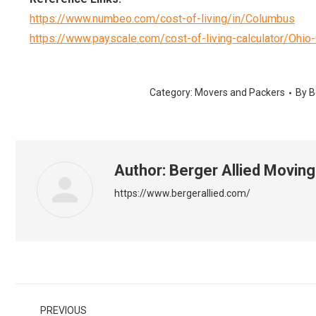
https://www.numbeo.com/cost-of-living/in/Columbus
https://www.payscale.com/cost-of-living-calculator/Ohi
Category:
Movers and Packers
By
B
Author:
Berger Allied Moving
https://www.bergerallied.com/
Post
PREVIOUS