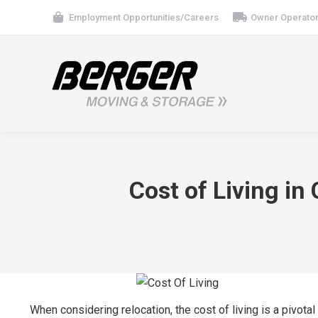
Employment Opportunities/Careers
Owner Operator
Cost of Living in
When considering relocation, the cost of living is a pivota