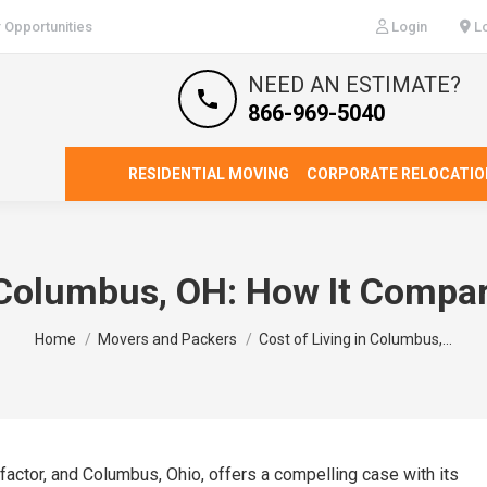
 Opportunities
Login
Lo
NEED AN ESTIMATE?
866-969-5040
RESIDENTIAL MOVING
CORPORATE RELOCATIO
 Columbus, OH: How It Compar
You are here:
Home
Movers and Packers
Cost of Living in Columbus,…
l factor, and Columbus, Ohio, offers a compelling case with its