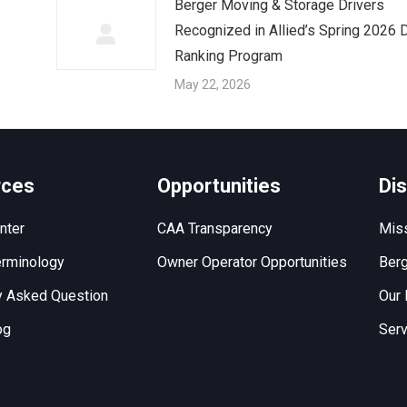
Berger Moving & Storage Drivers
Recognized in Allied’s Spring 2026 D
Ranking Program
May 22, 2026
rces
Opportunities
Di
nter
CAA Transparency
Miss
rminology
Owner Operator Opportunities
Berg
y Asked Question
Our 
og
Serv