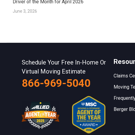
Driver of the Month for April 2026
June 3, 2026
Resou
Schedule Your Free In-Home Or
Virtual Moving Estimate
Claims Ce
866-969-5040
Moving Te
Frequentl
Berger Bl