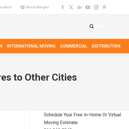
cation
About Berger
Facebook
X
Linkedin
YouTube
Instagram
Pinterest
page
page
page
page
page
page
opens
opens
opens
opens
opens
opens
Search
Search:
in
in
in
in
in
in
new
new
new
new
new
new
N
INTERNATIONAL MOVING
COMMERCIAL
DISTRIBUTION
window
window
window
window
window
window
es to Other Cities
Schedule Your Free In-Home Or Virtual
Moving Estimate