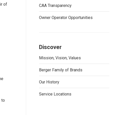
r of
CAA Transparency
Owner Operator Opportunities
Discover
Mission, Vision, Values
Berger Family of Brands
he
Our History
Service Locations
 to