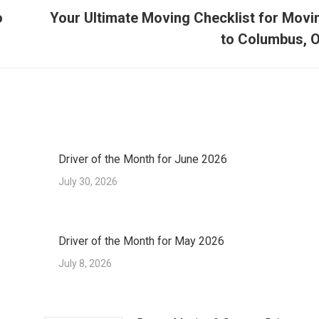
o
Your Ultimate Moving Checklist for Movi
Next
to Columbus, 
post:
Driver of the Month for June 2026
July 30, 2026
Driver of the Month for May 2026
July 8, 2026