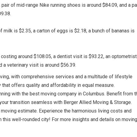
pair of mid-range Nike running shoes is around $84.09, and a pai
9.38.
f milk is $2.35, a carton of eggs is $2.18, a bunch of bananas is
 costing around $108.05, a dentist visit is $93.22, an optometrist
 a veterinary visit is around $56.39.
ving, with comprehensive services and a multitude of lifestyle
y that offers quality and affordability in equal measure.
nning with the best moving company in Columbus. Benefit from t
our transition seamless with Berger Allied Moving & Storage.
n moving estimate. Experience the harmonious living costs and
 in this well-rounded city! For more insights and details on moving