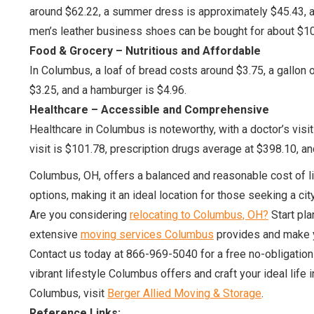
around $62.22, a summer dress is approximately $45.43, a 
men’s leather business shoes can be bought for about $10
Food & Grocery – Nutritious and Affordable
In Columbus, a loaf of bread costs around $3.75, a gallon o
$3.25, and a hamburger is $4.96.
Healthcare – Accessible and Comprehensive
Healthcare in Columbus is noteworthy, with a doctor’s visit
visit is $101.78, prescription drugs average at $398.10, and
Columbus, OH, offers a balanced and reasonable cost of li
options, making it an ideal location for those seeking a cit
Are you considering
relocating to Columbus, OH?
Start pla
extensive
moving services Columbus
provides and make y
Contact us today at 866-969-5040 for a free no-obligatio
vibrant lifestyle Columbus offers and craft your ideal life
Columbus, visit
Berger Allied Moving & Storage
.
Reference Links: