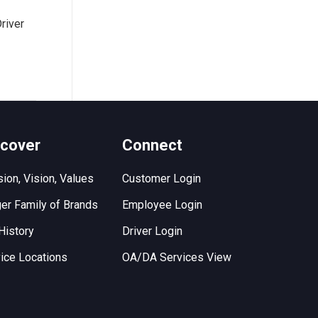
river
scover
Connect
ion, Vision, Values
Customer Login
er Family of Brands
Employee Login
History
Driver Login
ice Locations
OA/DA Services View