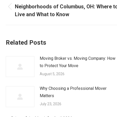
navigation
Neighborhoods of Columbus, OH: Where t
Previous
Live and What to Know
post:
Related Posts
Moving Broker vs. Moving Company: How
to Protect Your Move
August 5, 2026
Why Choosing a Professional Mover
Matters
July 23, 2026