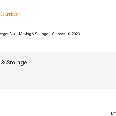
o-Columbus
erger Allied Moving & Storage
October 10, 2023
 & Storage
NE