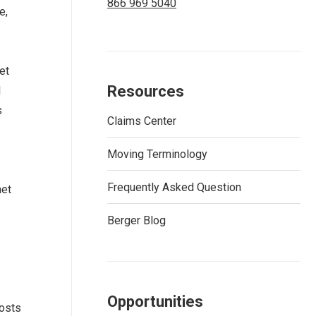
866 969 5040
e,
et
Resources
l
s
Claims Center
Moving Terminology
Frequently Asked Question
net
Berger Blog
Opportunities
costs