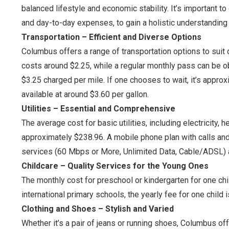
balanced lifestyle and economic stability. It’s important to
and day-to-day expenses, to gain a holistic understanding 
Transportation – Efficient and Diverse Options
Columbus offers a range of transportation options to suit d
costs around $2.25, while a regular monthly pass can be obt
$3.25 charged per mile. If one chooses to wait, it’s approx
available at around $3.60 per gallon.
Utilities – Essential and Comprehensive
The average cost for basic utilities, including electricity, 
approximately $238.96. A mobile phone plan with calls and
services (60 Mbps or More, Unlimited Data, Cable/ADSL) 
Childcare – Quality Services for the Young Ones
The monthly cost for preschool or kindergarten for one chil
international primary schools, the yearly fee for one child
Clothing and Shoes – Stylish and Varied
Whether it’s a pair of jeans or running shoes, Columbus off