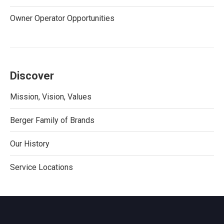
Owner Operator Opportunities
Discover
Mission, Vision, Values
Berger Family of Brands
Our History
Service Locations