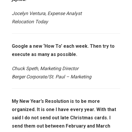
Jocelyn Ventura, Expense Analyst
Relocation Today
Google a new ‘How To’ each week. Then try to
execute as many as possible.
Chuck Speth, Marketing Director
Berger Corporate/St. Paul – Marketing
My New Year’s Resolution is to be more
organized. It is one I have every year. With that
said I do not send out late Christmas cards. I
send them out between February and March