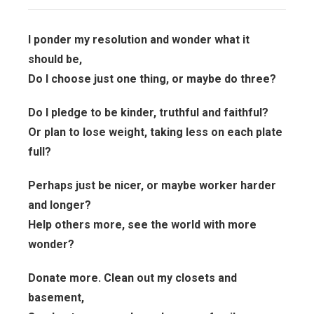
I ponder my resolution and wonder what it
should be,
Do I choose just one thing, or maybe do three?
Do I pledge to be kinder, truthful and faithful?
Or plan to lose weight, taking less on each plate
full?
Perhaps just be nicer, or maybe worker harder
and longer?
Help others more, see the world with more
wonder?
Donate more. Clean out my closets and
basement,