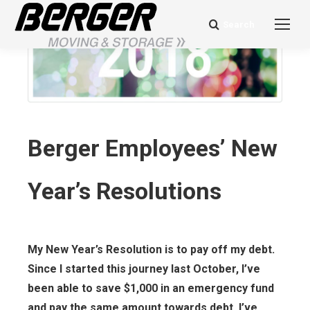
Search
Search:
Berger Employees’ New
Year’s Resolutions
My New Year’s Resolution is to pay off my debt.
Since I started this journey last October, I’ve
been able to save $1,000 in an emergency fund
and pay the same amount towards debt. I’ve