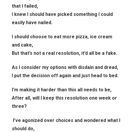
that I failed,
I knew I should have picked something I could
easily have nailed.
I should choose to eat more pizza, ice cream
and cake,
But that’s not a real resolution, it’d all be a fake.
As I consider my options with disdain and dread,
I put the decision off again and just head to bed.
I’m making it harder than this all needs to be,
After all, will I keep this resolution one week or
three?
I’ve agonized over choices and wondered what I
should do,