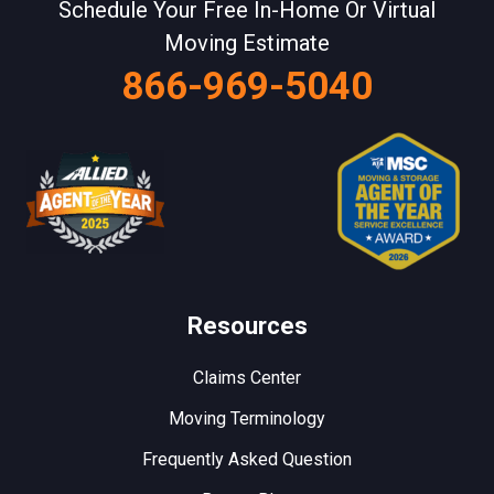
Schedule Your Free In-Home Or Virtual
Moving Estimate
866-969-5040
Resources
Claims Center
Moving Terminology
Frequently Asked Question