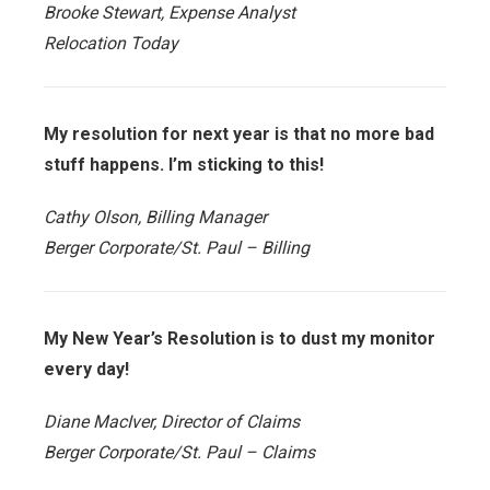
Brooke Stewart, Expense Analyst
Relocation Today
My resolution for next year is that no more bad
stuff happens. I’m sticking to this!
Cathy Olson, Billing Manager
Berger Corporate/St. Paul – Billing
My New Year’s Resolution is to dust my monitor
every day!
Diane MacIver, Director of Claims
Berger Corporate/St. Paul – Claims