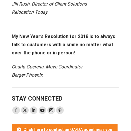
Jill Rush, Director of Client Solutions
Relocation Today
My New Year’s Resolution for 2018 is to always
talk to customers with a smile no matter what
over the phone or in person!
Charla Guerena, Move Coordinator
Berger Phoenix
STAY CONNECTED
Facebook
X
Linkedin
YouTube
Instagram
Pinterest
page
page
page
page
page
page
opens
opens
opens
opens
opens
opens
Click here to contact an OA/DA agent near you