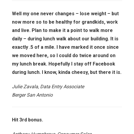
Well my one never changes – lose weight – but
now more so to be healthy for grandkids, work
and live. Plan to make it a point to walk more
daily – during lunch walk about our building. It is
exactly .5 of a mile. I have marked it once since
we moved here, so I could do twice around on
my lunch break. Hopefully I stay off Facebook
during lunch. I know, kinda cheesy, but there it is.
Julie Zavala, Data Entry Associate
Berger San Antonio
Hit 3rd bonus.