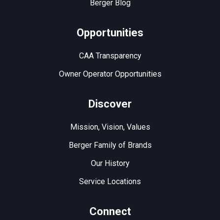
Berger Blog
Opportunities
CAA Transparency
Owner Operator Opportunities
Discover
Mission, Vision, Values
Berger Family of Brands
Our History
Service Locations
Connect