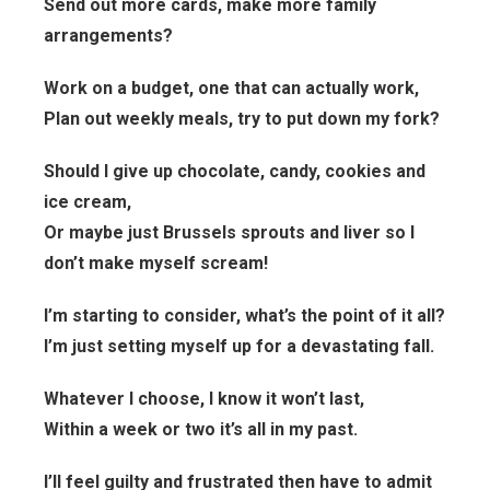
Send out more cards, make more family
arrangements?
Work on a budget, one that can actually work,
Plan out weekly meals, try to put down my fork?
Should I give up chocolate, candy, cookies and
ice cream,
Or maybe just Brussels sprouts and liver so I
don’t make myself scream!
I’m starting to consider, what’s the point of it all?
I’m just setting myself up for a devastating fall.
Whatever I choose, I know it won’t last,
Within a week or two it’s all in my past.
I’ll feel guilty and frustrated then have to admit