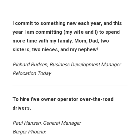
I commit to something new each year, and this
year I am committing (my wife and I) to spend
more time with my family: Mom, Dad, two
sisters, two nieces, and my nephew!
Richard Rudeen, Business Development Manager
Relocation Today
To hire five owner operator over-the-road
drivers.
Paul Hansen, General Manager
Berger Phoenix