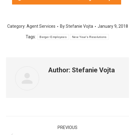
in
in
in
in
in
in
new
new
new
new
new
new
window
window
window
window
window
window
Category:
Agent Services
By
Stefanie Vojta
January 9, 2018
Tags:
Berger Employees
New Year's Resolutions
Author:
Stefanie Vojta
Post
PREVIOUS