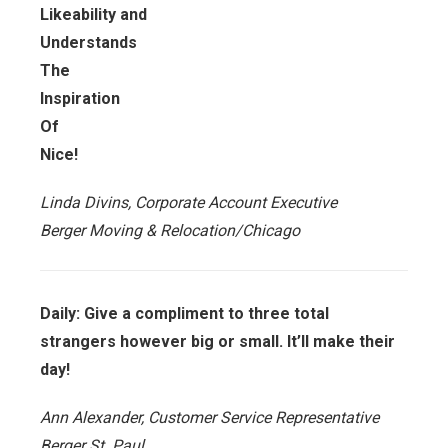
Likeability and
Understands
The
Inspiration
Of
Nice!
Linda Divins, Corporate Account Executive
Berger Moving & Relocation/Chicago
Daily: Give a compliment to three total
strangers however big or small. It’ll make their
day!
Ann Alexander, Customer Service Representative
Berger St. Paul