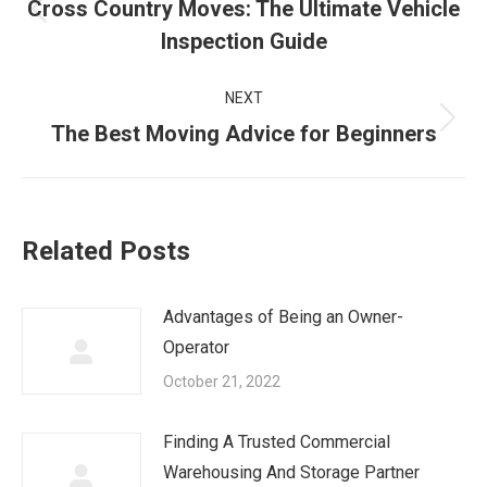
navigation
Cross Country Moves: The Ultimate Vehicle
Previous
Inspection Guide
post:
NEXT
Next
The Best Moving Advice for Beginners
post:
Related Posts
Advantages of Being an Owner-
Operator
October 21, 2022
Finding A Trusted Commercial
Warehousing And Storage Partner