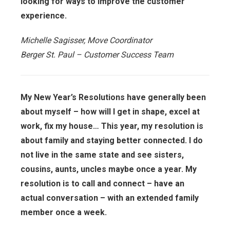
looking for ways to improve the customer
experience.
Michelle Sagisser, Move Coordinator
Berger St. Paul – Customer Success Team
My New Year’s Resolutions have generally been
about myself – how will I get in shape, excel at
work, fix my house… This year, my resolution is
about family and staying better connected. I do
not live in the same state and see sisters,
cousins, aunts, uncles maybe once a year. My
resolution is to call and connect – have an
actual conversation – with an extended family
member once a week.