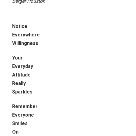
Berger Houston
Notice
Everywhere
Willingness
Your
Everyday
Attitude
Really
Sparkles
Remember
Everyone
Smiles
On