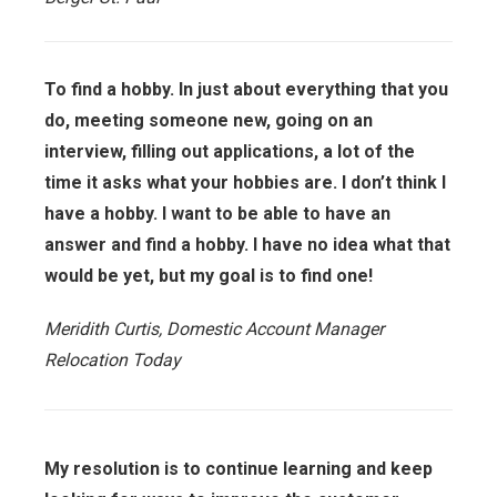
To find a hobby. In just about everything that you
do, meeting someone new, going on an
interview, filling out applications, a lot of the
time it asks what your hobbies are. I don’t think I
have a hobby. I want to be able to have an
answer and find a hobby. I have no idea what that
would be yet, but my goal is to find one!
Meridith Curtis, Domestic Account Manager
Relocation Today
My resolution is to continue learning and keep