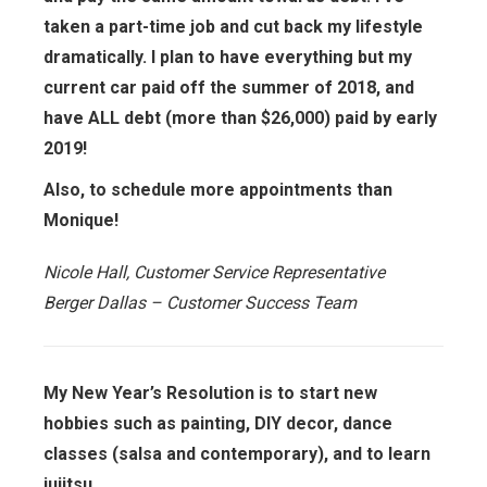
taken a part-time job and cut back my lifestyle
dramatically. I plan to have everything but my
current car paid off the summer of 2018, and
have ALL debt (more than $26,000) paid by early
2019!
Also, to schedule more appointments than
Monique!
Nicole Hall, Customer Service Representative
Berger Dallas – Customer Success Team
My New Year’s Resolution is to start new
hobbies such as painting, DIY decor, dance
classes (salsa and contemporary), and to learn
jujitsu.