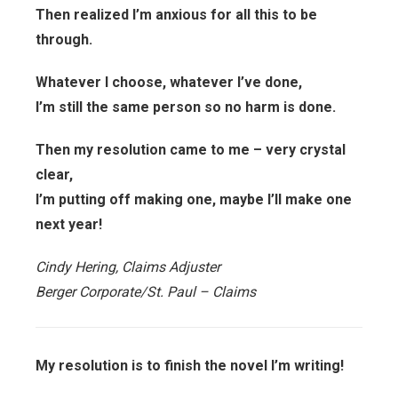
Then realized I’m anxious for all this to be
through.
Whatever I choose, whatever I’ve done,
I’m still the same person so no harm is done.
Then my resolution came to me – very crystal
clear,
I’m putting off making one, maybe I’ll make one
next year!
Cindy Hering, Claims Adjuster
Berger Corporate/St. Paul – Claims
My resolution is to finish the novel I’m writing!