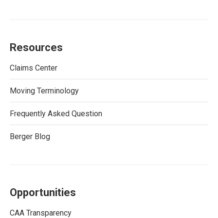
Resources
Claims Center
Moving Terminology
Frequently Asked Question
Berger Blog
Opportunities
CAA Transparency