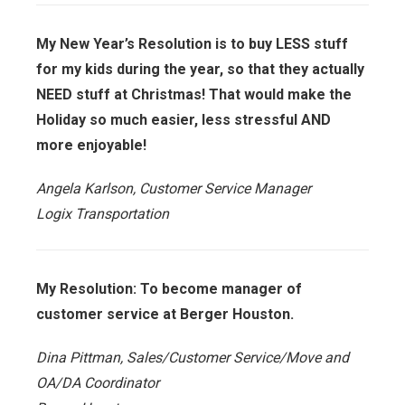
My New Year’s Resolution is to buy LESS stuff
for my kids during the year, so that they actually
NEED stuff at Christmas! That would make the
Holiday so much easier, less stressful AND
more enjoyable!
Angela Karlson, Customer Service Manager
Logix Transportation
My Resolution: To become manager of
customer service at Berger Houston.
Dina Pittman, Sales/Customer Service/Move and
OA/DA Coordinator