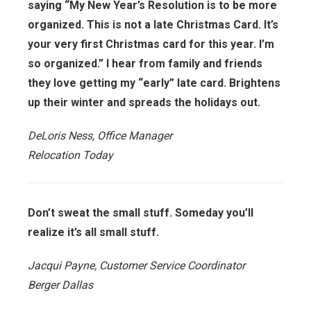
saying “My New Year’s Resolution is to be more
organized. This is not a late Christmas Card. It’s
your very first Christmas card for this year. I’m
so organized.” I hear from family and friends
they love getting my “early” late card. Brightens
up their winter and spreads the holidays out.
DeLoris Ness, Office Manager
Relocation Today
Don’t sweat the small stuff. Someday you’ll
realize it’s all small stuff.
Jacqui Payne, Customer Service Coordinator
Berger Dallas