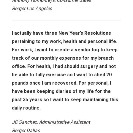
Anthony Humphreys, Consumer Sales
Berger Los Angeles
I actually have three New Year’s Resolutions
pertaining to my work, health and personal life.
For work, I want to create a vendor log to keep
track of our monthly expenses for my branch
office. For health, I had should surgery and not
be able to fully exercise so I want to shed 20
pounds once I am recovered. For personal, I
have been keeping diaries of my life for the
past 35 years so I want to keep maintaining this
daily routine.
JC Sanchez, Administrative Assistant
Berger Dallas