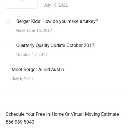
July 19, 2022
Berger Kids: How do you make a turkey?
November 15, 2017
Quarterly Quality Update October 2017
October 17, 2017
Meet Berger Allied Austin
July 6, 2017
Schedule Your Free In-Home Or Virtual Moving Estimate
866 969 5040