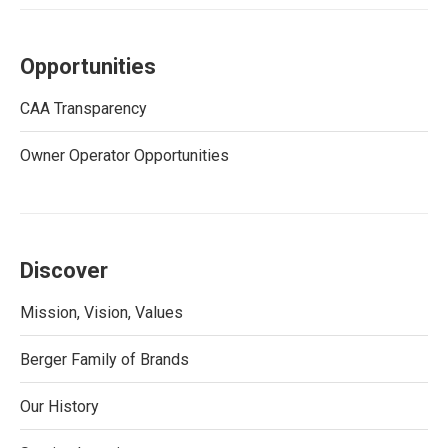
Opportunities
CAA Transparency
Owner Operator Opportunities
Discover
Mission, Vision, Values
Berger Family of Brands
Our History