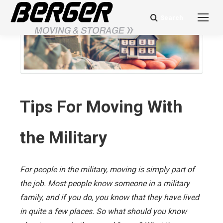
Search
Search:
Tips For Moving With
the Military
For people in the military, moving is simply part of
the job. Most people know someone in a military
family, and if you do, you know that they have lived
in quite a few places. So what should you know