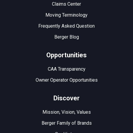
Claims Center
Moving Terminology
Frequently Asked Question
Berger Blog
Opportunities
CAA Transparency
Owner Operator Opportunities
Discover
Mission, Vision, Values
Berger Family of Brands