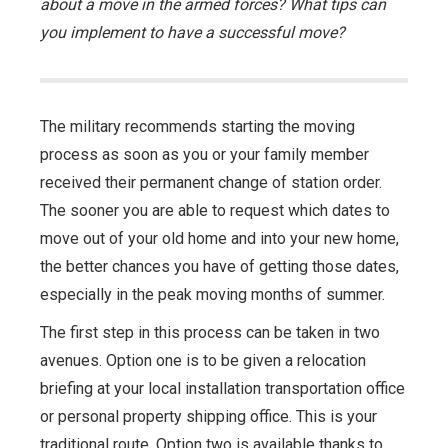
about a move in the armed forces? What tips can
you implement to have a successful move?
The military recommends starting the moving
process as soon as you or your family member
received their permanent change of station order.
The sooner you are able to request which dates to
move out of your old home and into your new home,
the better chances you have of getting those dates,
especially in the peak moving months of summer.
The first step in this process can be taken in two
avenues. Option one is to be given a relocation
briefing at your local installation transportation office
or personal property shipping office. This is your
traditional route. Option two is available thanks to