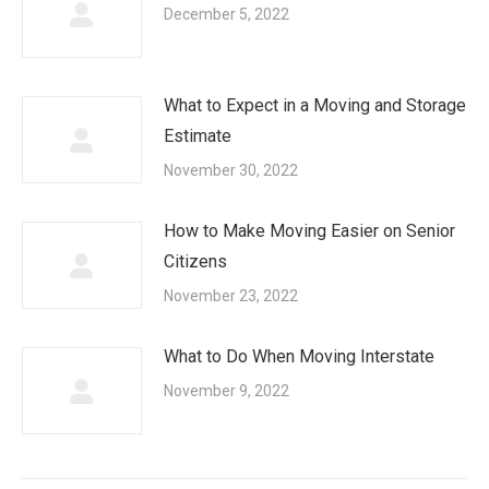
December 5, 2022
What to Expect in a Moving and Storage
Estimate
November 30, 2022
How to Make Moving Easier on Senior
Citizens
November 23, 2022
What to Do When Moving Interstate
November 9, 2022