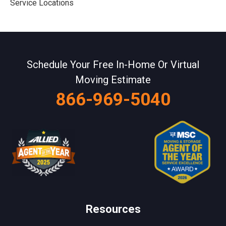
Service Locations
Schedule Your Free In-Home Or Virtual
Moving Estimate
866-969-5040
Resources