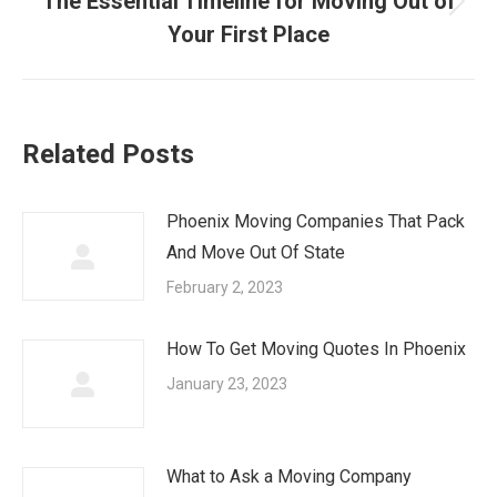
The Essential Timeline for Moving Out of
Next
Your First Place
post:
Related Posts
Phoenix Moving Companies That Pack
And Move Out Of State
February 2, 2023
How To Get Moving Quotes In Phoenix
January 23, 2023
What to Ask a Moving Company