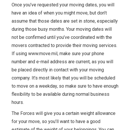
Once you’ve requested your moving dates, you will
have an idea of when you might move, but don’t
assume that those dates are set in stone, especially
during those busy months. Your moving dates will
not be confirmed until you’ve coordinated with the
movers contracted to provide their moving services.
If using www.move.mil, make sure your phone
number and e-mail address are current, as you will
be placed directly in contact with your moving
company. It’s most likely that you will be scheduled
to move on a weekday, so make sure to have enough
flexibility to be available during normal business
hours.
The Forces will give you a certain weight allowance
for your move, so you’ll want to have a good
estimate of the weight of your belongings. You can