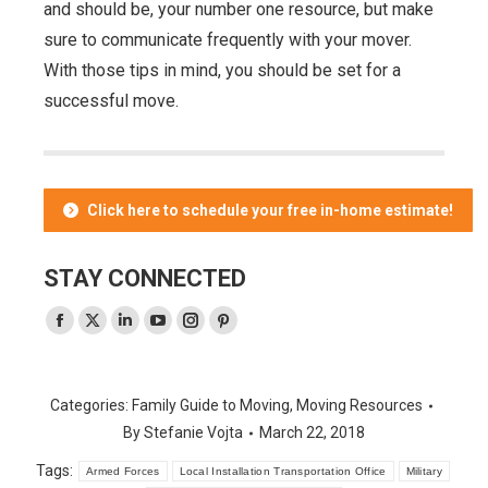
and should be, your number one resource, but make
sure to communicate frequently with your mover.
With those tips in mind, you should be set for a
successful move.
Click here to schedule your free in-home estimate!
STAY CONNECTED
Facebook
X
Linkedin
YouTube
Instagram
Pinterest
page
page
page
page
page
page
opens
opens
opens
opens
opens
opens
Categories:
Family Guide to Moving
,
Moving Resources
in
in
in
in
in
in
By
Stefanie Vojta
March 22, 2018
new
new
new
new
new
new
Tags:
window
window
window
window
window
window
Armed Forces
Local Installation Transportation Office
Military