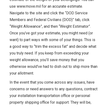
use www.move.mil for an accurate estimate.
Navigate to the site and click the “DOD Service
Members and Federal Civilians (DOD)” tab, click
“Weight Allowance”, and then “Weight Estimator”.
Once you’ve got your estimate, you might need (or
want) to part ways with some of your things. This is
a good way to “trim the excess fat” and decide what
you truly need. If you keep from exceeding your
weight allowance, you’ll save money that you
otherwise would’ve had to dish out to ship more than
your allotment.
In the event that you come across any issues, have
concerns or need answers to any questions, contract
your installation transportation office or personal
property shipping office for support. They will be,