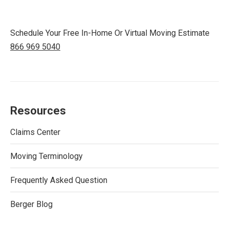
Schedule Your Free In-Home Or Virtual Moving Estimate
866 969 5040
Resources
Claims Center
Moving Terminology
Frequently Asked Question
Berger Blog