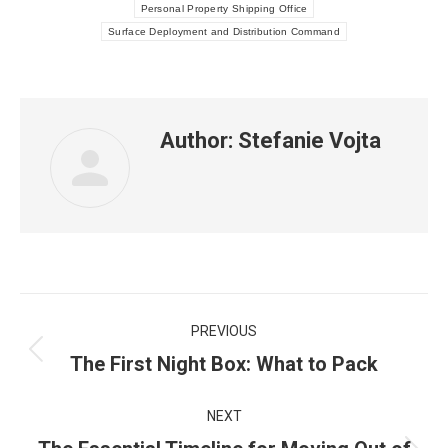
Personal Property Shipping Office
Surface Deployment and Distribution Command
Author:
Stefanie Vojta
Post
PREVIOUS
navigation
Previous
The First Night Box: What to Pack
post:
NEXT