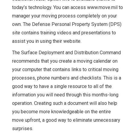
today’s technology. You can access www.move.mil to
manager your moving process completely on your
own. The Defense Personal Property System (DPS)
site contains training videos and presentations to
assist you in using their website.
The Surface Deployment and Distribution Command
recommends that you create a moving calendar on
your computer that contains links to critical moving
processes, phone numbers and checklists. This is a
good way to have a single resource to all of the
information you will need through this months-long
operation. Creating such a document will also help
you become more knowledgeable on the entire
move upfront, a good way to eliminate unnecessary
surprises.