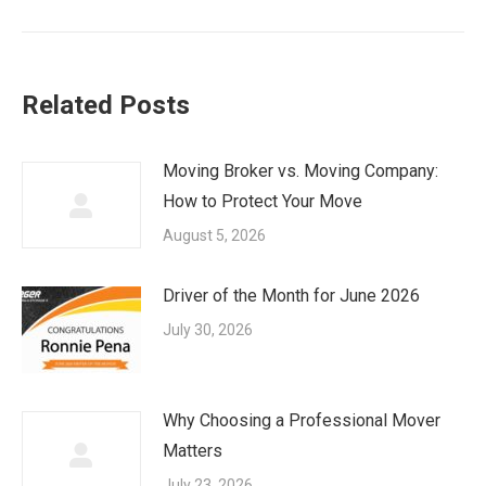
post:
Related Posts
Moving Broker vs. Moving Company:
How to Protect Your Move
August 5, 2026
Driver of the Month for June 2026
July 30, 2026
Why Choosing a Professional Mover
Matters
July 23, 2026