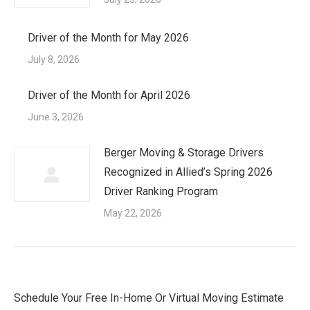
Driver of the Month for May 2026
July 8, 2026
Driver of the Month for April 2026
June 3, 2026
Berger Moving & Storage Drivers
Recognized in Allied’s Spring 2026
Driver Ranking Program
May 22, 2026
Schedule Your Free In-Home Or Virtual Moving Estimate