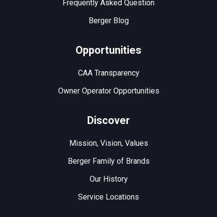
Frequently Asked Question
Berger Blog
Opportunities
CAA Transparency
Owner Operator Opportunities
Discover
Mission, Vision, Values
Berger Family of Brands
Our History
Service Locations