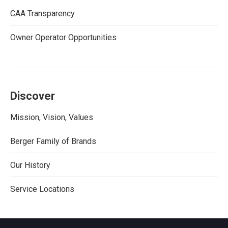
CAA Transparency
Owner Operator Opportunities
Discover
Mission, Vision, Values
Berger Family of Brands
Our History
Service Locations