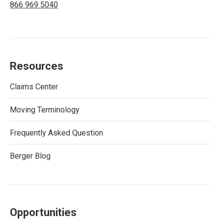
866 969 5040
Resources
Claims Center
Moving Terminology
Frequently Asked Question
Berger Blog
Opportunities