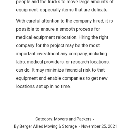
people and the trucks to move large amounts of
equipment, especially items that are delicate.
With careful attention to the company hired, it is
possible to ensure a smooth process for
medical equipment relocation. Hiring the right
company for the project may be the most
important investment any company, including
labs, medical providers, or research locations,
can do. It may minimize financial risk to that
equipment and enable companies to get new
locations set up in no time.
Category:
Movers and Packers
By
Berger Allied Moving & Storage
November 25, 2021