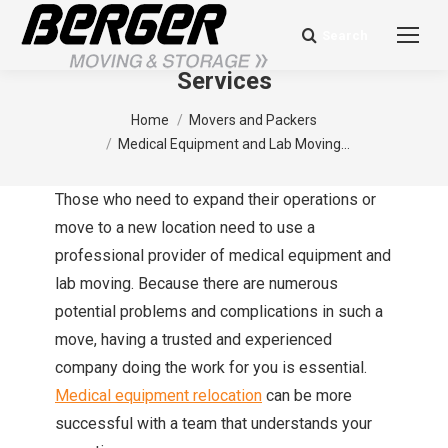
Search
Search:
Medical Equipment and Lab Moving
Services
You are here:
Home
Movers and Packers
Medical Equipment and Lab Moving…
Those who need to expand their operations or
move to a new location need to use a
professional provider of medical equipment and
lab moving. Because there are numerous
potential problems and complications in such a
move, having a trusted and experienced
company doing the work for you is essential.
Medical equipment relocation
can be more
successful with a team that understands your