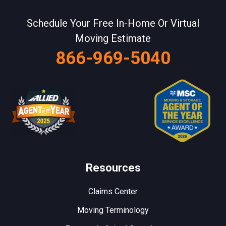
Schedule Your Free In-Home Or Virtual
Moving Estimate
866-969-5040
Resources
Claims Center
Moving Terminology