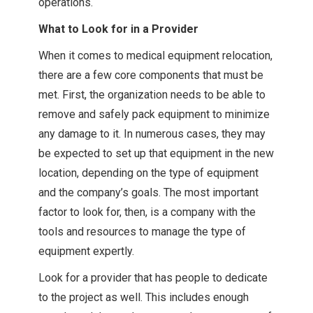
operations.
What to Look for in a Provider
When it comes to medical equipment relocation,
there are a few core components that must be
met. First, the organization needs to be able to
remove and safely pack equipment to minimize
any damage to it. In numerous cases, they may
be expected to set up that equipment in the new
location, depending on the type of equipment
and the company’s goals. The most important
factor to look for, then, is a company with the
tools and resources to manage the type of
equipment expertly.
Look for a provider that has people to dedicate
to the project as well. This includes enough