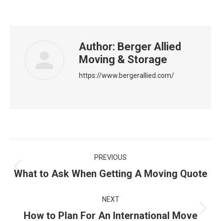
Author:
Berger Allied
Moving & Storage
https://www.bergerallied.com/
Post
PREVIOUS
navigation
Previous
What to Ask When Getting A Moving Quote
post:
NEXT
Next
How to Plan For An International Move