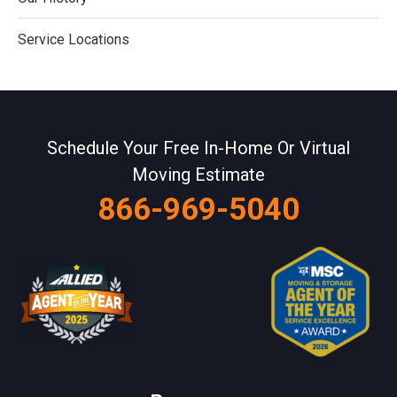
Service Locations
Schedule Your Free In-Home Or Virtual
Moving Estimate
866-969-5040