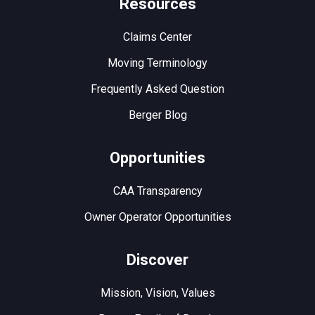
Resources
Claims Center
Moving Terminology
Frequently Asked Question
Berger Blog
Opportunities
CAA Transparency
Owner Operator Opportunities
Discover
Mission, Vision, Values