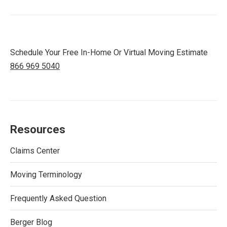
Schedule Your Free In-Home Or Virtual Moving Estimate
866 969 5040
Resources
Claims Center
Moving Terminology
Frequently Asked Question
Berger Blog