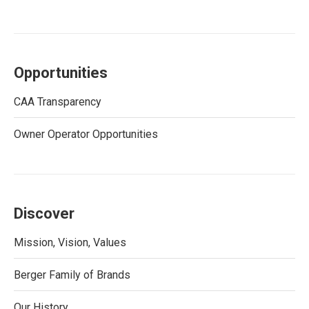
Opportunities
CAA Transparency
Owner Operator Opportunities
Discover
Mission, Vision, Values
Berger Family of Brands
Our History