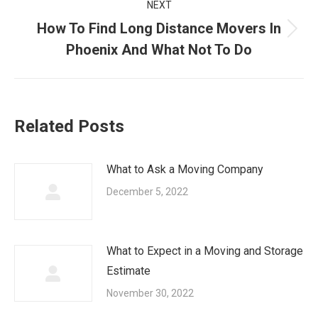
NEXT
How To Find Long Distance Movers In
Next
Phoenix And What Not To Do
post:
Related Posts
What to Ask a Moving Company
December 5, 2022
What to Expect in a Moving and Storage
Estimate
November 30, 2022