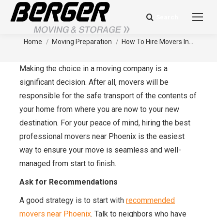
Search
Search:
How To Hire Movers In Phoenix
You are here:
Home
Moving Preparation
How To Hire Movers In…
Making the choice in a moving company is a
significant decision. After all, movers will be
responsible for the safe transport of the contents of
your home from where you are now to your new
destination. For your peace of mind, hiring the best
professional movers near Phoenix is the easiest
way to ensure your move is seamless and well-
managed from start to finish.
Ask for Recommendations
A good strategy is to start with
recommended
movers near Phoenix
. Talk to neighbors who have