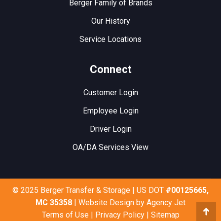
Berger Family of Brands
Our History
Service Locations
Connect
Customer Login
Employee Login
Driver Login
OA/DA Services View
© 2025 Berger Transfer & Storage | US DOT
#00125665,
MC 35358
| Website Design by
Agency Jet
Terms of Use
|
Privacy Policy
|
Sitemap
Go