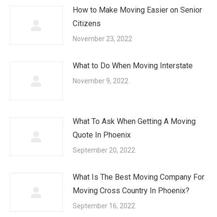
How to Make Moving Easier on Senior
Citizens
November 23, 2022
What to Do When Moving Interstate
November 9, 2022
What To Ask When Getting A Moving
Quote In Phoenix
September 20, 2022
What Is The Best Moving Company For
Moving Cross Country In Phoenix?
September 16, 2022