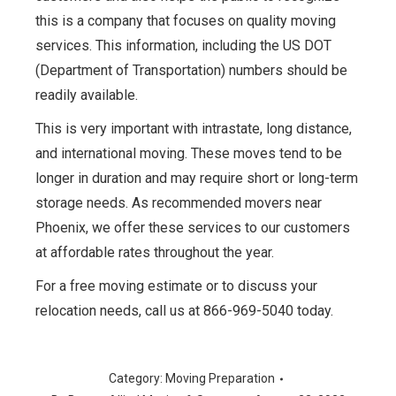
this is a company that focuses on quality moving
services. This information, including the US DOT
(Department of Transportation) numbers should be
readily available.
This is very important with intrastate, long distance,
and international moving. These moves tend to be
longer in duration and may require short or long-term
storage needs. As recommended movers near
Phoenix, we offer these services to our customers
at affordable rates throughout the year.
For a free moving estimate or to discuss your
relocation needs, call us at 866-969-5040 today.
Category:
Moving Preparation