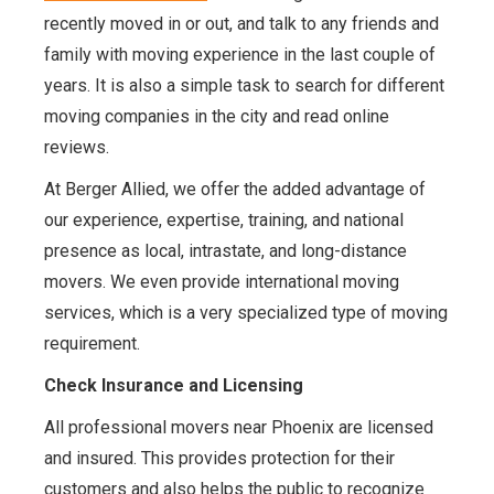
recently moved in or out, and talk to any friends and
family with moving experience in the last couple of
years. It is also a simple task to search for different
moving companies in the city and read online
reviews.
At Berger Allied, we offer the added advantage of
our experience, expertise, training, and national
presence as local, intrastate, and long-distance
movers. We even provide international moving
services, which is a very specialized type of moving
requirement.
Check Insurance and Licensing
All professional movers near Phoenix are licensed
and insured. This provides protection for their
customers and also helps the public to recognize