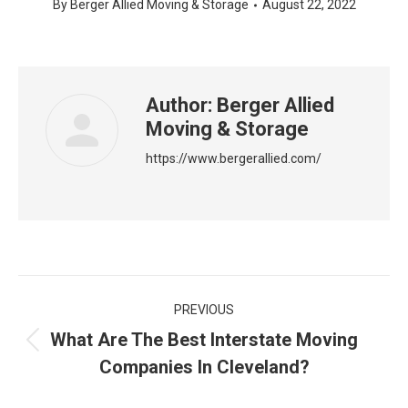
By
Berger Allied Moving & Storage
August 22, 2022
Author:
Berger Allied
Moving & Storage
https://www.bergerallied.com/
Post
PREVIOUS
navigation
What Are The Best Interstate Moving
Previous
Companies In Cleveland?
post: