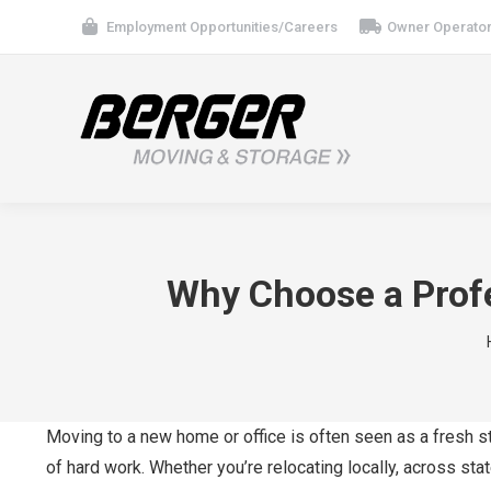
Employment Opportunities/Careers
Owner Operator
Why Choose a Profe
Moving to a new home or office is often seen as a fresh st
of hard work. Whether you’re relocating locally, across stat