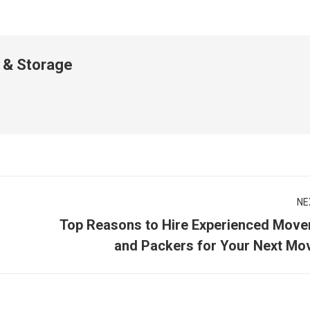
 & Storage
NE
Top Reasons to Hire Experienced Move
Next
and Packers for Your Next Mo
post: