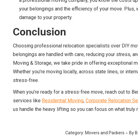
a professional moving company, you know the costs upfr
your belongings and the efficiency of your move. Plus, w
damage to your property.
Conclusion
Choosing professional relocation specialists over DIY movi
belongings are handled with care, reducing your stress, an
Moving & Storage, we take pride in offering exceptional 
Whether you’re moving locally, across state lines, or inte
stress-free.
When you’re ready for a stress-free move, reach out to B
services like
Residential Moving
,
Corporate Relocation Se
us handle the heavy lifting so you can focus on what truly 
Category:
Movers and Packers
By
B