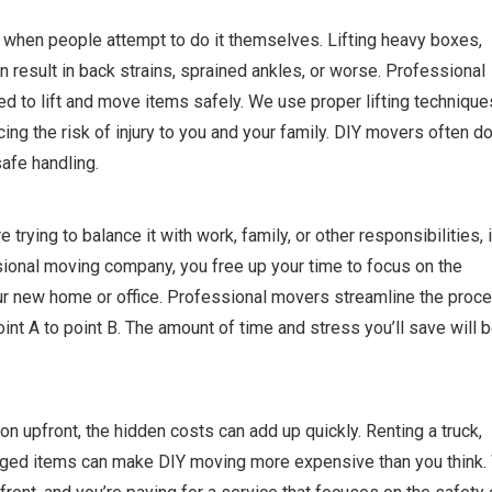
 when people attempt to do it themselves. Lifting heavy boxes,
n result in back strains, sprained ankles, or worse. Professional
d to lift and move items safely. We use proper lifting technique
ng the risk of injury to you and your family. DIY movers often do
safe handling.
ying to balance it with work, family, or other responsibilities, i
ssional moving company, you free up your time to focus on the
our new home or office. Professional movers streamline the proce
oint A to point B. The amount of time and stress you’ll save will 
n upfront, the hidden costs can add up quickly. Renting a truck,
maged items can make DIY moving more expensive than you think.