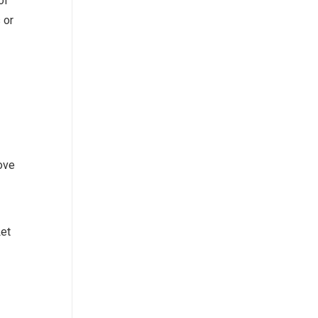
of
 or
ove
Let