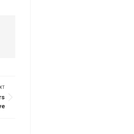
XT
rs
ve