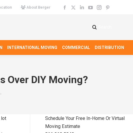
cation
About Berger
Facebook
X
Linkedin
YouTube
Instagram
Pinterest
page
page
page
page
page
page
opens
opens
opens
opens
opens
opens
Search
Search:
in
in
in
in
in
in
new
new
new
new
new
new
N
INTERNATIONAL MOVING
COMMERCIAL
DISTRIBUTION
window
window
window
window
window
window
ts Over DIY Moving?
…
 lot
Schedule Your Free In-Home Or Virtual
Moving Estimate