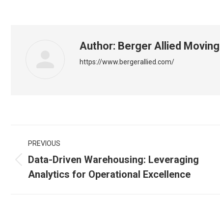
Author:
Berger Allied Moving
https://www.bergerallied.com/
Post
PREVIOUS
navigation
Data-Driven Warehousing: Leveraging
Previous
Analytics for Operational Excellence
post: