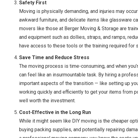
Safety First
Moving is physically demanding, and injuries may occur
awkward furniture, and delicate items like glassware ca
movers like those at Berger Moving & Storage are traine
and equipment such as dollies, straps, and ramps, reduci
have access to these tools or the training required for 
Save Time and Reduce Stress
The moving process is time-consuming, and when you’re tr
can feel like an insurmountable task. By hiring a profe
important aspects of the transition — like setting up y
working quickly and efficiently to get your items from p
well worth the investment.
Cost-Effective in the Long Run
While it might seem like DIY moving is the cheaper optio
buying packing supplies, and potentially repairing da