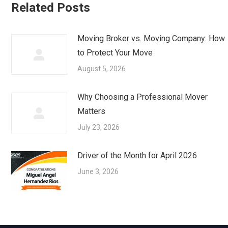
Related Posts
Moving Broker vs. Moving Company: How
to Protect Your Move
August 5, 2026
Why Choosing a Professional Mover
Matters
July 23, 2026
Driver of the Month for April 2026
June 3, 2026