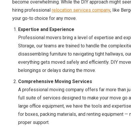
become overwhelming. While the DIY approach might seem l
hiring professional
relocation services company
, like Be
your go-to choice for any move.
Expertise and Experience
Professional movers bring a level of expertise and exp
Storage, our teams are trained to handle the complexiti
disassembling furniture to navigating tight hallways, 
everything gets moved safely and efficiently. DIY mover
belongings or delays during the move.
Comprehensive Moving Services
A professional moving company offers far more than ju
full suite of services designed to make your move go a
large office equipment, we have the tools and expertise
for boxes, packing materials, and renting equipment — n
proper support.