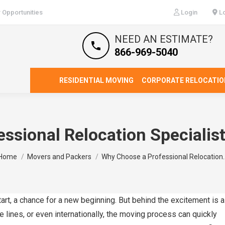
 Opportunities
Login
Lo
NEED AN ESTIMATE?
866-969-5040
RESIDENTIAL MOVING
CORPORATE RELOCATIO
ssional Relocation Specialis
You are here:
Home
Movers and Packers
Why Choose a Professional Relocation
art, a chance for a new beginning. But behind the excitement is a
e lines, or even internationally, the moving process can quickly