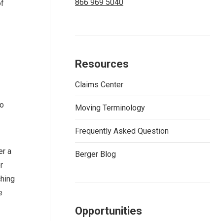
866 969 5040
of
Resources
Claims Center
to
Moving Terminology
Frequently Asked Question
er a
Berger Blog
r
ching
e
Opportunities