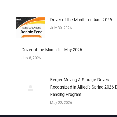
Driver of the Month for June 2026
July 30, 2026
Driver of the Month for May 2026
July 8, 2026
Berger Moving & Storage Drivers
Recognized in Allied’s Spring 2026 D
Ranking Program
May 22, 2026