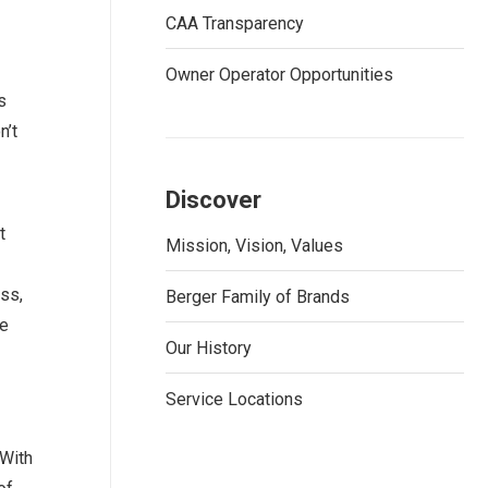
CAA Transparency
Owner Operator Opportunities
s
n’t
Discover
t
Mission, Vision, Values
ss,
Berger Family of Brands
be
Our History
Service Locations
 With