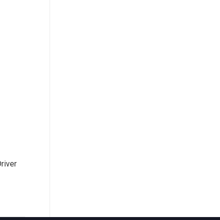
river