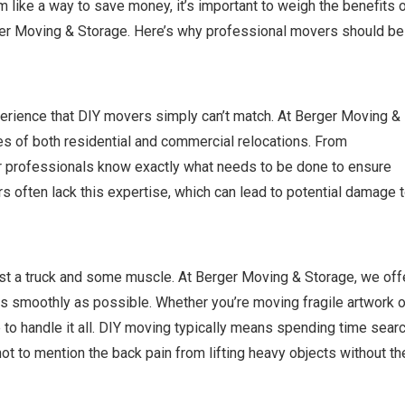
ike a way to save money, it’s important to weigh the benefits 
rger Moving & Storage. Here’s why professional movers should be
erience that DIY movers simply can’t match. At Berger Moving &
es of both residential and commercial relocations. From
our professionals know exactly what needs to be done to ensure
s often lack this expertise, which can lead to potential damage 
st a truck and some muscle. At Berger Moving & Storage, we off
s smoothly as possible. Whether you’re moving fragile artwork o
 to handle it all. DIY moving typically means spending time sear
ot to mention the back pain from lifting heavy objects without th