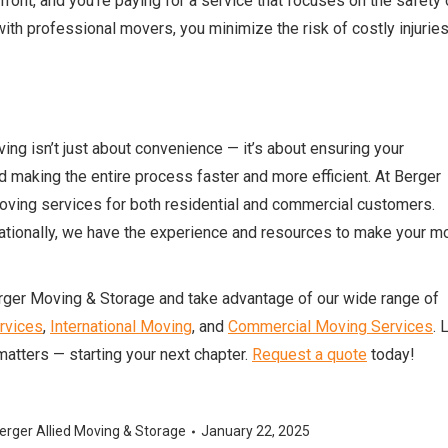
ont, and you’re paying for a service that focuses on the safety 
ith professional movers, you minimize the risk of costly injuries
ng isn’t just about convenience — it’s about ensuring your
d making the entire process faster and more efficient. At Berger
moving services for both residential and commercial customers.
rnationally, we have the experience and resources to make your m
erger Moving & Storage and take advantage of our wide range of
rvices
,
International Moving
, and
Commercial Moving Services
. 
matters — starting your next chapter.
Request a quote
today!
erger Allied Moving & Storage
January 22, 2025