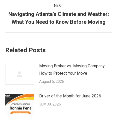
NEXT
Navigating Atlanta’s Climate and Weather:
Next
What You Need to Know Before Moving
post:
Related Posts
Moving Broker vs. Moving Company:
How to Protect Your Move
August 5, 2026
Driver of the Month for June 2026
July 30, 2026