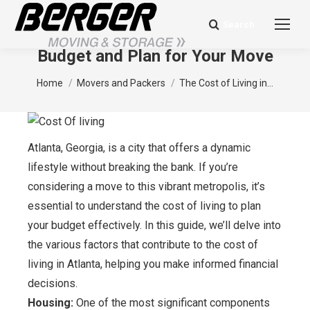
Search
Search:
The Cost of Living in Atlanta: How to
Budget and Plan for Your Move
You are here:
Home
Movers and Packers
The Cost of Living in…
Atlanta, Georgia, is a city that offers a dynamic
lifestyle without breaking the bank. If you’re
considering a move to this vibrant metropolis, it’s
essential to understand the cost of living to plan
your budget effectively. In this guide, we’ll delve into
the various factors that contribute to the cost of
living in Atlanta, helping you make informed financial
decisions.
Housing:
One of the most significant components