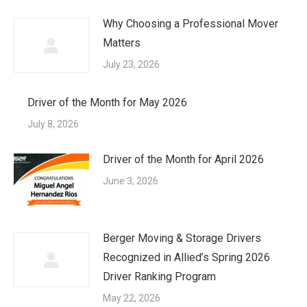
Why Choosing a Professional Mover
Matters
July 23, 2026
Driver of the Month for May 2026
July 8, 2026
Driver of the Month for April 2026
June 3, 2026
Berger Moving & Storage Drivers
Recognized in Allied’s Spring 2026
Driver Ranking Program
May 22, 2026