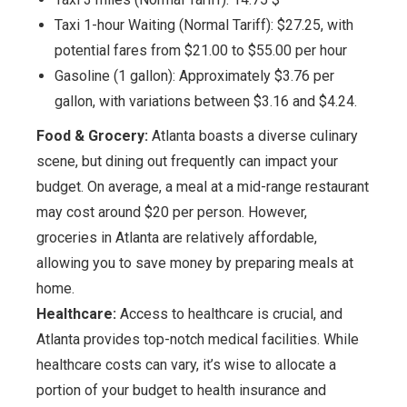
Taxi 1-hour Waiting (Normal Tariff): $27.25, with
potential fares from $21.00 to $55.00 per hour
Gasoline (1 gallon): Approximately $3.76 per
gallon, with variations between $3.16 and $4.24.
Food & Grocery:
Atlanta boasts a diverse culinary
scene, but dining out frequently can impact your
budget. On average, a meal at a mid-range restaurant
may cost around $20 per person. However,
groceries in Atlanta are relatively affordable,
allowing you to save money by preparing meals at
home.
Healthcare:
Access to healthcare is crucial, and
Atlanta provides top-notch medical facilities. While
healthcare costs can vary, it’s wise to allocate a
portion of your budget to health insurance and