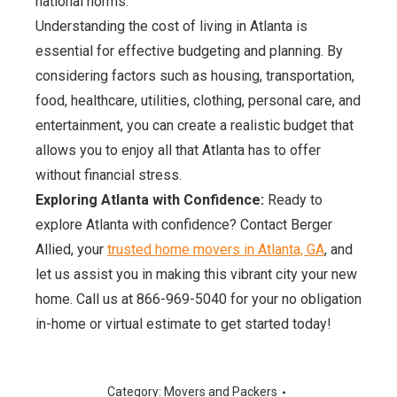
national norms.
Understanding the cost of living in Atlanta is
essential for effective budgeting and planning. By
considering factors such as housing, transportation,
food, healthcare, utilities, clothing, personal care, and
entertainment, you can create a realistic budget that
allows you to enjoy all that Atlanta has to offer
without financial stress.
Exploring Atlanta with Confidence:
Ready to
explore Atlanta with confidence? Contact Berger
Allied, your
trusted home movers in Atlanta, GA
, and
let us assist you in making this vibrant city your new
home. Call us at 866-969-5040 for your no obligation
in-home or virtual estimate to get started today!
Category:
Movers and Packers