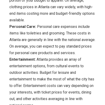
portion of your budget to apparel. On average,
clothing prices in Atlanta can vary widely, with high-
end items costing more and budget-friendly options
available.
Personal Care:
Personal care expenses include
items like toiletries and grooming. These costs in
Atlanta are generally in line with the national average.
On average, you can expect to pay standard prices
for personal care products and services.
Entertainment:
Atlanta provides an array of
entertainment options, from cultural events to
outdoor activities. Budget for leisure and
entertainment to make the most of what the city has
to offer. Entertainment costs can vary depending on
your interests, with ticket prices for events, dining
out, and other activities averaging in line with