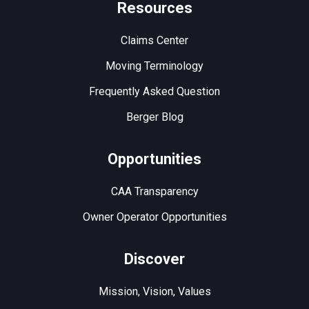
Resources
Claims Center
Moving Terminology
Frequently Asked Question
Berger Blog
Opportunities
CAA Transparency
Owner Operator Opportunities
Discover
Mission, Vision, Values