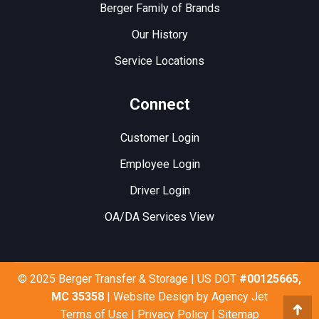
Berger Family of Brands
Our History
Service Locations
Connect
Customer Login
Employee Login
Driver Login
OA/DA Services View
© 2025 Berger Transfer & Storage | US DOT
#00125665,
MC 35358
| Website Design by
Agency Jet
Terms of Use
|
Privacy Policy
|
Sitemap
Go