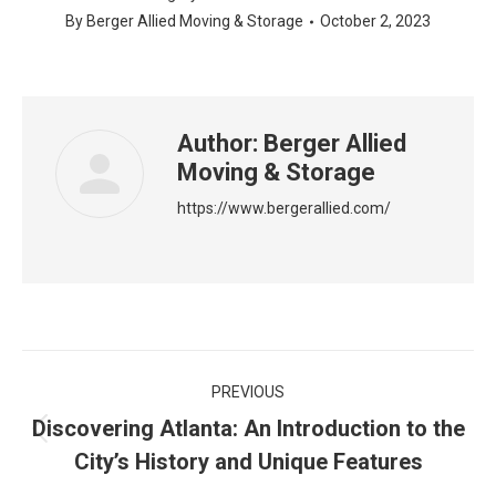
By
Berger Allied Moving & Storage
October 2, 2023
Author:
Berger Allied
Moving & Storage
https://www.bergerallied.com/
Post
PREVIOUS
navigation
Discovering Atlanta: An Introduction to the
Previous
City’s History and Unique Features
post: