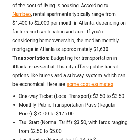
of the cost of living is housing. According to
Numbeo
, rental apartments typically range from
$1,400 to $2,000 per month in Atlanta, depending on
factors such as location and size. If you’re
considering homeownership, the median monthly
mortgage in Atlanta is approximately $1,630.
Transportation:
Budgeting for transportation in
Atlanta is essential. The city offers public transit
options like buses and a subway system, which can
be economical. Here are
some cost estimates
:
One-way Ticket (Local Transport): $2.50 to $3.50
Monthly Public Transportation Pass (Regular
Price): $75.00 to $125.00
Taxi Start (Normal Tariff): $3.50, with fares ranging
from $2.50 to $5.00
Taxi 3 miles (Normal Tariff): 14.75 $