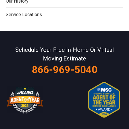
Our History
Service Locations
Schedule Your Free In-Home Or Virtual
Moving Estimate
866-969-5040