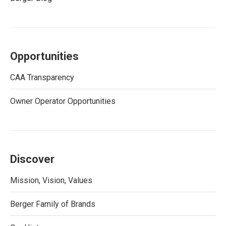
Opportunities
CAA Transparency
Owner Operator Opportunities
Discover
Mission, Vision, Values
Berger Family of Brands