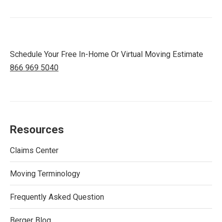
Schedule Your Free In-Home Or Virtual Moving Estimate
866 969 5040
Resources
Claims Center
Moving Terminology
Frequently Asked Question
Berger Blog