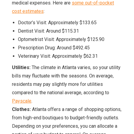
medical expenses. Here are
some out-of-pocket
cost estimates
:
Doctor’s Visit: Approximately $133.65
Dentist Visit: Around $115.31
Optometrist Visit: Approximately $125.90
Prescription Drug: Around $492.45
Veterinary Visit: Approximately $62.31
Utilities:
The climate in Atlanta varies, so your utility
bills may fluctuate with the seasons. On average,
residents may pay slightly more for utilities
compared to the national average, according to
Payscale
.
Clothes:
Atlanta offers a range of shopping options,
from high-end boutiques to budget-friendly outlets.
Depending on your preferences, you can allocate a