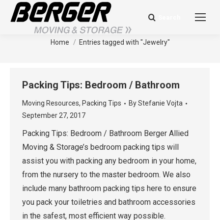
Search
Search:
Tag Archives:
Jewelry
You are here:
Home
Entries tagged with "Jewelry"
Packing Tips: Bedroom / Bathroom
Moving Resources
,
Packing Tips
By
Stefanie Vojta
September 27, 2017
Packing Tips: Bedroom / Bathroom Berger Allied
Moving & Storage’s bedroom packing tips will
assist you with packing any bedroom in your home,
from the nursery to the master bedroom. We also
include many bathroom packing tips here to ensure
you pack your toiletries and bathroom accessories
in the safest, most efficient way possible.