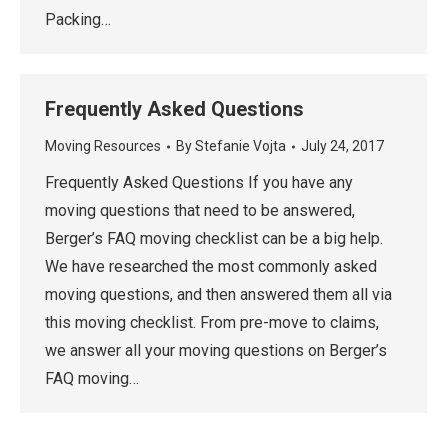
Packing…
Frequently Asked Questions
Moving Resources
By
Stefanie Vojta
July 24, 2017
Frequently Asked Questions If you have any
moving questions that need to be answered,
Berger’s FAQ moving checklist can be a big help.
We have researched the most commonly asked
moving questions, and then answered them all via
this moving checklist. From pre-move to claims,
we answer all your moving questions on Berger’s
FAQ moving…