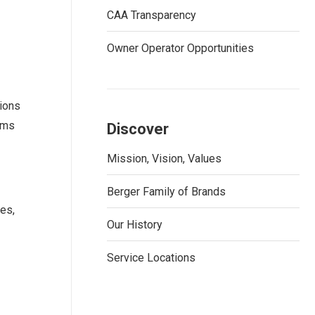
CAA Transparency
Owner Operator Opportunities
ions
tems
Discover
Mission, Vision, Values
Berger Family of Brands
ces,
Our History
Service Locations