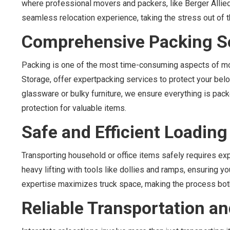
where professional movers and packers, like Berger Alli
seamless relocation experience, taking the stress out of t
Comprehensive Packing S
Packing is one of the most time-consuming aspects of mov
Storage, offer expertpacking services to protect your belo
glassware or bulky furniture, we ensure everything is pack
protection for valuable items.
Safe and Efficient Loadin
Transporting household or office items safely requires e
heavy lifting with tools like dollies and ramps, ensuring 
expertise maximizes truck space, making the process both 
Reliable Transportation 