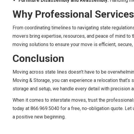
Furniture Disassembly and Reassembly:
Handling mo
Why Professional Services
From coordinating timelines to navigating state regulati
movers bring expertise, resources, and peace of mind to t
moving solutions to ensure your move is efficient, secure, 
Conclusion
Moving across state lines doesn’t have to be overwhelmin
Moving & Storage, you can experience a relocation that’s 
storage and setup, we handle every detail with precision a
When it comes to interstate moves, trust the professionals
today at 866.969.5040 for a free, no-obligation quote. Le
a positive new beginning.