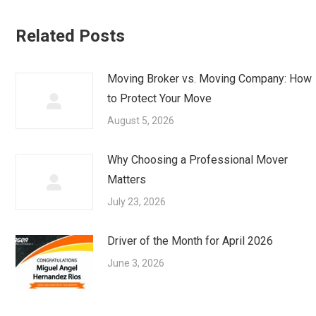
Related Posts
Moving Broker vs. Moving Company: How
to Protect Your Move
August 5, 2026
Why Choosing a Professional Mover
Matters
July 23, 2026
Driver of the Month for April 2026
June 3, 2026