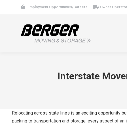
Employment Opportunities/Careers
Owner Operator
Interstate Move
Relocating across state lines is an exciting opportunity bu
packing to transportation and storage, every aspect of an