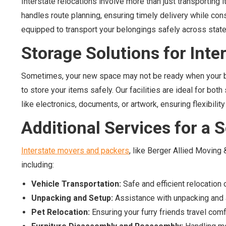
Interstate relocations involve more than just transporting
handles route planning, ensuring timely delivery while cons
equipped to transport your belongings safely across state 
Storage Solutions for Inte
Sometimes, your new space may not be ready when your be
to store your items safely. Our facilities are ideal for bo
like electronics, documents, or artwork, ensuring flexibility
Additional Services for a
Interstate movers and packers
, like Berger Allied Moving
including:
Vehicle Transportation:
Safe and efficient relocation 
Unpacking and Setup:
Assistance with unpacking and a
Pet Relocation:
Ensuring your furry friends travel comf