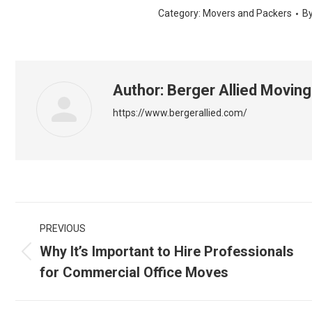
Category:
Movers and Packers
B
Author:
Berger Allied Moving
https://www.bergerallied.com/
Post
PREVIOUS
navigation
Why It’s Important to Hire Professionals
Previous
for Commercial Office Moves
post: