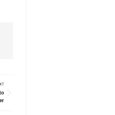
XT
to
er