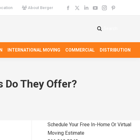
cation
About Berger
Facebook
X
Linkedin
YouTube
Instagram
Pinterest
page
page
page
page
page
page
opens
opens
opens
opens
opens
opens
Search
Search:
in
in
in
in
in
in
new
new
new
new
new
new
N
INTERNATIONAL MOVING
COMMERCIAL
DISTRIBUTION
window
window
window
window
window
window
s Do They Offer?
Schedule Your Free In-Home Or Virtual
Moving Estimate