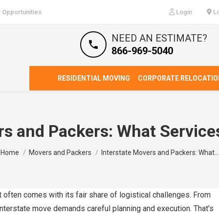
 Opportunities
Login
Lo
NEED AN ESTIMATE?
866-969-5040
RESIDENTIAL MOVING
CORPORATE RELOCATIO
rs and Packers: What Service
You are here:
Home
Movers and Packers
Interstate Movers and Packers: What…
t often comes with its fair share of logistical challenges. From
 interstate move demands careful planning and execution. That’s