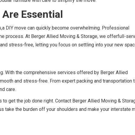
dular furniture with care to simplify the move.
 Are Essential
ons,a DIY move can quickly become overwhelming. Professional
he process. At Berger Allied Moving & Storage, we offerfull-ser
and stress-free, letting you focus on settling into your new spac
g. With the comprehensive services offered by Berger Allied
smooth and stress-free. From expert packing and transportation 
nd care.
 to get the job done right. Contact Berger Allied Moving & Stora
t us take the burden off your shoulders and make your interstate