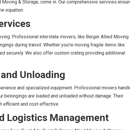
ed Moving & Storage, come in. Our comprehensive services ensur
he equation.
ervices
ing. Professional interstate movers, like Berger Allied Moving
ngings during transit. Whether you’re moving fragile items like
ed securely. We also offer custom crating providing additional
g and Unloading
xperience and specialized equipment. Professional movers handl
your belongings are loaded and unloaded without damage. Their
efficient and cost-effective.
and Logistics Management