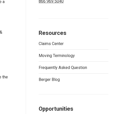
866 969 5040
e a
 &
Resources
Claims Center
Moving Terminology
Frequently Asked Question
e the
Berger Blog
Opportunities