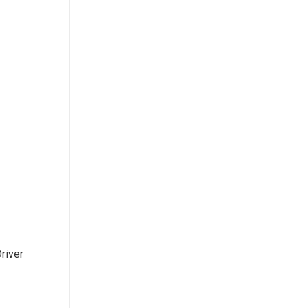
river