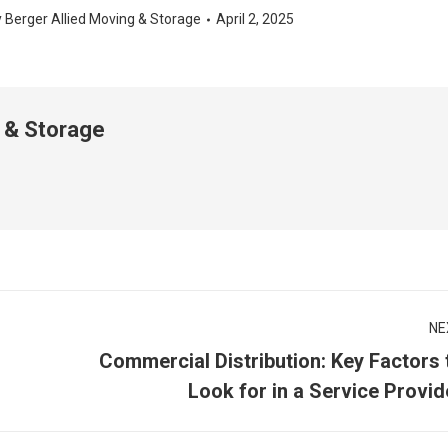
y
Berger Allied Moving & Storage
April 2, 2025
 & Storage
NE
Commercial Distribution: Key Factors 
Next
Look for in a Service Provid
post: