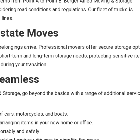
 items from Point A to Point B. Berger Allied Moving & Storage
idering road conditions and regulations. Our fleet of trucks is
lines.
rstate Moves
longings arrive. Professional movers offer secure storage opt
th short-term and long-term storage needs, protecting sensitive i
 during your transition.
 Seamless
 & Storage, go beyond the basics with a range of additional servi
of cars, motorcycles, and boats.
rranging items in your new home or office.
ortably and safely.