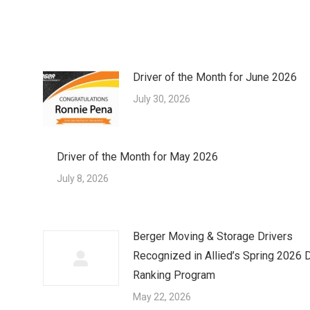
Driver of the Month for June 2026
July 30, 2026
Driver of the Month for May 2026
July 8, 2026
Berger Moving & Storage Drivers
Recognized in Allied’s Spring 2026 D
Ranking Program
May 22, 2026