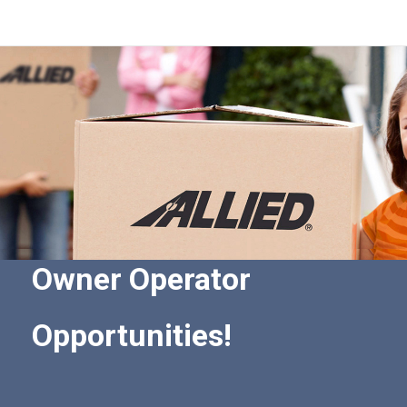
Owner Operator
Opportunities!