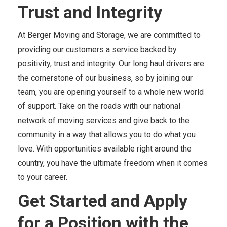
Trust and Integrity
At Berger Moving and Storage, we are committed to
providing our customers a service backed by
positivity, trust and integrity. Our long haul drivers are
the cornerstone of our business, so by joining our
team, you are opening yourself to a whole new world
of support. Take on the roads with our national
network of moving services and give back to the
community in a way that allows you to do what you
love. With opportunities available right around the
country, you have the ultimate freedom when it comes
to your career.
Get Started and Apply
for a Position with the