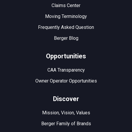
Claims Center
Moving Terminology
Frequently Asked Question
Berger Blog
Opportunities
CAA Transparency
Owner Operator Opportunities
Discover
Mission, Vision, Values
Berger Family of Brands