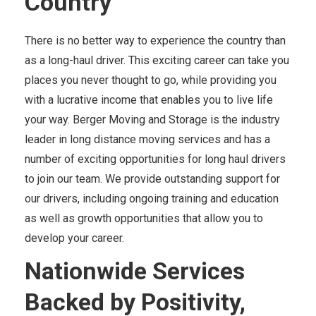
Country
There is no better way to experience the country than
as a long-haul driver. This exciting career can take you
places you never thought to go, while providing you
with a lucrative income that enables you to live life
your way. Berger Moving and Storage is the industry
leader in long distance moving services and has a
number of exciting opportunities for long haul drivers
to join our team. We provide outstanding support for
our drivers, including ongoing training and education
as well as growth opportunities that allow you to
develop your career.
Nationwide Services
Backed by Positivity,