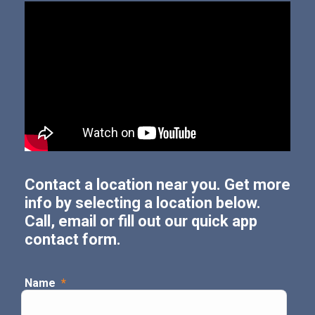
Contact a location near you. Get more
info by selecting a location below.
Call, email or fill out our quick app
contact form.
Name
*