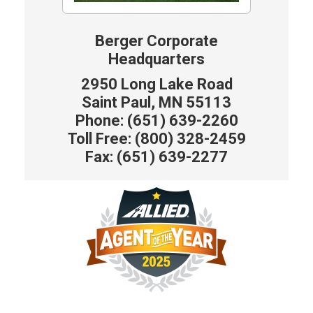
Berger Corporate
Headquarters
2950 Long Lake Road
Saint Paul, MN 55113
Phone: (651) 639-2260
Toll Free: (800) 328-2459
Fax: (651) 639-2277