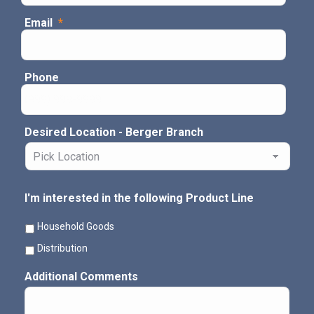
Email
*
Phone
Desired Location - Berger Branch
I'm interested in the following Product Line
Household Goods
Distribution
Additional Comments