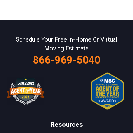
Schedule Your Free In-Home Or Virtual
Moving Estimate
866-969-5040
Resources