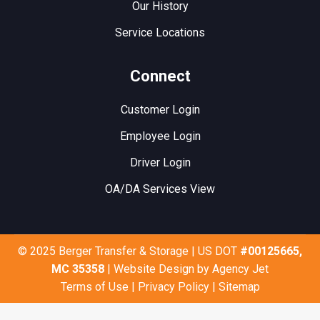
Our History
Service Locations
Connect
Customer Login
Employee Login
Driver Login
OA/DA Services View
© 2025 Berger Transfer & Storage | US DOT
#00125665,
MC 35358
| Website Design by
Agency Jet
Terms of Use
|
Privacy Policy
|
Sitemap