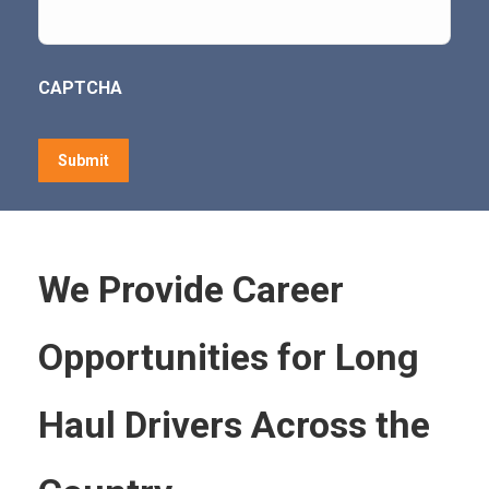
CAPTCHA
Submit
We Provide Career
Opportunities for Long
Haul Drivers Across the