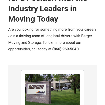
Industry Leaders in
Moving Today
Are you looking for something more from your career?
Join a thriving team of long haul drivers with Berger
Moving and Storage. To learn more about our
opportunities, call today at
(866) 969-5040
.