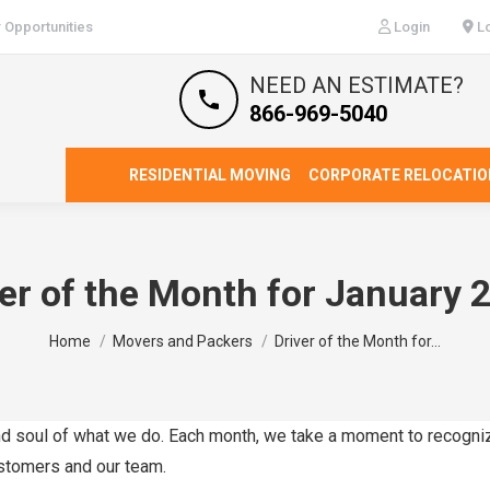
 Opportunities
Login
Lo
NEED AN ESTIMATE?
866-969-5040
RESIDENTIAL MOVING
CORPORATE RELOCATIO
ver of the Month for January 
You are here:
Home
Movers and Packers
Driver of the Month for…
 and soul of what we do. Each month, we take a moment to recogni
ustomers and our team.