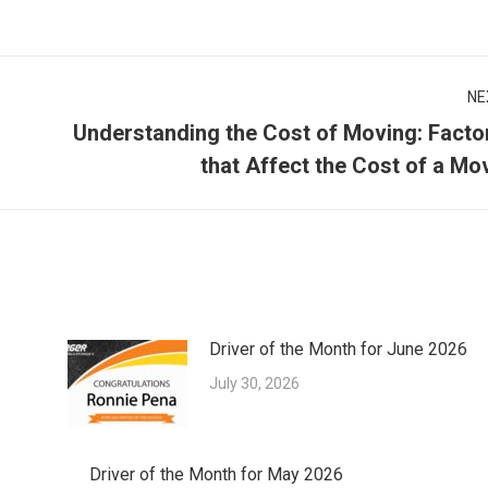
NE
Understanding the Cost of Moving: Facto
Next
that Affect the Cost of a Mo
post:
Driver of the Month for June 2026
July 30, 2026
Driver of the Month for May 2026