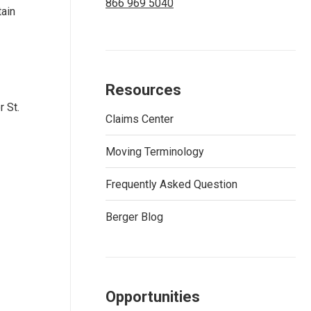
866 969 5040
tain
Resources
r St.
Claims Center
Moving Terminology
Frequently Asked Question
Berger Blog
Opportunities