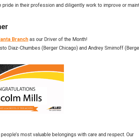
pride in their profession and diligently work to improve or main
ner
lanta Branch
as our Driver of the Month!
esto Diaz-Chumbes
(Berger
Chicago
) and
Andrey Smirnoff
(
Berge
ng people’s most valuable belongings with care and respect. Our