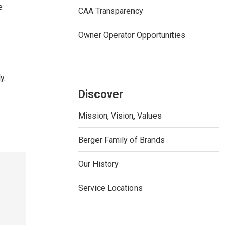
e
CAA Transparency
Owner Operator Opportunities
y.
Discover
Mission, Vision, Values
Berger Family of Brands
Our History
Service Locations