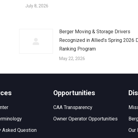
July 8, 2026
Berger Moving & Storage Drivers
Recognized in Allied’s Spring 2026 D
Ranking Program
May 22, 2026
rces
Opportunities
Di
nter
CAA Transparency
Miss
rminology
Owner Operator Opportunities
Berg
y Asked Question
Our 