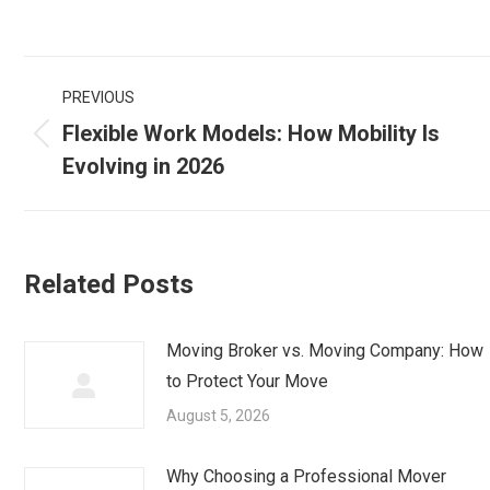
Post
PREVIOUS
navigation
Flexible Work Models: How Mobility Is
Previous
Evolving in 2026
post:
Related Posts
Moving Broker vs. Moving Company: How
to Protect Your Move
August 5, 2026
Why Choosing a Professional Mover