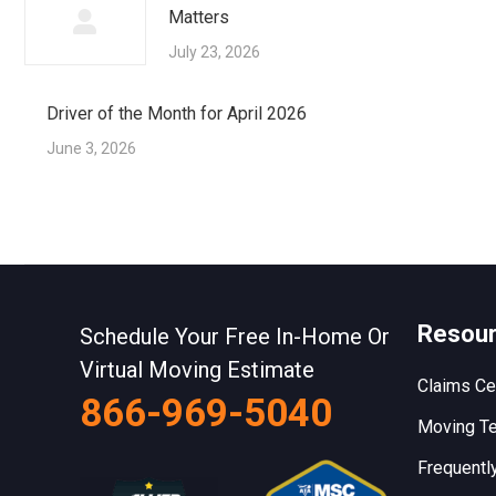
Matters
July 23, 2026
Driver of the Month for April 2026
June 3, 2026
Resou
Schedule Your Free In-Home Or
Virtual Moving Estimate
Claims Ce
866-969-5040
Moving Te
Frequentl