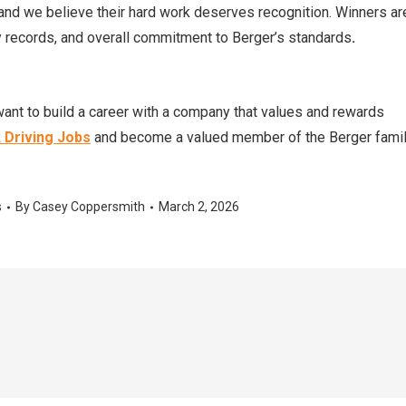
 and we believe their hard work deserves recognition. Winners ar
records, and overall commitment to Berger’s standards
.
ant to build a career with a company that values and rewards
 Driving Jobs
and become a valued member of the Berger famil
s
By
Casey Coppersmith
March 2, 2026