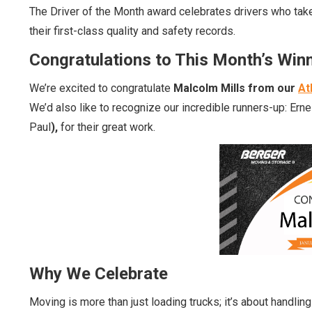
The Driver of the Month award celebrates drivers who take 
their first-class quality and safety records.
Congratulations to This Month’s Win
We’re excited to congratulate
Malcolm Mills from our
At
We’d also like to recognize our incredible runners-up:
Ern
Paul
),
for their great work.
Why We Celebrate
Moving is more than just loading trucks; it’s about handli