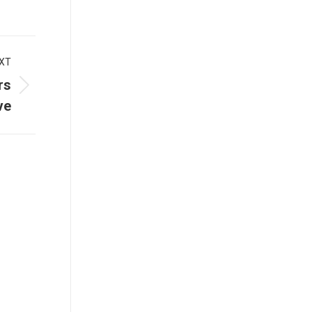
XT
rs
ve