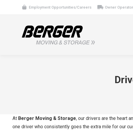
Employment Opportunities/Careers
Owner Operator
Dri
At
Berger Moving & Storage
, our drivers are the heart
one driver who consistently goes the extra mile for our c