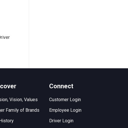
river
scover
Connect
ion, Vision, Values
Customer Login
er Family of Brands
Employee Login
History
Driver Login