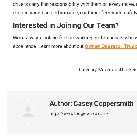
drivers carry that responsibility with them on every move,
chosen based on performance, customer feedback, safety 
Interested in Joining Our Team?
We’re always looking for hardworking professionals who w
excellence. Learn more about our
Owner Operator Truck
Category:
Movers and Packer
Author:
Casey Coppersmith
https://www.bergerallied.com/