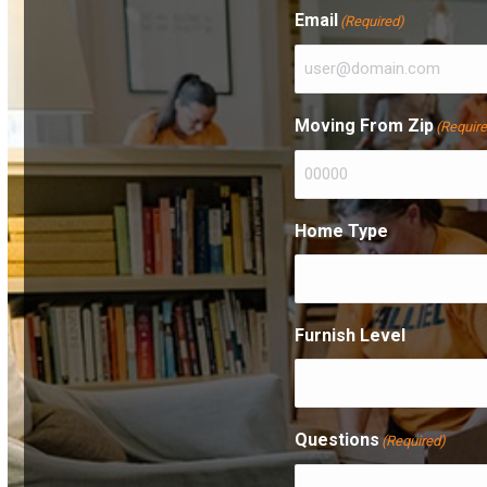
First
Email
(Required)
Moving From Zip
(Requir
Home Type
Furnish Level
Questions
(Required)