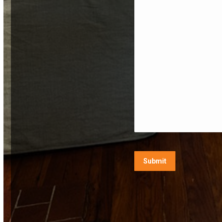
CAPTCHA
Submit