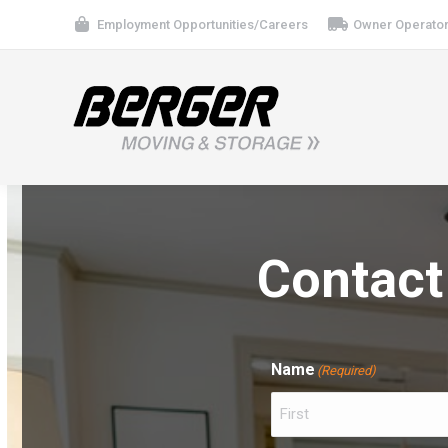
Employment Opportunities/Careers
Owner Operator
Contact
Name
(Required)