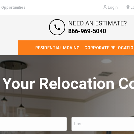
 Opportunities
Login
Lo
NEED AN ESTIMATE?
866-969-5040
RESIDENTIAL MOVING
CORPORATE RELOCATIO
 Your Relocation C