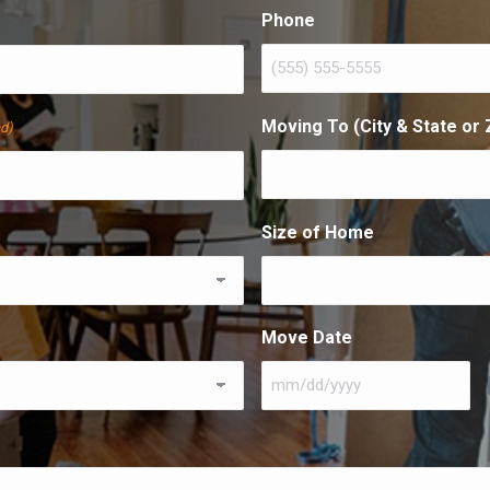
Last
Phone
Moving To (City & State or 
ed)
Size of Home
Move Date