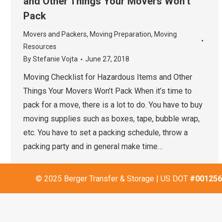
and Other Things Your Movers Won’t
Pack
Movers and Packers
,
Moving Preparation
,
Moving
Resources
By
Stefanie Vojta
June 27, 2018
Moving Checklist for Hazardous Items and Other
Things Your Movers Won’t Pack When it’s time to
pack for a move, there is a lot to do. You have to buy
moving supplies such as boxes, tape, bubble wrap,
etc. You have to set a packing schedule, throw a
packing party and in general make time…
© 2025 Berger Transfer & Storage | US DOT
#001256