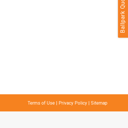
Ballpark Quote
Terms of Use
|
Privacy Policy
|
Sitemap