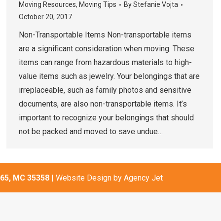
Moving Resources
,
Moving Tips
By
Stefanie Vojta
October 20, 2017
Non-Transportable Items Non-transportable items
are a significant consideration when moving. These
items can range from hazardous materials to high-
value items such as jewelry. Your belongings that are
irreplaceable, such as family photos and sensitive
documents, are also non-transportable items. It’s
important to recognize your belongings that should
not be packed and moved to save undue…
65, MC 35358
| Website Design by
Agency Jet