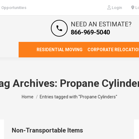
 Opportunities
Login
Lo
NEED AN ESTIMATE?
866-969-5040
RESIDENTIAL MOVING
CORPORATE RELOCATIO
ag Archives:
Propane Cylinde
You are here:
Home
Entries tagged with "Propane Cylinders"
Non-Transportable Items