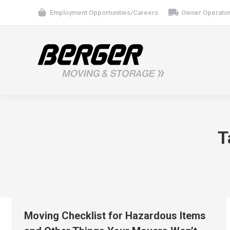
Employment Opportunities/Careers
Owner Operator
T
Moving Checklist for Hazardous Items