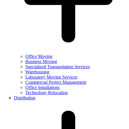
Office Moving
Business Moving
Specialized Transportation Services
Warehousing
Laboratory Moving Services
Commercial Project Management
Office Installations
Technology Relocation
Distribution