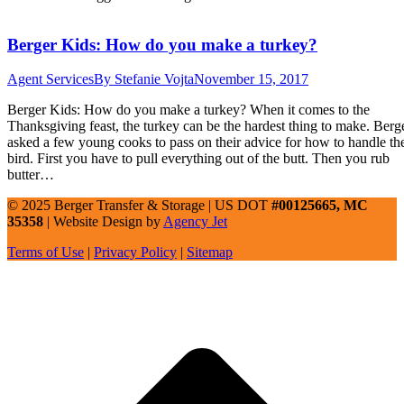
Berger Kids: How do you make a turkey?
Agent Services
By
Stefanie Vojta
November 15, 2017
Berger Kids: How do you make a turkey? When it comes to the
Thanksgiving feast, the turkey can be the hardest thing to make. Berg
asked a few young cooks to pass on their advice for how to handle th
bird. First you have to pull everything out of the butt. Then you rub
butter…
© 2025 Berger Transfer & Storage | US DOT
#00125665, MC
35358
| Website Design by
Agency Jet
Terms of Use
|
Privacy Policy
|
Sitemap
t
T