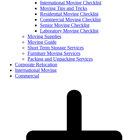
International Moving Checklist
Moving Tips and Tricks
Residential Moving Checklist
Commercial Moving Checklist
Senior Moving Checklist
Laboratory Moving Checklist
Moving Supplies
Moving Guide
Short Term Storage Services
Furniture Moving Services
Packing and Unpacking Services
Corporate Relocation
International Moving
Commercial