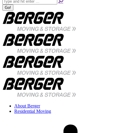
About Berger
Residential Moving