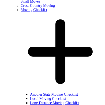
Small Moves
Cross Country Moving
Moving Checklist
Another State Moving Checklist
Local Moving Checklist
Long Distance Moving Checklist