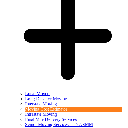
Local Movers
Long Distance Moving
Interstate Moving
Moving Cost Estimator
Intrastate Moving
Final Mile Delivery Services
Senior Moving Services — NASMM