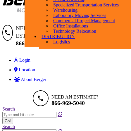
Specialized Transportation Services
Warehousing
Laboratory Moving Services
Commercial Project Management
Search:
Search
Office Installations
NEED AN
Technology Relocation
ESTIMATE?
DISTRIBUTION
Logistics
866-969-5040
Login
Location
About Berger
NEED AN ESTIMATE?
866-969-5040
Search:
Search
Search:
Search