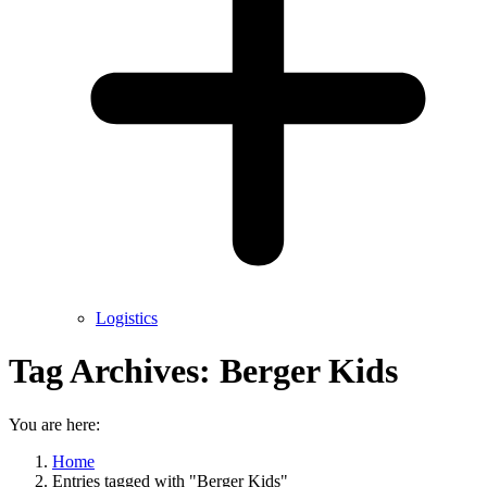
Logistics
Tag Archives:
Berger Kids
You are here:
Home
Entries tagged with "Berger Kids"