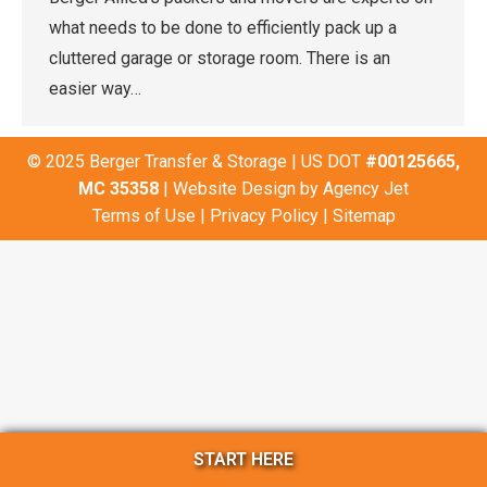
what needs to be done to efficiently pack up a
cluttered garage or storage room. There is an
easier way…
© 2025 Berger Transfer & Storage | US DOT
#00125665,
MC 35358
| Website Design by
Agency Jet
Terms of Use
|
Privacy Policy
|
Sitemap
START HERE