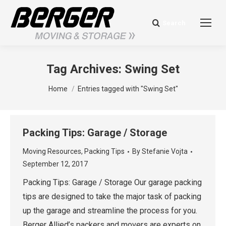
Search
Search:
Tag Archives:
Swing Set
You are here:
Home
Entries tagged with "Swing Set"
Packing Tips: Garage / Storage
Moving Resources
,
Packing Tips
By
Stefanie Vojta
September 12, 2017
Packing Tips: Garage / Storage Our garage packing
tips are designed to take the major task of packing
up the garage and streamline the process for you.
Berger Allied’s packers and movers are experts on