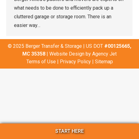
what needs to be done to efficiently pack up a
cluttered garage or storage room. There is an
easier way…
© 2025 Berger Transfer & Storage | US DOT
#00125665,
MC 35358
| Website Design by
Agency Jet
Terms of Use
|
Privacy Policy
|
Sitemap
START HERE