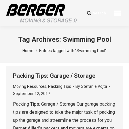
Search
Search:
Tag Archives:
Swimming Pool
You are here:
Home
Entries tagged with "Swimming Pool"
Packing Tips: Garage / Storage
Moving Resources
,
Packing Tips
By
Stefanie Vojta
September 12, 2017
Packing Tips: Garage / Storage Our garage packing
tips are designed to take the major task of packing
up the garage and streamline the process for you.
Berger Allied’s packers and movers are experts on