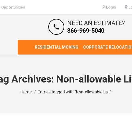
 Opportunities
Login
Lo
NEED AN ESTIMATE?
866-969-5040
RESIDENTIAL MOVING
CORPORATE RELOCATIO
ag Archives:
Non-allowable Li
You are here:
Home
Entries tagged with "Non-allowable List"