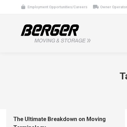
Employment Opportunities/Careers
Owner Operator
T
The Ultimate Breakdown on Moving