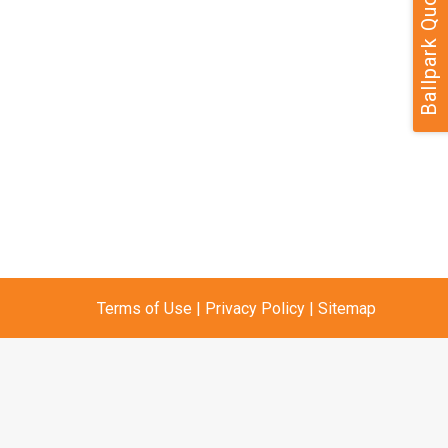
Ballpark Quote
Terms of Use
|
Privacy Policy
|
Sitemap