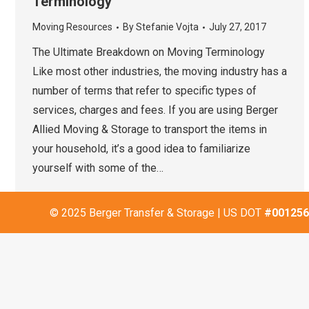
Terminology
Moving Resources
By
Stefanie Vojta
July 27, 2017
The Ultimate Breakdown on Moving Terminology
Like most other industries, the moving industry has a
number of terms that refer to specific types of
services, charges and fees. If you are using Berger
Allied Moving & Storage to transport the items in
your household, it’s a good idea to familiarize
yourself with some of the…
© 2025 Berger Transfer & Storage | US DOT
#001256