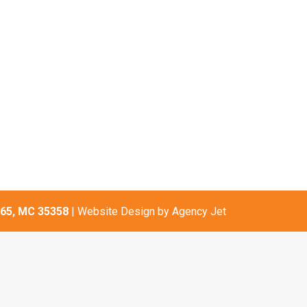
65, MC 35358
| Website Design by
Agency Jet