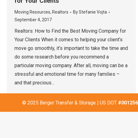
for Your Clients
Moving Resources
,
Realtors
By
Stefanie Vojta
September 4, 2017
Realtors: How to Find the Best Moving Company for
Your Clients When it comes to helping your client’s
move go smoothly, it’s important to take the time and
do some research before you recommend a
particular moving company. After all, moving can be a
stressful and emotional time for many families –
and that precious…
© 2025 Berger Transfer & Storage | US DOT
#001256