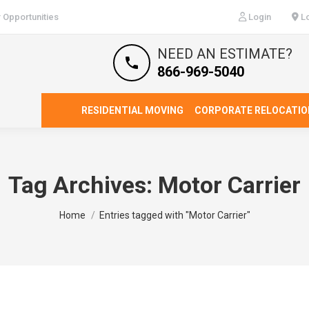
 Opportunities
Login
Lo
NEED AN ESTIMATE?
866-969-5040
RESIDENTIAL MOVING
CORPORATE RELOCATIO
Tag Archives:
Motor Carrier
You are here:
Home
Entries tagged with "Motor Carrier"