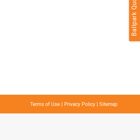
Ballpark Quote
Terms of Use
|
Privacy Policy
|
Sitemap