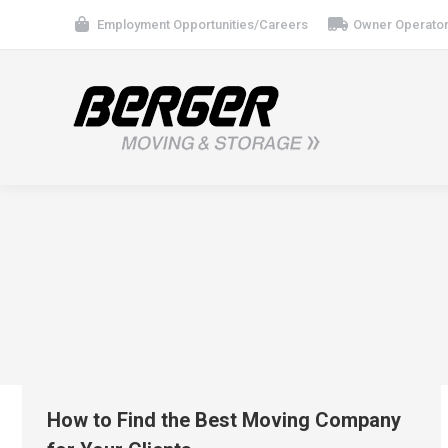
Employment Opportunities/Careers
Owner Operator
How to Find the Best Moving Company