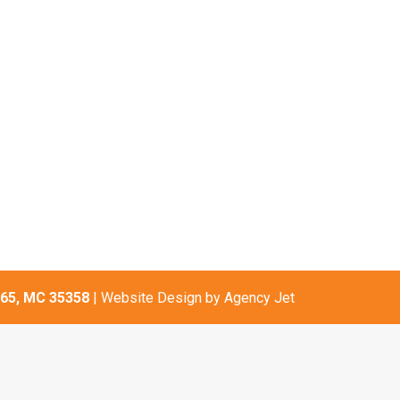
65, MC 35358
| Website Design by
Agency Jet