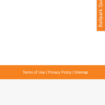
Ballpark Quote
Terms of Use
|
Privacy Policy
|
Sitemap