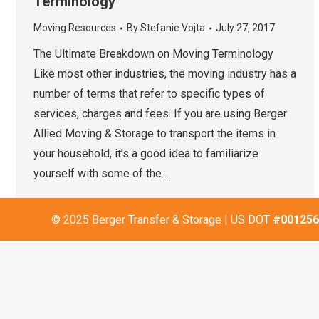
Terminology
Moving Resources
By
Stefanie Vojta
July 27, 2017
The Ultimate Breakdown on Moving Terminology
Like most other industries, the moving industry has a
number of terms that refer to specific types of
services, charges and fees. If you are using Berger
Allied Moving & Storage to transport the items in
your household, it’s a good idea to familiarize
yourself with some of the…
© 2025 Berger Transfer & Storage | US DOT
#001256