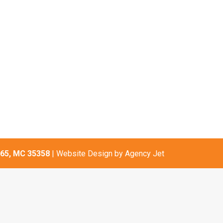
65, MC 35358
| Website Design by
Agency Jet