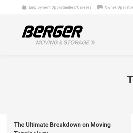
Employment Opportunities/Careers
Owner Operator
T
The Ultimate Breakdown on Moving