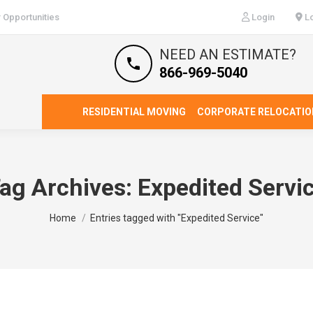
 Opportunities
Login
Lo
NEED AN ESTIMATE?
866-969-5040
RESIDENTIAL MOVING
CORPORATE RELOCATIO
ag Archives:
Expedited Servi
You are here:
Home
Entries tagged with "Expedited Service"