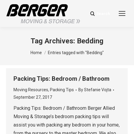
Search
Search:
Tag Archives:
Bedding
You are here:
Home
Entries tagged with "Bedding"
Packing Tips: Bedroom / Bathroom
Moving Resources
,
Packing Tips
By
Stefanie Vojta
September 27, 2017
Packing Tips: Bedroom / Bathroom Berger Allied
Moving & Storage’s bedroom packing tips will
assist you with packing any bedroom in your home,
from the nursery to the master bedroom. We also