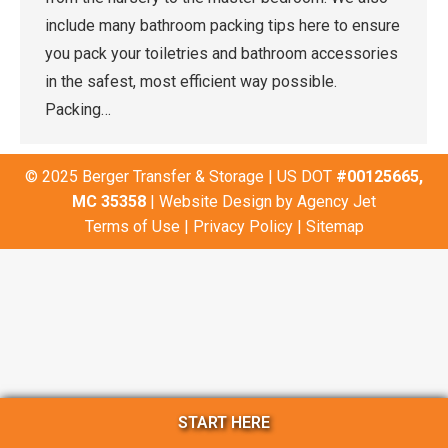
include many bathroom packing tips here to ensure
you pack your toiletries and bathroom accessories
in the safest, most efficient way possible.
Packing…
© 2025 Berger Transfer & Storage | US DOT
#00125665,
MC 35358
| Website Design by
Agency Jet
Terms of Use
|
Privacy Policy
|
Sitemap
START HERE