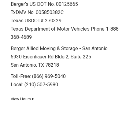
Berger’s US DOT No. 00125665
TxDMV No. 005850382C
Texas USDOT# 270329
Texas Department of Motor Vehicles Phone 1-888-
368-4689
Berger Allied Moving & Storage - San Antonio
5930 Eisenhauer Rd Bldg 2, Suite 225
San Antonio, TX 78218
Toll-Free:
(866) 969-5040
Local:
(210) 507-5980
View Hours
▼
Day
Hours
Monday
8 AM–5 PM
Tuesday
8 AM–5 PM