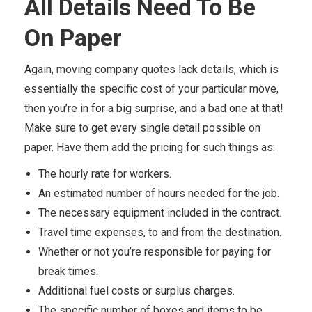
All Details Need To Be
On Paper
Again, moving company quotes lack details, which is
essentially the specific cost of your particular move,
then you’re in for a big surprise, and a bad one at that!
Make sure to get every single detail possible on
paper. Have them add the pricing for such things as:
The hourly rate for workers.
An estimated number of hours needed for the job.
The necessary equipment included in the contract.
Travel time expenses, to and from the destination.
Whether or not you’re responsible for paying for
break times.
Additional fuel costs or surplus charges.
The specific number of boxes and items to be