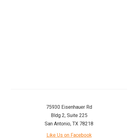
Wednesday
8 AM–5 PM
Thursday
8 AM–5 PM
Friday
8 AM–5 PM
Saturday
8 AM–12 PM
Sunday
Closed
75930 Eisenhauer Rd
Bldg 2, Suite 225
San Antonio, TX 78218
Like Us on Facebook