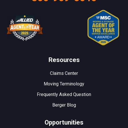
Resources
Claims Center
Moving Terminology
Frequently Asked Question
Berger Blog
Opportunities