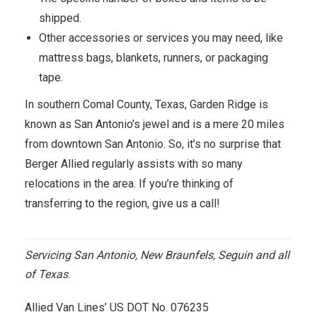
shipped.
Other accessories or services you may need, like
mattress bags, blankets, runners, or packaging
tape.
In southern Comal County, Texas, Garden Ridge is
known as San Antonio’s jewel and is a mere 20 miles
from downtown San Antonio. So, it’s no surprise that
Berger Allied regularly assists with so many
relocations in the area. If you’re thinking of
transferring to the region, give us a call!
Servicing San Antonio, New Braunfels, Seguin and all
of Texas
.
Allied Van Lines’ US DOT No. 076235