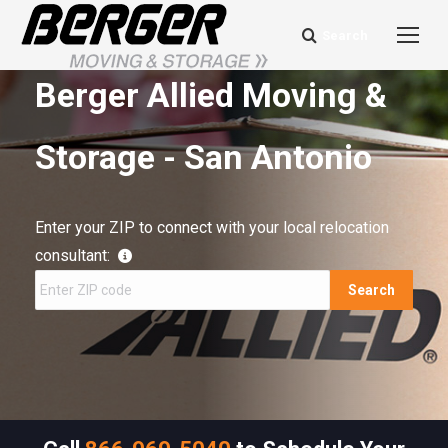
Search
Search:
Berger Allied Moving &
Storage - San Antonio
Enter your ZIP to connect with your local relocation
consultant:
Search