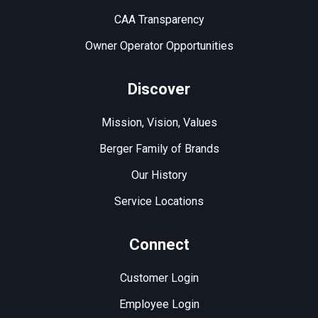
CAA Transparency
Owner Operator Opportunities
Discover
Mission, Vision, Values
Berger Family of Brands
Our History
Service Locations
Connect
Customer Login
Employee Login