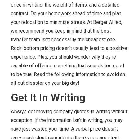
price in writing, the weight of items, and a detailed
contract. Do your homework ahead of time and plan
your relocation to minimize stress. At Berger Allied,
we recommend you keep in mind that the best
transfer team isn’t necessarily the cheapest one.
Rock-bottom pricing doesn’t usually lead to a positive
experience. Plus, you should wonder why they’re
capable of offering something that sounds too good
to be true. Read the following information to avoid an
all-out disaster on your big day!
Get It In Writing
Always get moving company quotes in writing without
exception. If the information isn’t in writing, you may
have just wasted your time. A verbal price doesn’t
carry much clout, considering there’s no paper trail,