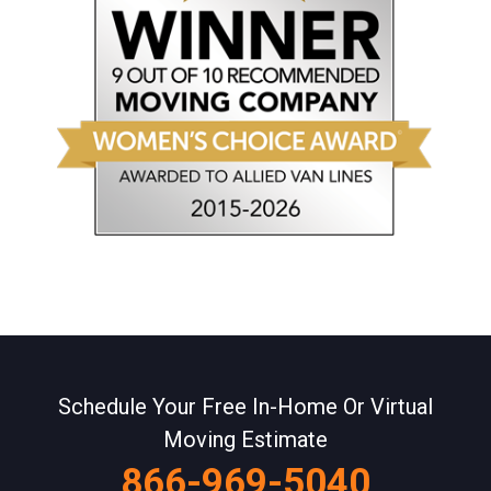
Schedule Your Free In-Home Or Virtual
Moving Estimate
866-969-5040