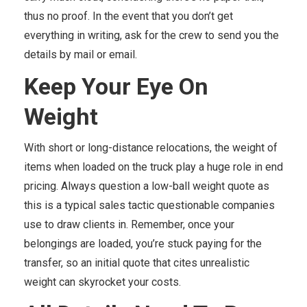
thus no proof. In the event that you don’t get
everything in writing, ask for the crew to send you the
details by mail or email.
Keep Your Eye On
Weight
With short or long-distance relocations, the weight of
items when loaded on the truck play a huge role in end
pricing. Always question a low-ball weight quote as
this is a typical sales tactic questionable companies
use to draw clients in. Remember, once your
belongings are loaded, you’re stuck paying for the
transfer, so an initial quote that cites unrealistic
weight can skyrocket your costs.