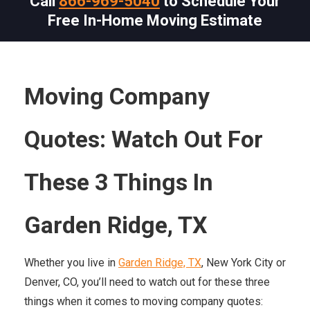
Call
866-969-5040
to Schedule Your
Free In-Home Moving Estimate
Moving Company
Quotes: Watch Out For
These 3 Things In
Garden Ridge, TX
Whether you live in
Garden Ridge, TX
, New York City or
Denver, CO, you’ll need to watch out for these three
things when it comes to moving company quotes: