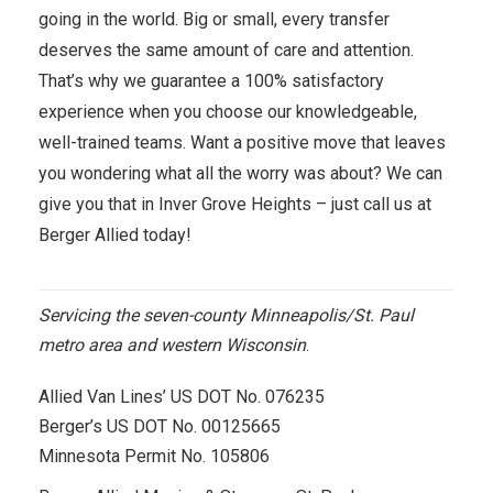
going in the world. Big or small, every transfer
deserves the same amount of care and attention.
That’s why we guarantee a 100% satisfactory
experience when you choose our knowledgeable,
well-trained teams. Want a positive move that leaves
you wondering what all the worry was about? We can
give you that in Inver Grove Heights – just call us at
Berger Allied today!
Servicing the seven-county Minneapolis/St. Paul
metro area and western Wisconsin
.
Allied Van Lines’ US DOT No. 076235
Berger’s US DOT No. 00125665
Minnesota Permit No. 105806