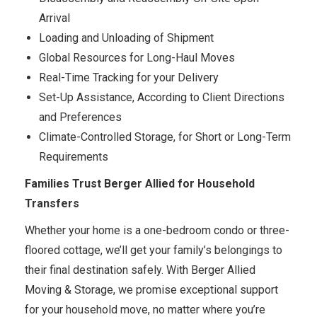
Arrival
Loading and Unloading of Shipment
Global Resources for Long-Haul Moves
Real-Time Tracking for your Delivery
Set-Up Assistance, According to Client Directions
and Preferences
Climate-Controlled Storage, for Short or Long-Term
Requirements
Families Trust Berger Allied for Household
Transfers
Whether your home is a one-bedroom condo or three-
floored cottage, we’ll get your family’s belongings to
their final destination safely. With Berger Allied
Moving & Storage, we promise exceptional support
for your household move, no matter where you’re