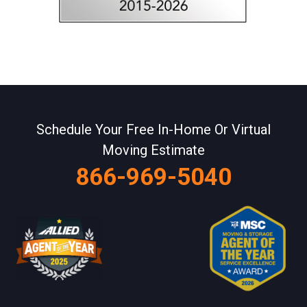
Schedule Your Free In-Home Or Virtual
Moving Estimate
866-969-5040