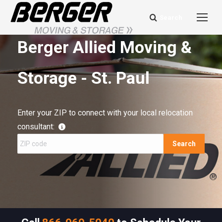
Search
Search:
Berger Allied Moving &
Storage - St. Paul
Enter your ZIP to connect with your local relocation
consultant:
Search