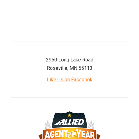
Sunday
Closed
2950 Long Lake Road
Roseville, MN 55113
Like Us on Facebook