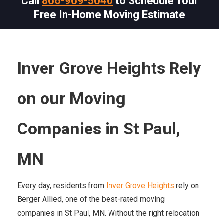
Call
866-969-5040
to Schedule Your
Free In-Home Moving Estimate
Inver Grove Heights Rely
on our Moving
Companies in St Paul,
MN
Every day, residents from
Inver Grove Heights
rely on
Berger Allied, one of the best-rated moving
companies in St Paul, MN. Without the right relocation