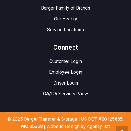
Berger Family of Brands
Our History
Service Locations
Connect
Customer Login
Employee Login
Driver Login
OA/DA Services View
© 2025 Berger Transfer & Storage | US DOT
#00125665,
MC 35358
| Website Design by
Agency Jet