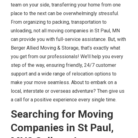
team on your side, transferring your home from one
place to the next can be overwhelmingly stressful.
From organizing to packing, transportation to
unloading, not all moving companies in St Paul, MN
can provide you with full-service assistance. But, with
Berger Allied Moving & Storage, that’s exactly what
you get from our professionals! We’ll help you every
step of the way, ensuring friendly, 24/7 customer
support and a wide range of relocation options to
make your move seamless. About to embark on a
local, interstate or overseas adventure? Then give us
a call for a positive experience every single time.
Searching for Moving
Companies in St Paul,