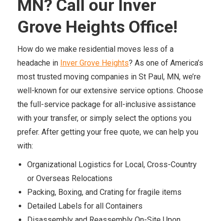
MN? Call our Inver
Grove Heights Office!
How do we make residential moves less of a
headache in
Inver Grove Heights
? As one of America’s
most trusted moving companies in St Paul, MN, we’re
well-known for our extensive service options. Choose
the full-service package for all-inclusive assistance
with your transfer, or simply select the options you
prefer. After getting your free quote, we can help you
with:
Organizational Logistics for Local, Cross-Country
or Overseas Relocations
Packing, Boxing, and Crating for fragile items
Detailed Labels for all Containers
Disassembly and Reassembly On-Site Upon