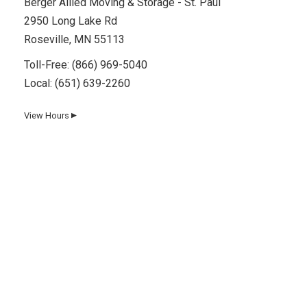
Berger Allied Moving & Storage - St. Paul
2950 Long Lake Rd
Roseville, MN 55113
Toll-Free:
(866) 969-5040
Local:
(651) 639-2260
View Hours
▼
Day
Hours
Monday
8 AM–5 PM
Tuesday
8 AM–5 PM
Wednesday
8 AM–5 PM
Thursday
8 AM–5 PM
Friday
8 AM–5 PM
Saturday
8 AM–12 PM