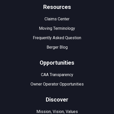
Resources
Claims Center
Moving Terminology
Frequently Asked Question
Berger Blog
Opportunities
CAA Transparency
Owner Operator Opportunities
Discover
Mission, Vision, Values