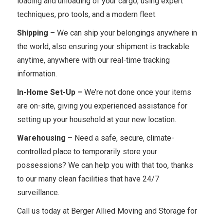
loading and unloading of your cargo, using expert
techniques, pro tools, and a modern fleet.
Shipping –
We can ship your belongings anywhere in
the world, also ensuring your shipment is trackable
anytime, anywhere with our real-time tracking
information.
In-Home Set-Up –
We’re not done once your items
are on-site, giving you experienced assistance for
setting up your household at your new location.
Warehousing –
Need a safe, secure, climate-
controlled place to temporarily store your
possessions? We can help you with that too, thanks
to our many clean facilities that have 24/7
surveillance.
Call us today at Berger Allied Moving and Storage for