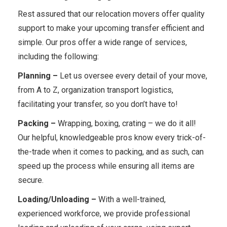
Rest assured that our relocation movers offer quality
support to make your upcoming transfer efficient and
simple. Our pros offer a wide range of services,
including the following:
Planning –
Let us oversee every detail of your move,
from A to Z, organization transport logistics,
facilitating your transfer, so you don’t have to!
Packing –
Wrapping, boxing, crating – we do it all!
Our helpful, knowledgeable pros know every trick-of-
the-trade when it comes to packing, and as such, can
speed up the process while ensuring all items are
secure.
Loading/Unloading –
With a well-trained,
experienced workforce, we provide professional