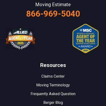
Moving Estimate
866-969-5040
Resources
Claims Center
Moving Terminology
Frequently Asked Question
Berger Blog