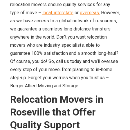
relocation movers ensure quality services for any
type of move –
local
,
interstate
or
overseas.
However,
as we have access to a global network of resources,
we guarantee a seamless long distance transfers
anywhere in the world. Don’t you want relocation
movers who are industry specialists, able to
guarantee 100% satisfaction and a smooth long-haul?
Of course, you do! So, call us today and we’ll oversee
every step of your move, from planning to in-home
step-up. Forget your worries when you trust us –
Berger Allied Moving and Storage.
Relocation Movers in
Roseville that Offer
Quality Support