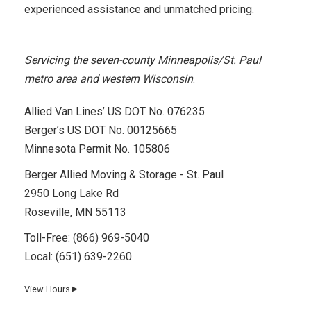
experienced assistance and unmatched pricing.
Servicing the seven-county Minneapolis/St. Paul
metro area and western Wisconsin
.
Allied Van Lines’ US DOT No. 076235
Berger’s US DOT No. 00125665
Minnesota Permit No. 105806
Berger Allied Moving & Storage - St. Paul
2950 Long Lake Rd
Roseville, MN 55113
Toll-Free:
(866) 969-5040
Local:
(651) 639-2260
View Hours
▼