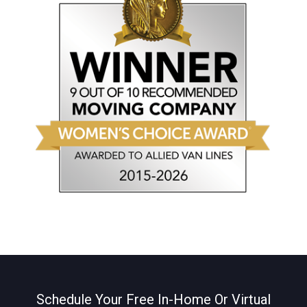
Schedule Your Free In-Home Or Virtual