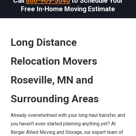
Call
866-969-5040
to Schedule Your
Free In-Home Moving Estimate
Long Distance
Relocation Movers
Roseville, MN and
Surrounding Areas
Already overwhelmed with your long-haul transfer, and
you haven’t even started planning anything yet? At
Berger Allied Moving and Storage, our expert team of