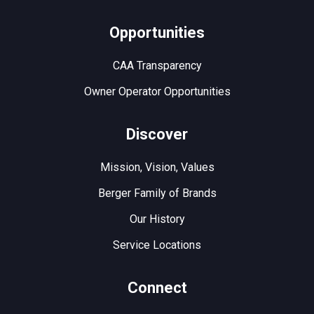
Opportunities
CAA Transparency
Owner Operator Opportunities
Discover
Mission, Vision, Values
Berger Family of Brands
Our History
Service Locations
Connect