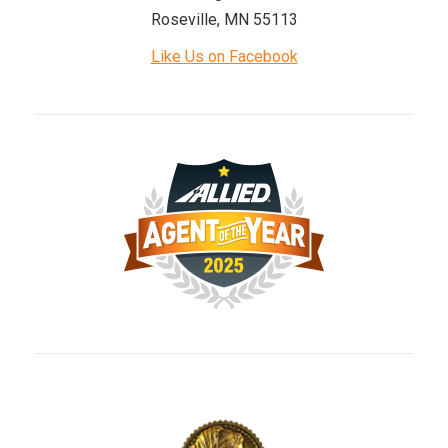
Roseville, MN 55113
Like Us on Facebook