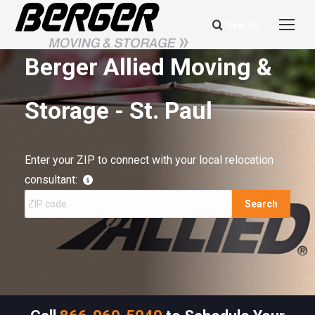
Search
Search:
Berger Allied Moving &
Storage - St. Paul
Enter your ZIP to connect with your local relocation
consultant:
Search