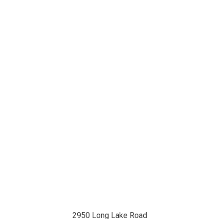
Day
Hours
Monday
8 AM–5 PM
Tuesday
8 AM–5 PM
Wednesday
8 AM–5 PM
Thursday
8 AM–5 PM
Friday
8 AM–5 PM
Saturday
8 AM–12 PM
Sunday
Closed
2950 Long Lake Road