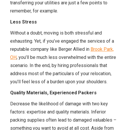
transferring your utilities are just a few points to
remember, for example.
Less Stress
Without a doubt, moving is both stressful and
exhausting. Yet, if you’ve engaged the services of a
reputable company like Berger Allied in
Brook Park,
OH
, you’ll be much less overwhelmed with the entire
scenario. In the end, by hiring professionals that
address most of the particulars of your relocation,
you’ll feel less of a burden upon your shoulders.
Quality Materials, Experienced Packers
Decrease the likelihood of damage with two key
factors: expertise and quality materials. Inferior
packing supplies often lead to damaged valuables –
something you want to avoid at all cost. Aside from