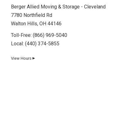
Berger Allied Moving & Storage - Cleveland
7780 Northfield Rd
Walton Hills, OH 44146
Toll-Free:
(866) 969-5040
Local:
(440) 374-5855
View Hours
▼
Day
Hours
Monday
8 AM–5 PM
Tuesday
8 AM–5 PM
Wednesday
8 AM–5 PM
Thursday
8 AM–5 PM
Friday
8 AM–5 PM