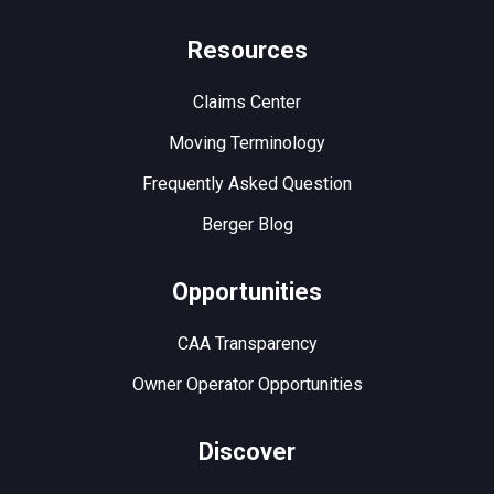
Resources
Claims Center
Moving Terminology
Frequently Asked Question
Berger Blog
Opportunities
CAA Transparency
Owner Operator Opportunities
Discover