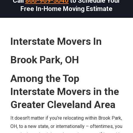
Call
866-969-5040
to Schedule Your
Free In-Home Moving Estimate
Interstate Movers In
Brook Park, OH
Among the Top
Interstate Movers in the
Greater Cleveland Area
It doesn’t matter if you’re relocating within Brook Park,
OH, to a new state, or internationally – oftentimes, you