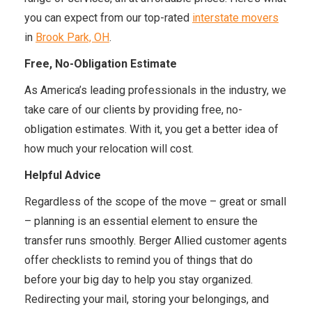
you can expect from our top-rated
interstate movers
in
Brook Park, OH
.
Free, No-Obligation Estimate
As America’s leading professionals in the industry, we
take care of our clients by providing free, no-
obligation estimates. With it, you get a better idea of
how much your relocation will cost.
Helpful Advice
Regardless of the scope of the move – great or small
– planning is an essential element to ensure the
transfer runs smoothly. Berger Allied customer agents
offer checklists to remind you of things that do
before your big day to help you stay organized.
Redirecting your mail, storing your belongings, and