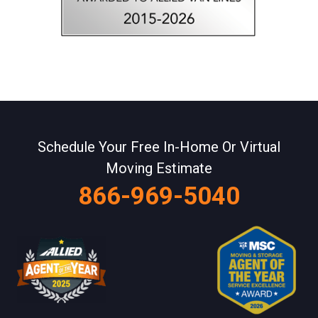
Schedule Your Free In-Home Or Virtual
Moving Estimate
866-969-5040