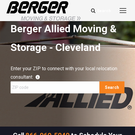
Search
Search:
Berger Allied Moving &
Storage - Cleveland
Enter your ZIP to connect with your local relocation
consultant:
Search