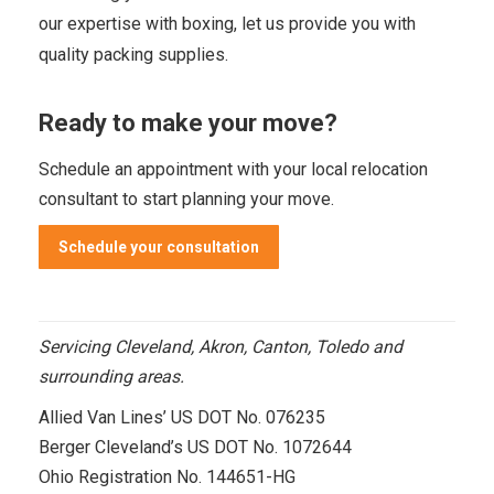
our expertise with boxing, let us provide you with
quality packing supplies.
Ready to make your move?
Schedule an appointment
with your local relocation
consultant to start planning your move.
Schedule your consultation
Servicing Cleveland, Akron, Canton, Toledo and
surrounding areas.
Allied Van Lines’ US DOT No. 076235
Berger Cleveland’s US DOT No. 1072644
Ohio Registration No. 144651-HG