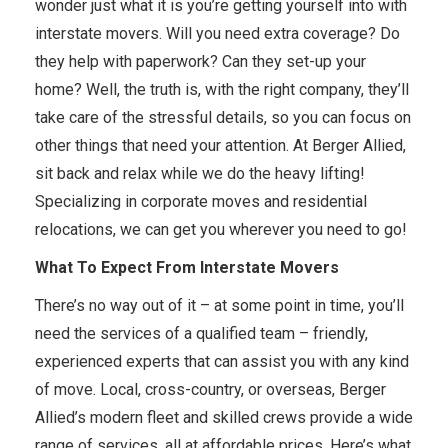
wonder just what it is you’re getting yourself into with
interstate movers. Will you need extra coverage? Do
they help with paperwork? Can they set-up your
home? Well, the truth is, with the right company, they’ll
take care of the stressful details, so you can focus on
other things that need your attention. At Berger Allied,
sit back and relax while we do the heavy lifting!
Specializing in corporate moves and residential
relocations, we can get you wherever you need to go!
What To Expect From Interstate Movers
There’s no way out of it – at some point in time, you’ll
need the services of a qualified team – friendly,
experienced experts that can assist you with any kind
of move. Local, cross-country, or overseas, Berger
Allied’s modern fleet and skilled crews provide a wide
range of services, all at affordable prices. Here’s what