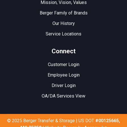
Mission, Vision, Values
Berger Family of Brands
Our History
Service Locations
Connect
Customer Login
Employee Login
Driver Login
OA/DA Services View
© 2025 Berger Transfer & Storage | US DOT
#00125665,