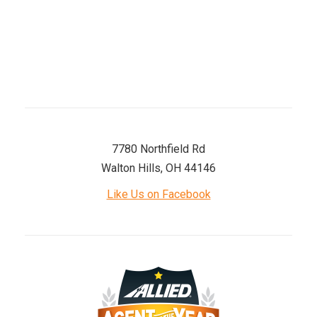
Saturday
8 AM–12 PM
Sunday
Closed
7780 Northfield Rd
Walton Hills, OH 44146
Like Us on Facebook