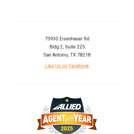
75930 Eisenhauer Rd
Bldg 2, Suite 225
San Antonio, TX 78218
Like Us on Facebook