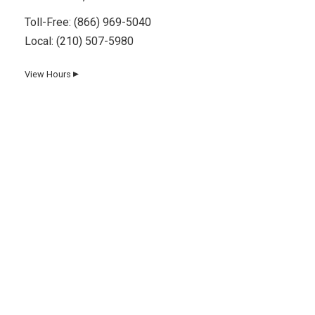
Toll-Free:
(866) 969-5040
Local:
(210) 507-5980
View Hours
▼
Day
Hours
Monday
8 AM–5 PM
Tuesday
8 AM–5 PM
Wednesday
8 AM–5 PM
Thursday
8 AM–5 PM
Friday
8 AM–5 PM
Saturday
8 AM–12 PM
Sunday
Closed