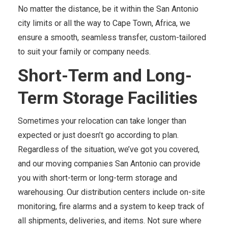
No matter the distance, be it within the San Antonio
city limits or all the way to Cape Town, Africa, we
ensure a smooth, seamless transfer, custom-tailored
to suit your family or company needs.
Short-Term and Long-
Term Storage Facilities
Sometimes your relocation can take longer than
expected or just doesn’t go according to plan.
Regardless of the situation, we’ve got you covered,
and our moving companies San Antonio can provide
you with short-term or long-term storage and
warehousing. Our distribution centers include on-site
monitoring, fire alarms and a system to keep track of
all shipments, deliveries, and items. Not sure where