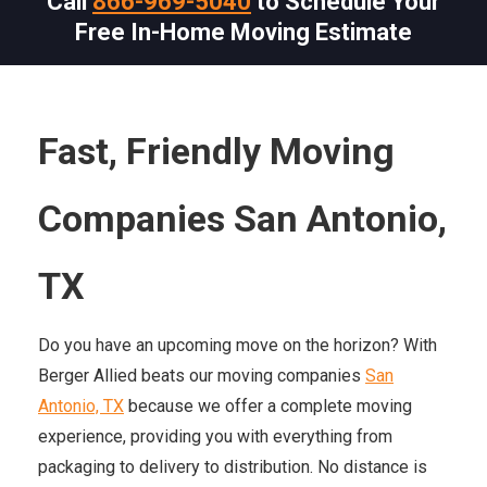
Call
866-969-5040
to Schedule Your
Free In-Home Moving Estimate
Fast, Friendly Moving
Companies San Antonio,
TX
Do you have an upcoming move on the horizon? With
Berger Allied beats our moving companies
San
Antonio, TX
because we offer a complete moving
experience, providing you with everything from
packaging to delivery to distribution. No distance is