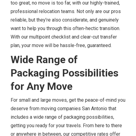
too great, no move is too far, with our highly-trained,
professional relocation teams. Not only are our pros
reliable, but they’re also considerate, and genuinely
want to help you through this often-hectic transition.
With our multipoint checklist and clear-cut transfer
plan, your move will be hassle-free, guaranteed.
Wide Range of
Packaging Possibilities
for Any Move
For small and large moves, get the peace-of-mind you
deserve from moving companies San Antonio that
includes a wide range of packaging possibilities,
getting you ready for your travels. From here to there
or anywhere in between, our competitive rates offer