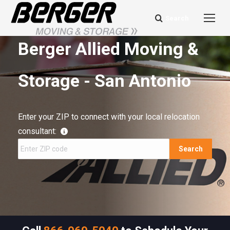
Search
Search:
Berger Allied Moving &
Storage - San Antonio
Enter your ZIP to connect with your local relocation
consultant:
Search