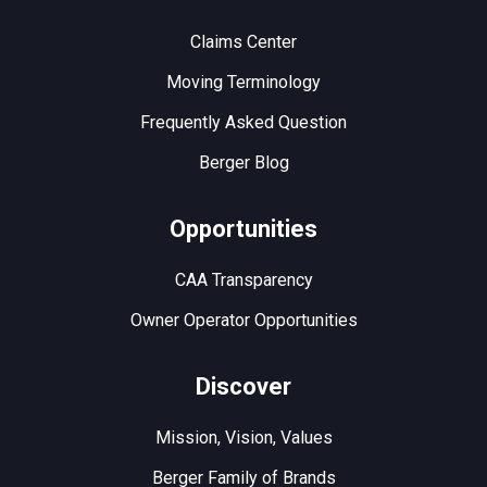
Claims Center
Moving Terminology
Frequently Asked Question
Berger Blog
Opportunities
CAA Transparency
Owner Operator Opportunities
Discover
Mission, Vision, Values
Berger Family of Brands