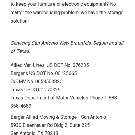
to keep your furniture or electronic equipment? No
matter the warehousing problem, we have the storage
solution!
Servicing San Antonio, New Braunfels, Seguin and all
of Texas
.
Allied Van Lines’ US DOT No. 076235
Berger’s US DOT No. 00125665
TxDMV No. 005850382C
Texas USDOT# 270329
Texas Department of Motor Vehicles Phone 1-888-
368-4689
Berger Allied Moving & Storage - San Antonio
5930 Eisenhauer Rd Bldg 2, Suite 225
San Antonio, TX 78218