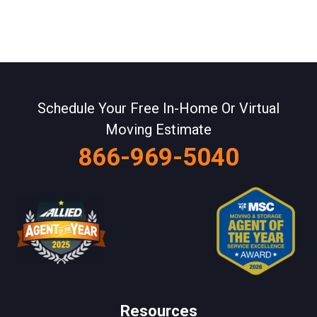
Schedule Your Free In-Home Or Virtual
Moving Estimate
866-969-5040
Resources