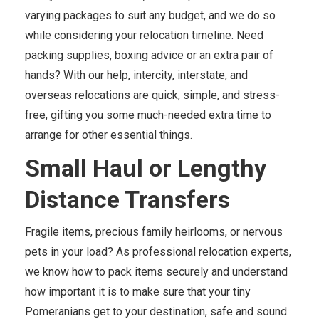
varying packages to suit any budget, and we do so
while considering your relocation timeline. Need
packing supplies, boxing advice or an extra pair of
hands? With our help, intercity, interstate, and
overseas relocations are quick, simple, and stress-
free, gifting you some much-needed extra time to
arrange for other essential things.
Small Haul or Lengthy
Distance Transfers
Fragile items, precious family heirlooms, or nervous
pets in your load? As professional relocation experts,
we know how to pack items securely and understand
how important it is to make sure that your tiny
Pomeranians get to your destination, safe and sound.