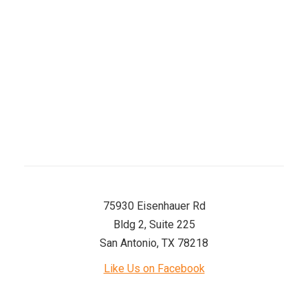
Thursday
8 AM–5 PM
Friday
8 AM–5 PM
Saturday
8 AM–12 PM
Sunday
Closed
75930 Eisenhauer Rd
Bldg 2, Suite 225
San Antonio, TX 78218
Like Us on Facebook