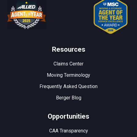
Resources
Claims Center
Moving Terminology
Frequently Asked Question
Berger Blog
Opportunities
CAA Transparency