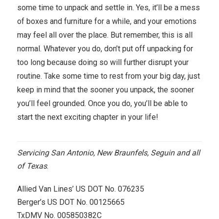
some time to unpack and settle in. Yes, it’ll be a mess
of boxes and furniture for a while, and your emotions
may feel all over the place. But remember, this is all
normal. Whatever you do, don’t put off unpacking for
too long because doing so will further disrupt your
routine. Take some time to rest from your big day, just
keep in mind that the sooner you unpack, the sooner
you’ll feel grounded. Once you do, you’ll be able to
start the next exciting chapter in your life!
Servicing San Antonio, New Braunfels, Seguin and all
of Texas
.
Allied Van Lines’ US DOT No. 076235
Berger’s US DOT No. 00125665
TxDMV No. 005850382C