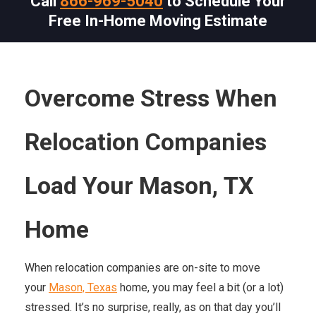
Call
866-969-5040
to Schedule Your
Free In-Home Moving Estimate
Overcome Stress When
Relocation Companies
Load Your
Mason,
TX
Home
When relocation companies are on-site to move
your
Mason, Texas
home, you may feel a bit (or a lot)
stressed. It’s no surprise, really, as on that day you’ll