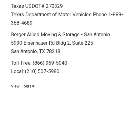
Texas USDOT# 270329
Texas Department of Motor Vehicles Phone 1-888-
368-4689
Berger Allied Moving & Storage - San Antonio
5930 Eisenhauer Rd Bldg 2, Suite 225
San Antonio, TX 78218
Toll-Free:
(866) 969-5040
Local:
(210) 507-5980
View Hours
▼
Day
Hours
Monday
8 AM–5 PM
Tuesday
8 AM–5 PM
Wednesday
8 AM–5 PM