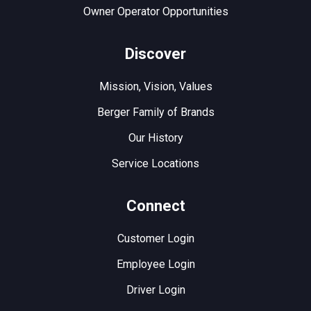
Owner Operator Opportunities
Discover
Mission, Vision, Values
Berger Family of Brands
Our History
Service Locations
Connect
Customer Login
Employee Login
Driver Login