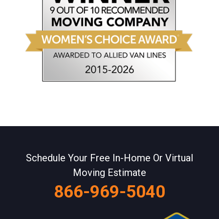
Schedule Your Free In-Home Or Virtual
Moving Estimate
866-969-5040