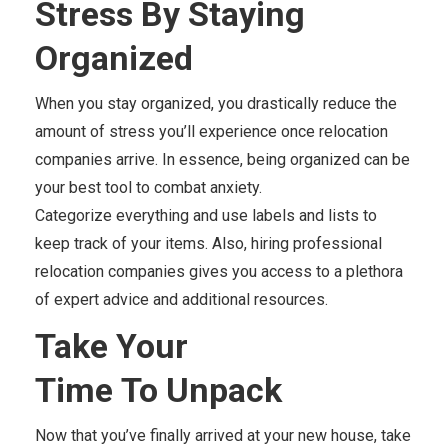
Stress
By
Staying
Organized
When you stay organized, you drastically reduce the
amount of stress you’ll experience once relocation
companies arrive. In essence, being organized can be
your best tool to combat anxiety.
Categorize everything and use labels and lists to
keep track of your items. Also, hiring professional
relocation companies gives you access to a plethora
of expert advice and additional resources.
Take Your
Time
To
Unpack
Now that you’ve finally arrived at your new house, take