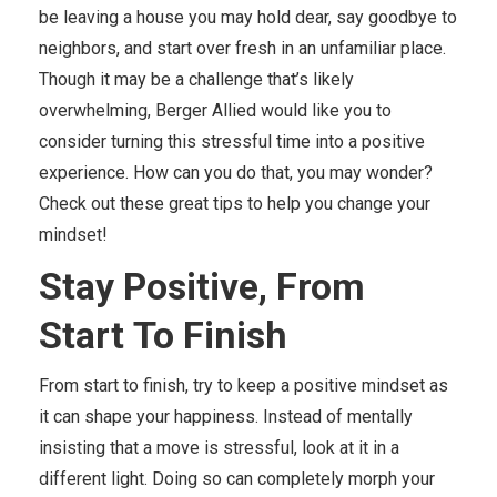
be leaving a house you may hold dear, say goodbye to
neighbors, and start over fresh in an unfamiliar place.
Though it may be a challenge that’s likely
overwhelming, Berger Allied would like you to
consider turning this stressful time into a positive
experience. How can you do that, you may wonder?
Check out these great tips to help you change your
mindset!
Stay Positive, From
Start
To
Finish
From start to finish, try to keep a positive mindset as
it can shape your happiness. Instead of mentally
insisting that a move is stressful, look at it in a
different light. Doing so can completely morph your