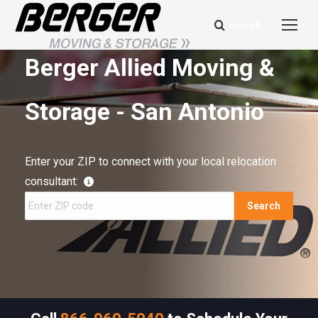
Search
Search:
Berger Allied Moving &
Storage - San Antonio
Enter your ZIP to connect with your local relocation
consultant:
Search