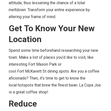
attitude, thus lessening the chance of a total
meltdown. Transform your entire experience by
altering your frame of mind.
Get
To
Know Your New
Location
Spend some time beforehand researching your new
town. Make a list of places you’d like to visit, like
interesting Fort Mason Park or
cool Fort McKavett St dining spots. Are you a coffee
aficionado? Then, it’s time to get to know the
local hotspots that brew the finest bean. La Copa Joe
is a great coffee shop!
Reduce