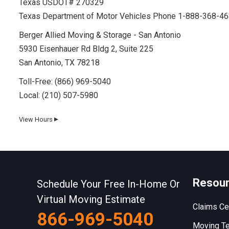
Texas USDOT# 270329
Texas Department of Motor Vehicles Phone 1-888-368-4
Berger Allied Moving & Storage - San Antonio
5930 Eisenhauer Rd Bldg 2, Suite 225
San Antonio, TX 78218
Toll-Free:
(866) 969-5040
Local:
(210) 507-5980
View Hours
▼
Day
Hours
Monday
8 AM–5 PM
Resou
Tuesday
Schedule Your Free In-Home Or
8 AM–5 PM
Virtual Moving Estimate
Wednesday
8 AM–5 PM
Claims Ce
866-969-5040
Thursday
8 AM–5 PM
Moving Te