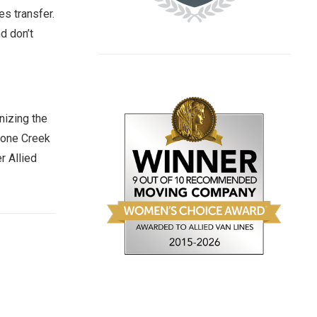
s transfer.
d don’t
nizing the
stone Creek
r Allied