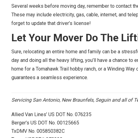
Several weeks before moving day, remember to contact the a
These may include electricity, gas, cable, internet, and te
forget to update that driver’s license!
Let Your Mover Do
The
Lift
Sure, relocating an entire home and family can be a stress
day and doing all the heavy lifting, you’ll have a chance to
home for a Tomahawk Trail hobby ranch, or a Winding Way c
guarantees a seamless experience.
Servicing San Antonio, New Braunfels, Seguin and all of T
Allied Van Lines’ US DOT No. 076235
Berger’s US DOT No. 00125665
TxDMV No. 005850382C