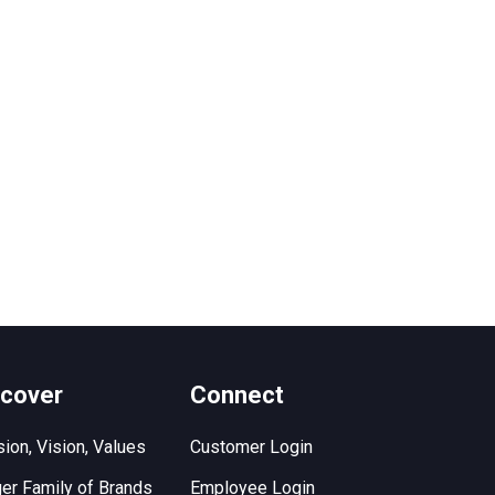
scover
Connect
ion, Vision, Values
Customer Login
er Family of Brands
Employee Login