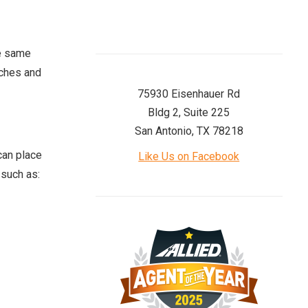
he same
aches and
75930 Eisenhauer Rd
Bldg 2, Suite 225
San Antonio, TX 78218
can place
Like Us on Facebook
 such as: