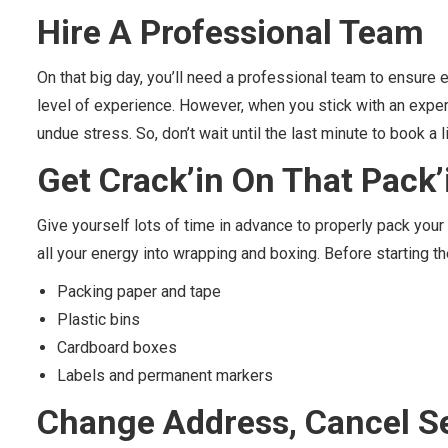
Hire A Professional Team
On that big day, you’ll need a professional team to ensure
level of experience. However, when you stick with an exper
undue stress. So, don’t wait until the last minute to book 
Get
Crack’in
On That
Pack’
Give yourself lots of time in advance to properly pack you
all your energy into wrapping and boxing. Before starting t
Packing paper and tape
Plastic bins
Cardboard boxes
Labels and permanent markers
Change Address, Cancel S