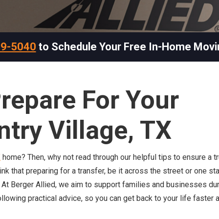
69-5040
to Schedule Your Free In-Home Movi
repare For Your
ntry Village, TX
X
home? Then, why not read through our helpful tips to ensure a tr
that preparing for a transfer, be it across the street or one sta
. At Berger Allied, we aim to support families and businesses dur
ollowing practical advice, so you can get back to your life faster 