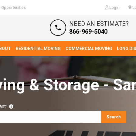
 Opportunities
Login
Lo
NEED AN ESTIMATE?
866-969-5040
BOUT
RESIDENTIAL MOVING
COMMERCIAL MOVING
LONG DI
ving & Storage - Sa
ant:
Search