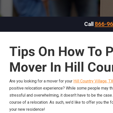
Call
866-9
Tips
On
How To P
Mover In Hill Cou
Are you looking for a mover for your
Hill Country Village, T
positive relocation experience? While some people may think 
stressful and overwhelming, it doesn’t have to be the case
course of a relocation. As such, we’d like to offer you the f
your new residence!