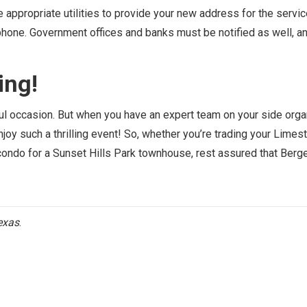
ppropriate utilities to provide your new address for the service
lephone. Government offices and banks must be notified as well, an
ing!
ful occasion. But when you have an expert team on your side orga
 enjoy such a thrilling event! So, whether you’re trading your Lime
ondo for a Sunset Hills Park townhouse, rest assured that Berge
exas
.