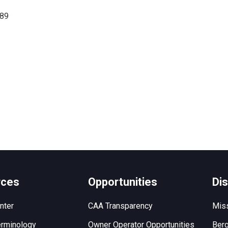
689
rces
Opportunities
Di
nter
CAA Transparency
Miss
rminology
Owner Operator Opportunities
Berg