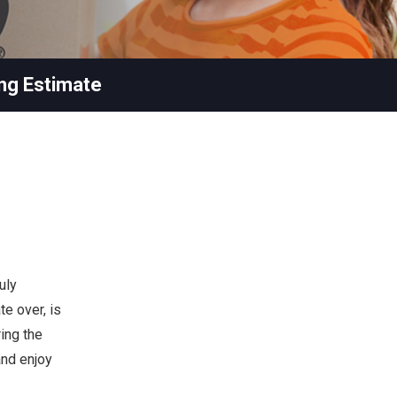
ng Estimate
uly
te over, is
ing the
and enjoy