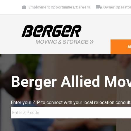
Employment Opportunities/Careers
Owner Operator
A
Berger Allied Mo
Enter your ZIP to connect with your local relocation consult