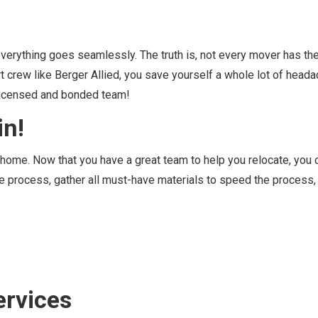
 everything goes seamlessly. The truth is, not every mover has t
t crew like Berger Allied, you save yourself a whole lot of head
a licensed and bonded team!
in
!
r home. Now that you have a great team to help you relocate, you 
he process, gather all must-have materials to speed the process,
ervices