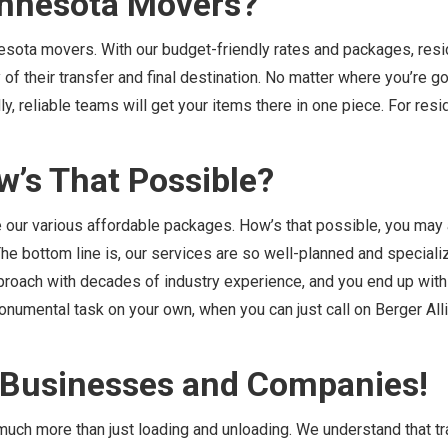
innesota Movers?
esota movers. With our budget-friendly rates and packages, resi
of their transfer and final destination. No matter where you’re goi
y, reliable teams will get your items there in one piece. For resi
w’s That Possible?
e our various affordable packages. How’s that possible, you may 
The bottom line is, our services are so well-planned and special
pproach with decades of industry experience, and you end up with
onumental task on your own, when you can just call on Berger All
e Businesses and Companies!
uch more than just loading and unloading. We understand that tr