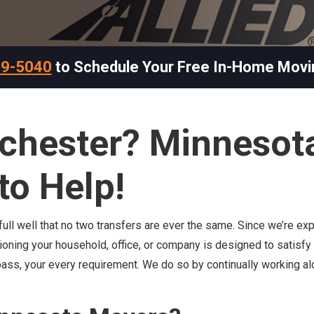
69-5040
to Schedule Your Free In-Home Movi
ochester? Minnesot
to Help!
ll well that no two transfers are ever the same. Since we’re exp
tioning your household, office, or company is designed to satisfy
pass, your every requirement. We do so by continually working a