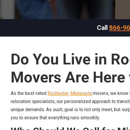
Call
866-9
Do You Live in R
Movers Are Here 
As the best-rated
Rochester, Minnesota
movers, we know fu
relocation specialists, our personalized approach to transi
unique demands. As such, goal is to not only meet, but sur
you to ensure that everything runs smoothly.