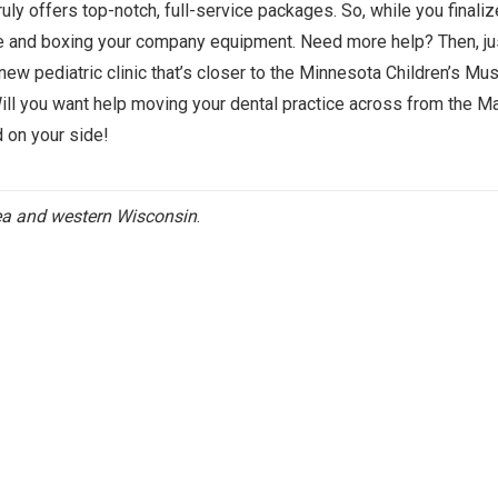
ruly offers top-notch, full-service packages. So, while you finali
ure and boxing your company equipment. Need more help? Then, ju
new pediatric clinic that’s closer to the Minnesota Children’s M
Will you want help moving your dental practice across from the Ma
d on your side!
rea and western Wisconsin
.