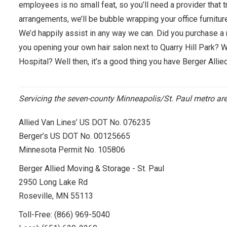
employees is no small feat, so you’ll need a provider that t
arrangements, we’ll be bubble wrapping your office furnit
We’d happily assist in any way we can. Did you purchase a 
you opening your own hair salon next to Quarry Hill Park? 
Hospital? Well then, it’s a good thing you have Berger Allie
Servicing the seven-county Minneapolis/St. Paul metro a
Allied Van Lines’ US DOT No. 076235
Berger’s US DOT No. 00125665
Minnesota Permit No. 105806
Berger Allied Moving & Storage - St. Paul
2950 Long Lake Rd
Roseville, MN 55113
Toll-Free:
(866) 969-5040