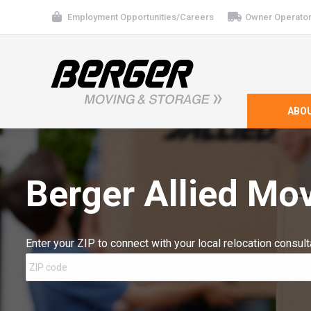
Employment Opportunities/Careers
Owner Operator
ABO
Berger Allied Mov
Enter your ZIP to connect with your local relocation consult