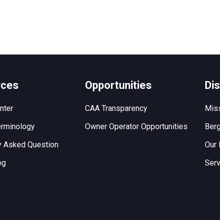
rces
Opportunities
Di
nter
CAA Transparency
Miss
rminology
Owner Operator Opportunities
Berg
y Asked Question
Our 
og
Serv