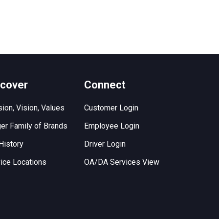
scover
Connect
ion, Vision, Values
Customer Login
er Family of Brands
Employee Login
History
Driver Login
ice Locations
OA/DA Services View