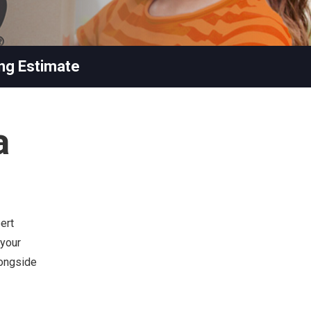
ng Estimate
a
ert
 your
longside