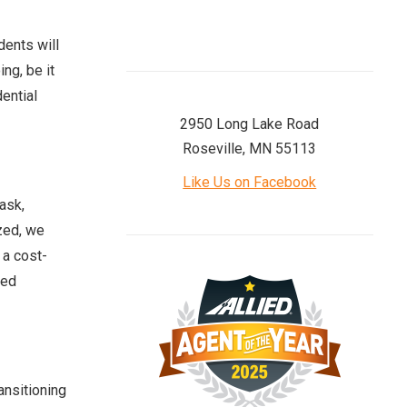
dents will
ng, be it
dential
2950 Long Lake Road
Roseville, MN 55113
Like Us on Facebook
ask,
ized, we
 a cost-
ied
ansitioning