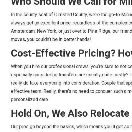
Who Should We Call for M
In the county seat of Olmsted County, we’re the go-to Minn
always get an excellent price, regardless of the complexity 
Amsterdam, New York, or just over to Pine Ridge, our friendl
moves, you couldn’t be in better hands!
Cost-Effective Pricing? Ho
When you hire our professional crews, you’re sure to notic
especially considering transfers are usually quite costly? 
really do take everything into consideration. Couple that a
effective team. Really, there’s no need to conquer such a m
personalized care.
Hold On, We Also Relocat
Our pros go beyond the basics, which means you’ll get so m