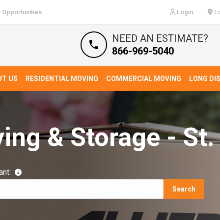
 Opportunities
Login
Lo
NEED AN ESTIMATE?
866-969-5040
UT US
RESIDENTIAL MOVING
COMMERCIAL MOVING
LONG DI
ing & Storage - St.
ant:
Search