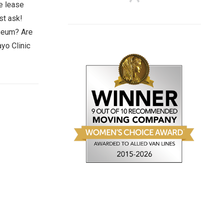
ze lease
st ask!
useum? Are
yo Clinic