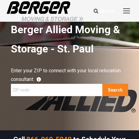
Search
Search:
Berger Allied Moving &
Storage - St. Paul
Enter your ZIP to connect with your local relocation
consultant:
Search