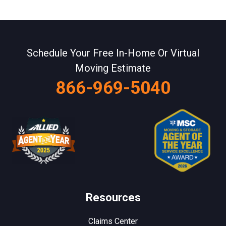
Schedule Your Free In-Home Or Virtual
Moving Estimate
866-969-5040
Resources
Claims Center