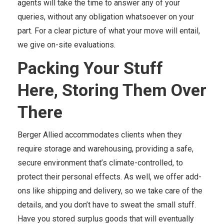
agents will take the time to answer any of your
queries, without any obligation whatsoever on your
part. For a clear picture of what your move will entail,
we give on-site evaluations.
Packing Your Stuff
Here, Storing Them Over
There
Berger Allied accommodates clients when they
require storage and warehousing, providing a safe,
secure environment that’s climate-controlled, to
protect their personal effects. As well, we offer add-
ons like shipping and delivery, so we take care of the
details, and you don’t have to sweat the small stuff.
Have you stored surplus goods that will eventually