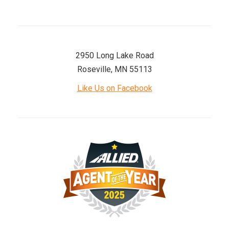
2950 Long Lake Road
Roseville, MN 55113
Like Us on Facebook