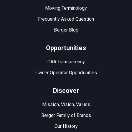
Moving Terminology
Frequently Asked Question
Berger Blog
Opportunities
CAA Transparency
Owner Operator Opportunities
Discover
Mission, Vision, Values
Berger Family of Brands
Our History