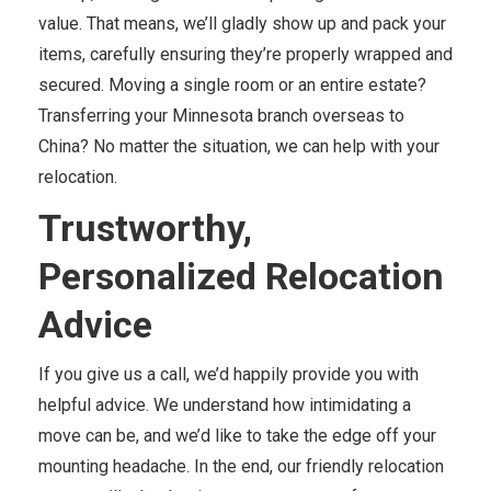
value. That means, we’ll gladly show up and pack your
items, carefully ensuring they’re properly wrapped and
secured. Moving a single room or an entire estate?
Transferring your Minnesota branch overseas to
China? No matter the situation, we can help with your
relocation.
Trustworthy,
Personalized Relocation
Advice
If you give us a call, we’d happily provide you with
helpful advice. We understand how intimidating a
move can be, and we’d like to take the edge off your
mounting headache. In the end, our friendly relocation