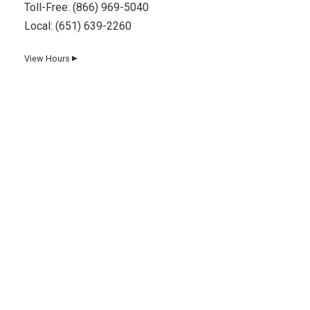
Toll-Free:
(866) 969-5040
Local:
(651) 639-2260
View Hours
▼
Day
Hours
Monday
8 AM–5 PM
Tuesday
8 AM–5 PM
Wednesday
8 AM–5 PM
Thursday
8 AM–5 PM
Friday
8 AM–5 PM
Saturday
8 AM–12 PM
Sunday
Closed