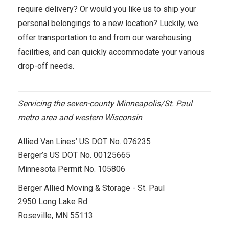
require delivery? Or would you like us to ship your
personal belongings to a new location? Luckily, we
offer transportation to and from our warehousing
facilities, and can quickly accommodate your various
drop-off needs.
Servicing the seven-county Minneapolis/St. Paul
metro area and western Wisconsin
.
Allied Van Lines’ US DOT No. 076235
Berger’s US DOT No. 00125665
Minnesota Permit No. 105806
Berger Allied Moving & Storage - St. Paul
2950 Long Lake Rd
Roseville, MN 55113