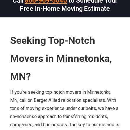
Call
866-969-5040
to Schedule Your
Free In-Home Moving Estimate
Seeking Top-Notch
Movers in Minnetonka,
MN?
If you’re seeking top-notch movers in Minnetonka,
MN, call on Berger Allied relocation specialists. With
tons of moving experience under our belts, we have a
no-nonsense approach to transferring residents,
companies, and businesses. The key to our method is