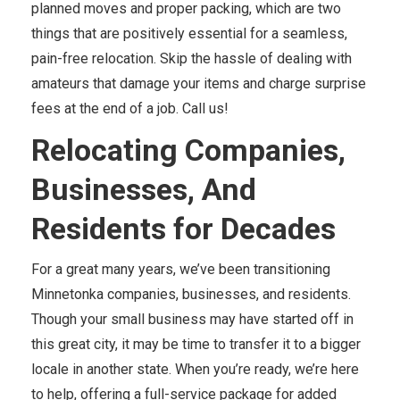
planned moves and proper packing, which are two
things that are positively essential for a seamless,
pain-free relocation. Skip the hassle of dealing with
amateurs that damage your items and charge surprise
fees at the end of a job. Call us!
Relocating Companies,
Businesses, And
Residents for Decades
For a great many years, we’ve been transitioning
Minnetonka companies, businesses, and residents.
Though your small business may have started off in
this great city, it may be time to transfer it to a bigger
locale in another state. When you’re ready, we’re here
to help, offering a full-service package for added