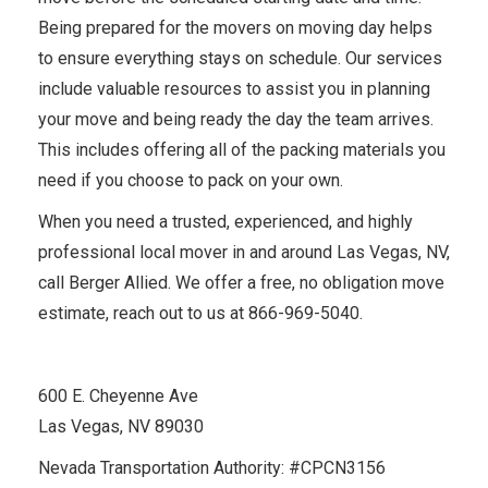
Being prepared for the movers on moving day helps
to ensure everything stays on schedule. Our services
include valuable resources to assist you in planning
your move and being ready the day the team arrives.
This includes offering all of the packing materials you
need if you choose to pack on your own.
When you need a trusted, experienced, and highly
professional local mover in and around Las Vegas, NV,
call Berger Allied. We offer a free, no obligation move
estimate, reach out to us at 866-969-5040.
600 E. Cheyenne Ave
Las Vegas, NV 89030
Nevada Transportation Authority: #CPCN3156