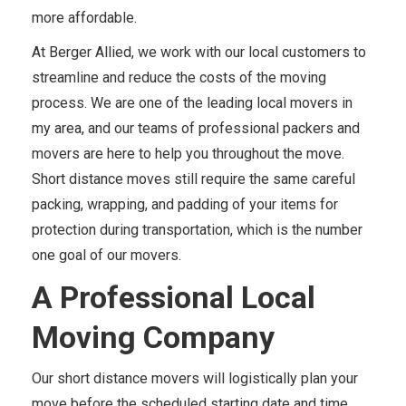
more affordable.
At Berger Allied, we work with our local customers to
streamline and reduce the costs of the moving
process. We are one of the leading local movers in
my area, and our teams of professional packers and
movers are here to help you throughout the move.
Short distance moves still require the same careful
packing, wrapping, and padding of your items for
protection during transportation, which is the number
one goal of our movers.
A Professional Local
Moving Company
Our short distance movers will logistically plan your
move before the scheduled starting date and time.