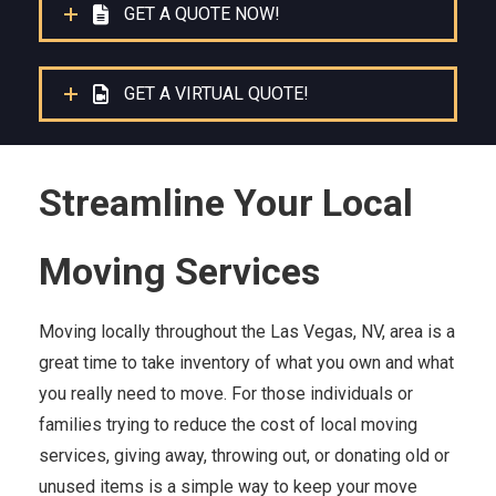
GET A QUOTE NOW!
GET A VIRTUAL QUOTE!
Streamline Your Local
Moving Services
Moving locally throughout the Las Vegas, NV, area is a
great time to take inventory of what you own and what
you really need to move. For those individuals or
families trying to reduce the cost of local moving
services, giving away, throwing out, or donating old or
unused items is a simple way to keep your move