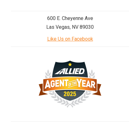
600 E. Cheyenne Ave
Las Vegas, NV 89030
Like Us on Facebook