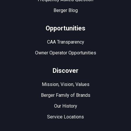
Berger Blog
Opportunities
CAA Transparency
Owner Operator Opportunities
Discover
Mission, Vision, Values
Berger Family of Brands
Our History
Service Locations