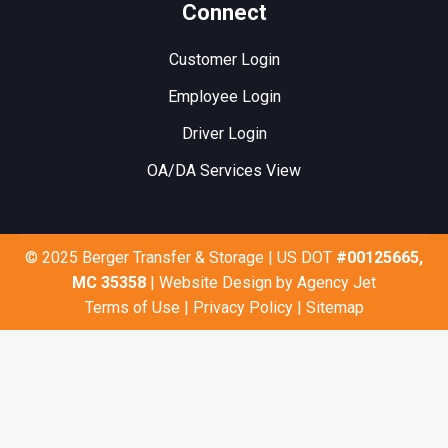
Connect
Customer Login
Employee Login
Driver Login
OA/DA Services View
© 2025 Berger Transfer & Storage | US DOT
#00125665,
MC 35358
| Website Design by
Agency Jet
Terms of Use
|
Privacy Policy
|
Sitemap