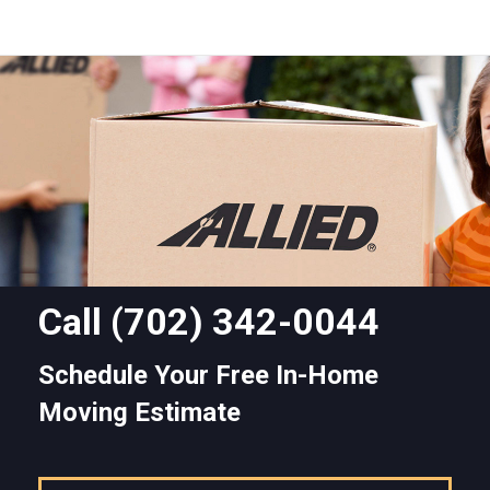
Call
(702) 342-0044
Schedule Your Free In-Home
Moving Estimate