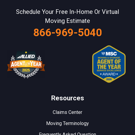
Schedule Your Free In-Home Or Virtual
Moving Estimate
866-969-5040
Resources
Claims Center
Moving Terminology
Frequently Asked Question