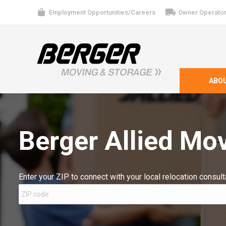
Employment Opportunities/Careers
Owner Operator
ABO
Berger Allied Mo
Enter your ZIP to connect with your local relocation consult