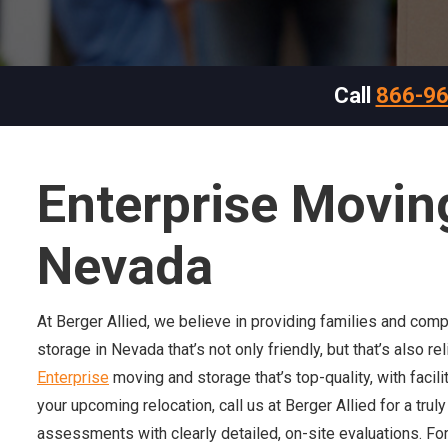
Call
866-9
Enterprise Movin
Nevada
At Berger Allied, we believe in providing families and com
storage in Nevada that’s not only friendly, but that’s also r
Enterprise
moving and storage that’s top-quality, with facil
your upcoming relocation, call us at Berger Allied for a tru
assessments with clearly detailed, on-site evaluations. For