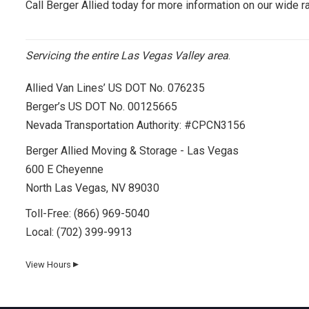
Call Berger Allied today for more information on our wide r
Servicing the entire Las Vegas Valley area
.
Allied Van Lines’ US DOT No. 076235
Berger’s US DOT No. 00125665
Nevada Transportation Authority: #CPCN3156
Berger Allied Moving & Storage - Las Vegas
600 E Cheyenne
North Las Vegas, NV 89030
Toll-Free:
(866) 969-5040
Local:
(702) 399-9913
View Hours
▼
Day
Hours