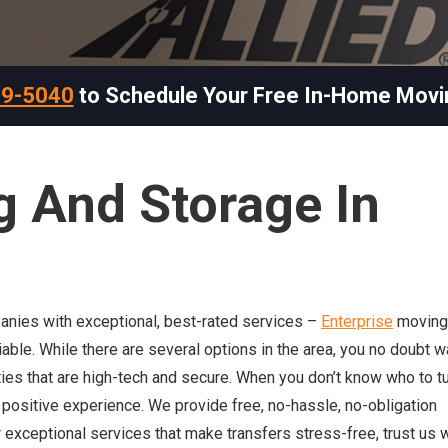
69-5040
to Schedule Your Free In-Home Movi
g And Storage In
panies with exceptional, best-rated services –
Enterprise
moving
eliable. While there are several options in the area, you no doubt w
ities that are high-tech and secure. When you don’t know who to tu
ly positive experience. We provide free, no-hassle, no-obligation
 exceptional services that make transfers stress-free, trust us w