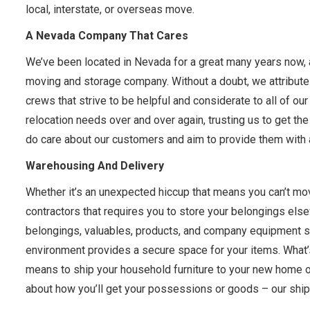
local, interstate, or overseas move.
A Nevada Company That Cares
We’ve been located in Nevada for a great many years now, 
moving and storage company. Without a doubt, we attribute t
crews that strive to be helpful and considerate to all of our
relocation needs over and over again, trusting us to get the j
do care about our customers and aim to provide them with a
Warehousing And Delivery
Whether it’s an unexpected hiccup that means you can’t mov
contractors that requires you to store your belongings els
belongings, valuables, products, and company equipment sa
environment provides a secure space for your items. What’s
means to ship your household furniture to your new home o
about how you’ll get your possessions or goods – our shipp