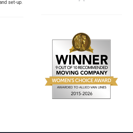
and set-up.