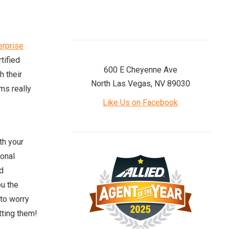
erprise
tified
600 E Cheyenne Ave
h their
North Las Vegas, NV 89030
ams really
Like Us on Facebook
th your
sonal
d
ou the
to worry
tting them!