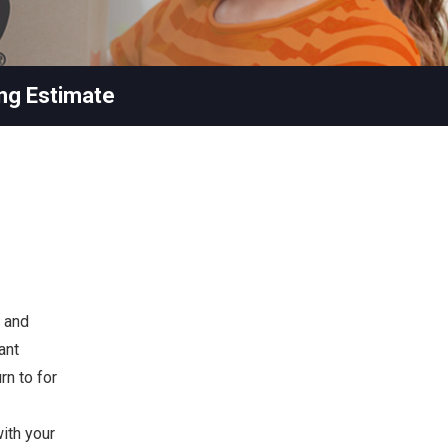
ng Estimate
 and
ant
rn to for
ith your