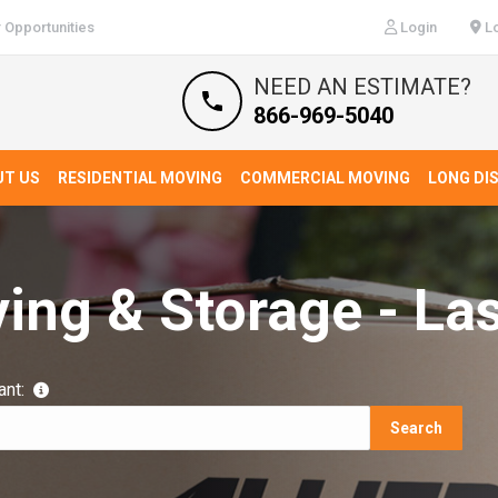
 Opportunities
Login
Lo
NEED AN ESTIMATE?
866-969-5040
UT US
RESIDENTIAL MOVING
COMMERCIAL MOVING
LONG DI
ving & Storage - La
ant:
Search