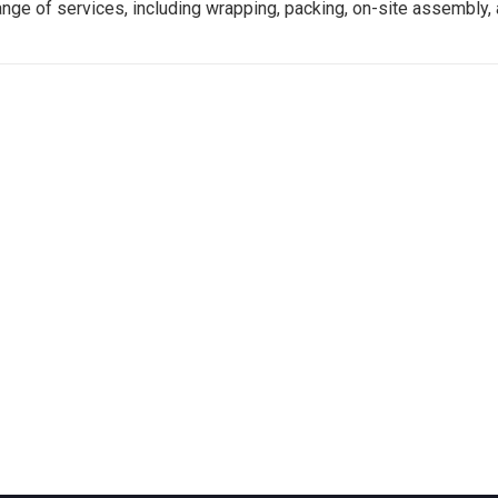
ange of services, including wrapping, packing, on-site assembly, 