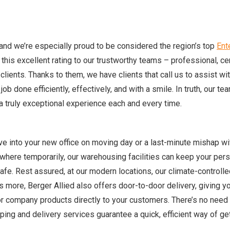
and we’re especially proud to be considered the region’s top
Ent
his excellent rating to our trustworthy teams – professional, cer
 clients. Thanks to them, we have clients that call us to assist wit
ob done efficiently, effectively, and with a smile. In truth, our te
 truly exceptional experience each and every time.
e into your new office on moving day or a last-minute mishap wi
ewhere temporarily, our warehousing facilities can keep your per
fe. Rest assured, at our modern locations, our climate-controlle
 more, Berger Allied also offers door-to-door delivery, giving y
r company products directly to your customers. There’s no need 
ing and delivery services guarantee a quick, efficient way of ge