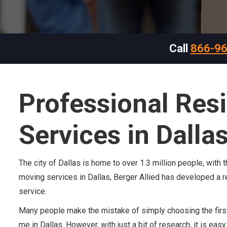
Call
866-9
Professional Res
Services in Dalla
The city of Dallas is home to over 1.3 million people, with
moving services in Dallas, Berger Allied has developed a re
service.
Many people make the mistake of simply choosing the first
me in Dallas. However, with just a bit of research, it is ea