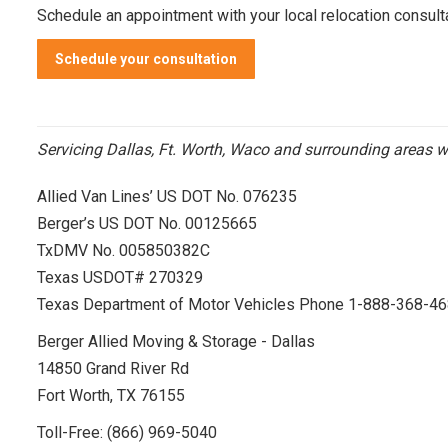
Schedule an appointment
with your local relocation consult
Schedule your consultation
Servicing Dallas, Ft. Worth, Waco and surrounding areas w
Allied Van Lines’ US DOT No. 076235
Berger’s US DOT No. 00125665
TxDMV No. 005850382C
Texas USDOT# 270329
Texas Department of Motor Vehicles Phone 1-888-368-4
Berger Allied Moving & Storage - Dallas
14850 Grand River Rd
Fort Worth, TX 76155
Toll-Free:
(866) 969-5040