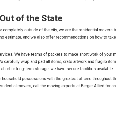
Out of the State
 completely outside of the city, we are the residential movers t
ving estimate, and we also offer recommendations on how to take
f services. We have teams of packers to make short work of your 
We carefully wrap and pad all items, crate artwork and fragile ite
 short or long-term storage, we have secure facilities available.
ur household possessions with the greatest of care throughout t
sidential movers, call the moving experts at Berger Allied for an