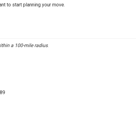
ant to start planning your move.
ithin a 100-mile radius
.
689