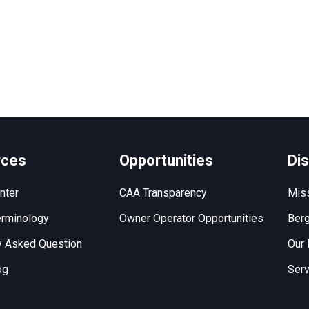
rces
Opportunities
Di
nter
CAA Transparency
Miss
rminology
Owner Operator Opportunities
Berg
y Asked Question
Our 
og
Serv