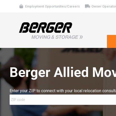
Employment Opportunities/Careers
Owner Operator
Berger Allied Mov
Enter your ZIP to connect with your local relocation consult