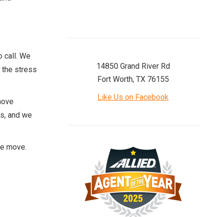
o call. We
14850 Grand River Rd
 the stress
Fort Worth, TX 76155
Like Us on Facebook
move
ms, and we
he move.