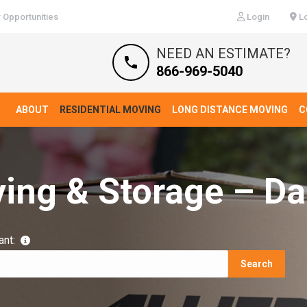
 Opportunities
Login
Lo
NEED AN ESTIMATE?
866-969-5040
ABOUT
RESIDENTIAL MOVING
LONG DISTANCE MOVING
C
ing & Storage – Da
ant:
Search