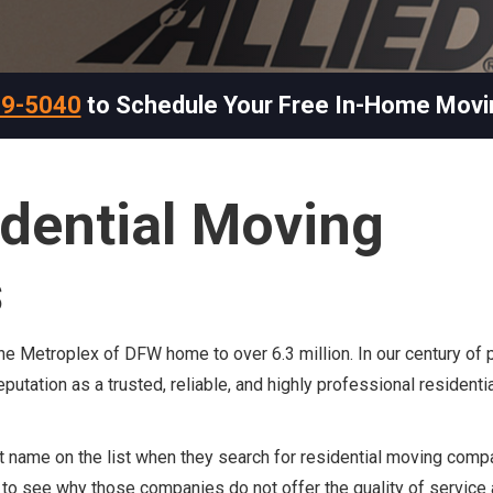
69-5040
to Schedule Your Free In-Home Movi
idential Moving
s
 the Metroplex of DFW home to over 6.3 million. In our century of 
putation as a trusted, reliable, and highly professional resident
 name on the list when they search for residential moving comp
sy to see why those companies do not offer the quality of service