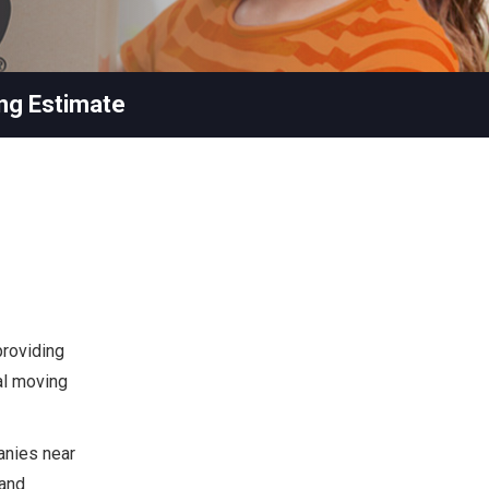
ng Estimate
providing
ial moving
anies near
 and