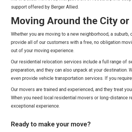
support offered by Berger Allied.
Moving Around the City or 
Whether you are moving to a new neighborhood, a suburb, or
provide all of our customers with a free, no obligation mo
out of your moving experience.
Our residential relocation services include a full range o
preparation, and they can also unpack at your destination. 
even provide vehicle transportation services. If you require
Our movers are trained and experienced, and they treat yo
When you need local residential movers or long-distance re
exceptional experience.
Ready to make your move?