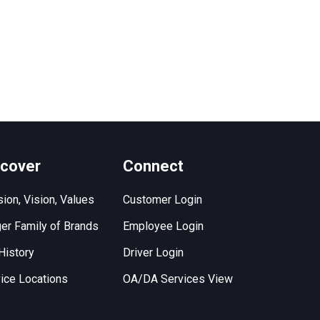
scover
Connect
ion, Vision, Values
Customer Login
er Family of Brands
Employee Login
History
Driver Login
ice Locations
OA/DA Services View