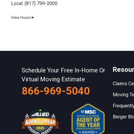
Local:
(817) 799-3000
View Hours
▼
Day
Hours
Monday
8 AM–5 PM
Tuesday
8 AM–5 PM
Wednesday
8 AM–5 PM
Resou
Schedule Your Free In-Home Or
Thursday
8 AM–5 PM
Virtual Moving Estimate
Claims Ce
866-969-5040
Friday
8 AM–5 PM
Moving Te
Saturday
8 AM–12 PM
Frequentl
Sunday
Closed
Berger Bl