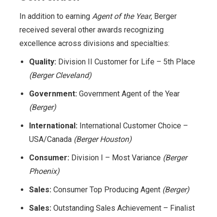
In addition to earning
Agent of the Year
, Berger
received several other awards recognizing
excellence across divisions and specialties:
Quality:
Division II Customer for Life – 5th Place
(Berger Cleveland)
Government:
Government Agent of the Year
(Berger)
International:
International Customer Choice –
USA/Canada
(Berger Houston)
Consumer:
Division I – Most Variance
(Berger
Phoenix)
Sales:
Consumer Top Producing Agent
(Berger)
Sales:
Outstanding Sales Achievement – Finalist