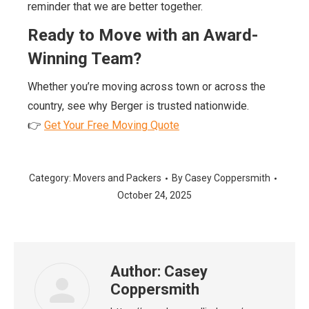
reminder that we are better together.
Ready to Move with an Award-
Winning Team?
Whether you’re moving across town or across the
country, see why Berger is trusted nationwide.
👉
Get Your Free Moving Quote
Category:
Movers and Packers
By
Casey Coppersmith
October 24, 2025
Author:
Casey
Coppersmith