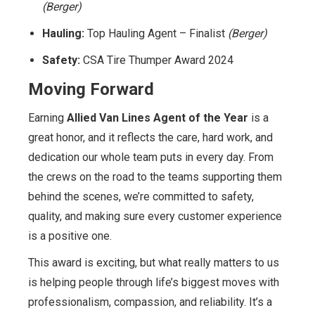
(Berger)
Hauling:
Top Hauling Agent – Finalist
(Berger)
Safety:
CSA Tire Thumper Award 2024
Moving Forward
Earning
Allied Van Lines Agent of the Year
is a
great honor, and it reflects the care, hard work, and
dedication our whole team puts in every day. From
the crews on the road to the teams supporting them
behind the scenes, we’re committed to safety,
quality, and making sure every customer experience
is a positive one.
This award is exciting, but what really matters to us
is helping people through life’s biggest moves with
professionalism, compassion, and reliability. It’s a