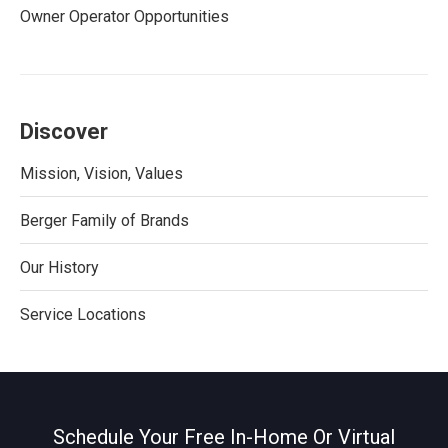
Owner Operator Opportunities
Discover
Mission, Vision, Values
Berger Family of Brands
Our History
Service Locations
Schedule Your Free In-Home Or Virtual