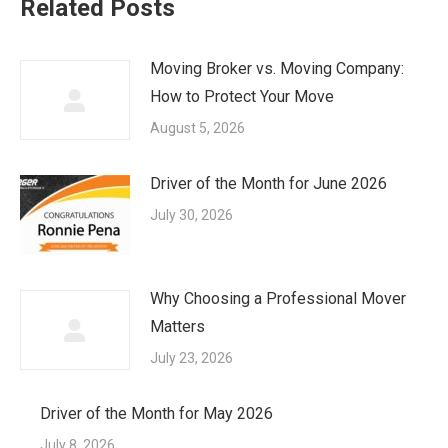
Related Posts
Moving Broker vs. Moving Company:
How to Protect Your Move
August 5, 2026
Driver of the Month for June 2026
July 30, 2026
Why Choosing a Professional Mover
Matters
July 23, 2026
Driver of the Month for May 2026
July 8, 2026