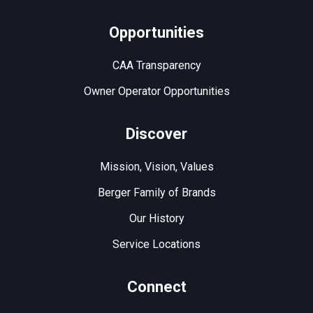
Opportunities
CAA Transparency
Owner Operator Opportunities
Discover
Mission, Vision, Values
Berger Family of Brands
Our History
Service Locations
Connect