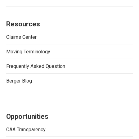
Resources
Claims Center
Moving Terminology
Frequently Asked Question
Berger Blog
Opportunities
CAA Transparency