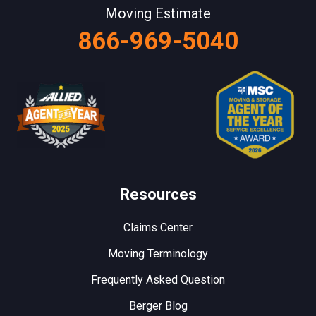
Moving Estimate
866-969-5040
Resources
Claims Center
Moving Terminology
Frequently Asked Question
Berger Blog