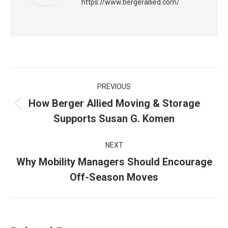
https://www.bergerallied.com/
Post
PREVIOUS
navigation
How Berger Allied Moving & Storage
Previous
Supports Susan G. Komen
post:
NEXT
Why Mobility Managers Should Encourage
Next
Off-Season Moves
post: