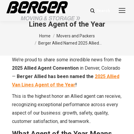
Search
Search:
Berger Allied Named 2025 Allied Van
Lines Agent of the Year
You are here:
Home
Movers and Packers
Berger Allied Named 2025 Allied…
We’re proud to share some incredible news from the
2025 Allied Agent Convention
in Denver, Colorado
—
Berger Allied has been named the
2025 Allied
Van Lines Agent of the Year
!
This is the highest honor an Allied agent can receive,
recognizing exceptional performance across every
aspect of our business: growth, safety, quality,
customer satisfaction, and teamwork..
What Agent of the Year Means