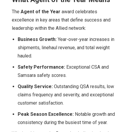
The
Agent of the Year
award celebrates
excellence in key areas that define success and
leadership within the Allied network:
Business Growth:
Year-over-year increases in
shipments, linehaul revenue, and total weight
hauled.
Safety Performance:
Exceptional CSA and
Samsara safety scores.
Quality Service:
Outstanding QSA results, low
claims frequency and severity, and exceptional
customer satisfaction.
Peak Season Excellence:
Notable growth and
consistency during the busiest time of year.