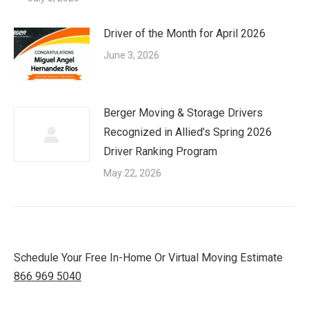
Driver of the Month for April 2026
June 3, 2026
Berger Moving & Storage Drivers
Recognized in Allied’s Spring 2026
Driver Ranking Program
May 22, 2026
Schedule Your Free In-Home Or Virtual Moving Estimate
866 969 5040