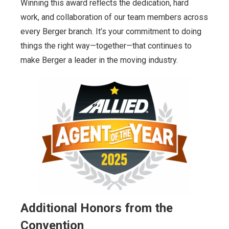
Winning this award reflects the dedication, hard
work, and collaboration of our team members across
every Berger branch. It’s your commitment to doing
things the right way—together—that continues to
make Berger a leader in the moving industry.
Additional Honors from the
Convention